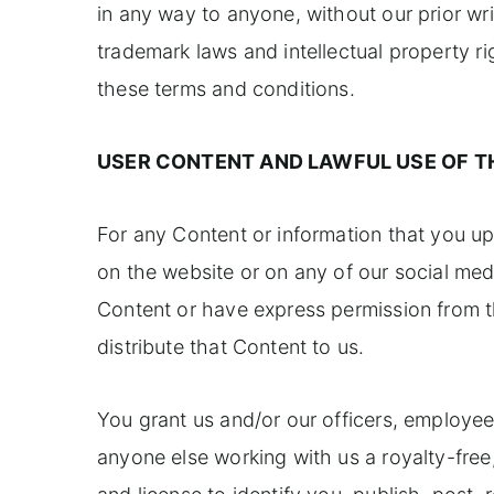
in any way to anyone, without our prior wr
trademark laws and intellectual property ri
these terms and conditions.
USER CONTENT AND LAWFUL USE OF T
For any Content or information that you upl
on the website or on any of our social med
Content or have express permission from th
distribute that Content to us.
You grant us and/or our officers, employee
anyone else working with us a royalty-free