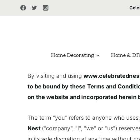
S
Cele
k
i
p
t
Home Decorating
Home & DI
o
c
By visiting and using
www.celebratednes
o
to be bound by these Terms and Conditi
n
on the website and incorporated herein 
t
e
The term "you" refers to anyone who uses,
n
Nest
("company", "I", "we" or "us") reserv
t
in its sole discretion at any time without 