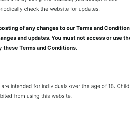
eriodically check the website for updates.
 posting of any changes to our Terms and Conditio
hanges and updates. You must not access or use th
by these Terms and Conditions.
 are intended for individuals over the age of 18. Child
ibited from using this website.