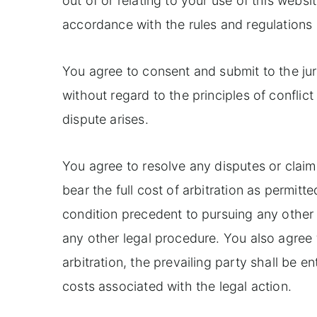
out of or relating to your use of this websi
accordance with the rules and regulations
You agree to consent and submit to the jur
without regard to the principles of conflict
dispute arises.
You agree to resolve any disputes or claim
bear the full cost of arbitration as permitte
condition precedent to pursuing any other l
any other legal procedure. You also agree th
arbitration, the prevailing party shall be e
costs associated with the legal action.