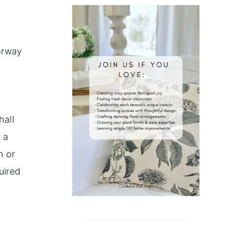
Norway
hall
 a
n or
uired