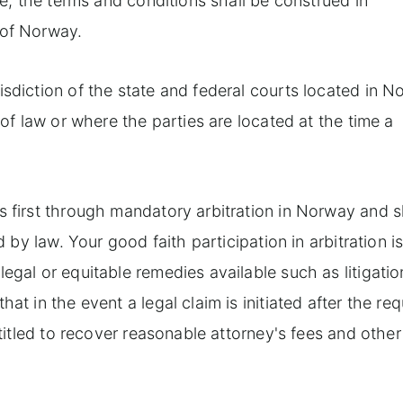
te, the terms and conditions shall be construed in
 of Norway.
isdiction of the state and federal courts located in 
 of law or where the parties are located at the time a
s first through mandatory arbitration in Norway and s
d by law. Your good faith participation in arbitration is
egal or equitable remedies available such as litigatio
at in the event a legal claim is initiated after the req
ntitled to recover reasonable attorney's fees and other