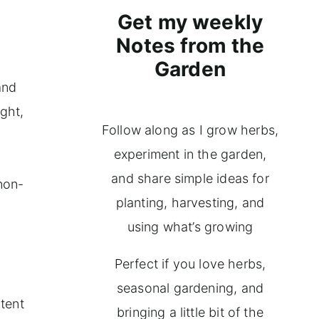
Get my weekly
Notes from the
Garden
and
ight,
Follow along as I grow herbs,
experiment in the garden,
and share simple ideas for
non-
planting, harvesting, and
using what’s growing
Perfect if you love herbs,
seasonal gardening, and
ntent
bringing a little bit of the