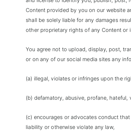
and license to identify you, publish, post, 
Content provided by you on our website an
shall be solely liable for any damages resu
other proprietary rights of any Content or 
You agree not to upload, display, post, tra
or on any of our social media sites any inf
(a) illegal, violates or infringes upon the ri
(b) defamatory, abusive, profane, hateful,
(c) encourages or advocates conduct that wo
liability or otherwise violate any law,