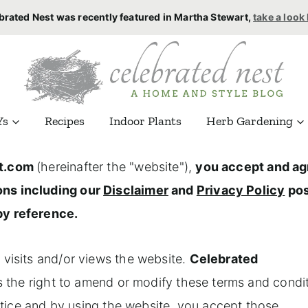
brated Nest was recently featured in Martha Stewart,
take a look
Ys
Recipes
Indoor Plants
Herb Gardening
t.com
(hereinafter the "website"),
you accept and ag
ons including our
Disclaimer
and
Privacy Policy
pos
by reference.
 visits and/or views the website.
Celebrated
es the right to amend or modify these terms and condi
notice and by using the website, you accept those