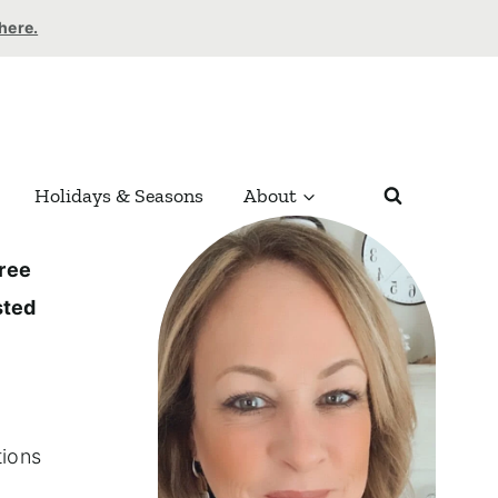
 here.
Holidays & Seasons
About
ree
ted
tions