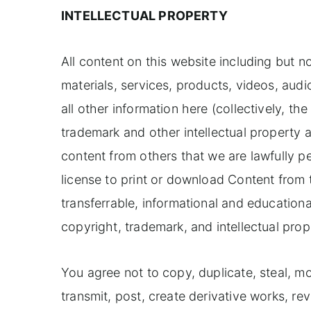
INTELLECTUAL PROPERTY
All content on this website including but not
materials, services, products, videos, au
all other information here (collectively, t
trademark and other intellectual property 
content from others that we are lawfully p
license to print or download Content from
transferrable, informational and educational
copyright, trademark, and intellectual prope
You agree not to copy, duplicate, steal, mod
transmit, post, create derivative works, rev