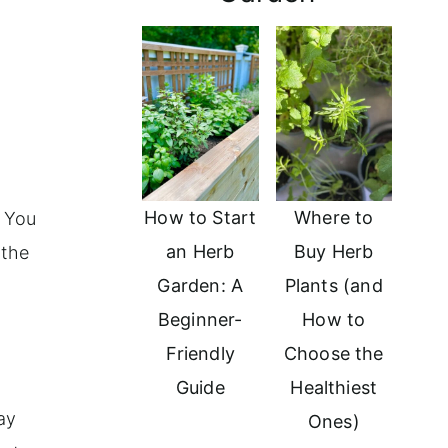
How to Start
Where to
. You
an Herb
Buy Herb
 the
Garden: A
Plants (and
Beginner-
How to
Friendly
Choose the
Guide
Healthiest
ay
Ones)