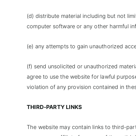
(d) distribute material including but not li
computer software or any other harmful inf
(e) any attempts to gain unauthorized acce
(f) send unsolicited or unauthorized materi
agree to use the website for lawful purpose
violation of any provision contained in th
THIRD-PARTY LINKS
The website may contain links to third-pa