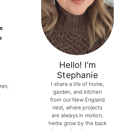
ns
e
Hello! I'm
Stephanie
I share a life of home,
ren,
garden, and kitchen
from our New England
nest, where projects
are always in motion,
herbs grow by the back