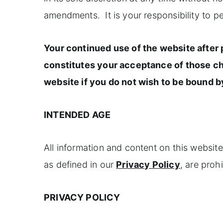
amendments. It is your responsibility to p
Your continued use of the website after
constitutes your acceptance of those c
website if you do not wish to be bound 
INTENDED AGE
All information and content on this website
as defined in our
Privacy Policy
, are proh
PRIVACY POLICY