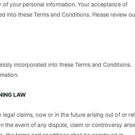
y of your personal information. Your acceptance of
ed into these Terms and Conditions. Please review ou
essly incorporated into these Terms and Conditions.
rmation.
NING LAW
legal claims, now or in the future arising out of or re
n the event of any dispute, claim or controversy aris