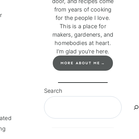
door, and recipes come
from years of cooking
r
for the people I love.
This is a place for
makers, gardeners, and
homebodies at heart.
I’m glad you’re here.
MORE ABOUT ME
Search
lated
ing