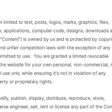
 limited to text, posts, logos, marks, graphics, files,
dio, applications, computer code, designs, downloads 
he "Content") is owned by us and is protected by copyr
and unfair competition laws with the exception of any
ermitted to use. You are granted a limited revocable
 the website for your own personal, non-commercial, 
 use only while ensuring it's not in violation of any
rty or proprietary rights.
ify, publish, display, distribute, reproduce, store,
erse engineer, sell, rent or license any part of the Co