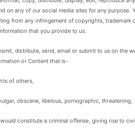
reformat, copy, distribute, display, edit, reproduce an
d on any of our social media sites for any purpose. 
lting from any infringement of copyrights, trademark 
information that you provide to us.
nsmit, distribute, send, email or submit to us on the w
ormation or Content that is-
ghts of others,
 vulgar, obscene, libelous, pornographic, threatening,
uld constitute a criminal offense, giving rise to civi