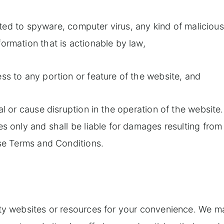
mited to spyware, computer virus, any kind of malicious
ormation that is actionable by law,
ss to any portion or feature of the website, and
al or cause disruption in the operation of the website
s only and shall be liable for damages resulting from
ese Terms and Conditions.
rty websites or resources for your convenience. We m