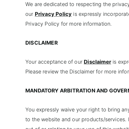
We are dedicated to respecting the privac
our
Privacy Policy
is expressly incorporat
Privacy Policy for more information.
DISCLAIMER
Your acceptance of our
Disclaimer
is expr
Please review the Disclaimer for more info
MANDATORY ARBITRATION AND GOVER
You expressly waive your right to bring any 
to the website and our products/services. I