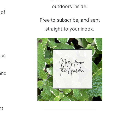
outdoors inside.
 of
Free to subscribe, and sent
straight to your inbox.
 us
 and
r
ht