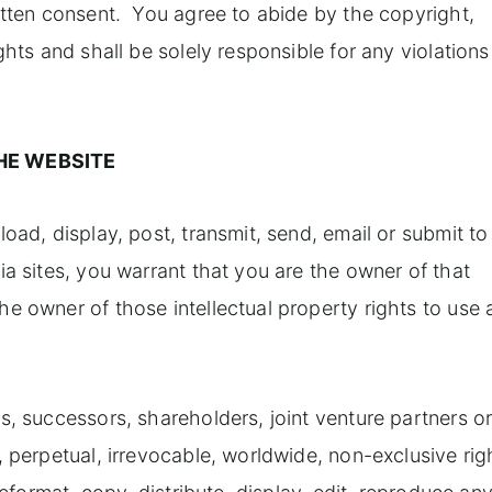
itten consent. You agree to abide by the copyright,
ghts and shall be solely responsible for any violations
HE WEBSITE
oad, display, post, transmit, send, email or submit to
ia sites, you warrant that you are the owner of that
e owner of those intellectual property rights to use
s, successors, shareholders, joint venture partners o
, perpetual, irrevocable, worldwide, non-exclusive rig