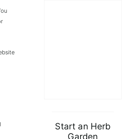
y
You
or
ebsite
Start an Herb
l
Garden