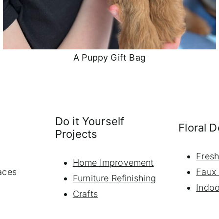
A Puppy Gift Bag
Do it Yourself
Floral 
Projects
Fresh
Home Improvement
aces
Faux 
Furniture Refinishing
Indoo
Crafts