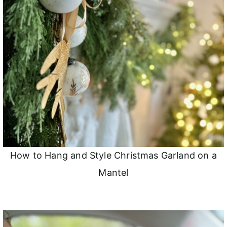
How to Hang and Style Christmas Garland on a
Mantel