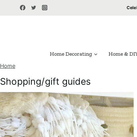
S
Cele
k
i
p
t
Home Decorating
Home & DI
o
Home
c
o
Shopping/gift guides
n
t
e
n
t