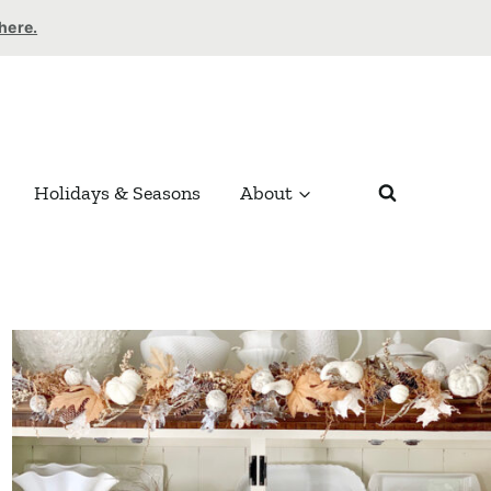
 here.
Holidays & Seasons
About