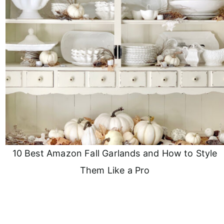
10 Best Amazon Fall Garlands and How to Style
Them Like a Pro