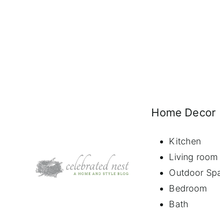
Home Decor
Kitchen
Living room
Outdoor Sp
Bedroom
Bath