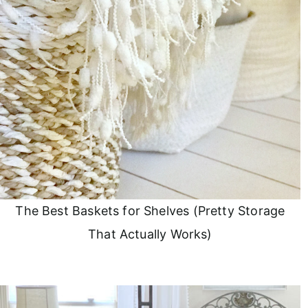
The Best Baskets for Shelves (Pretty Storage
That Actually Works)