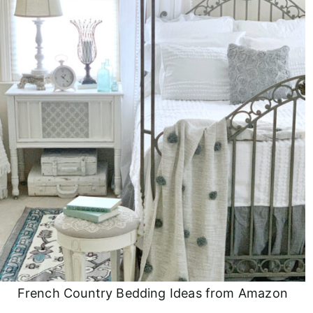
French Country Bedding Ideas from Amazon