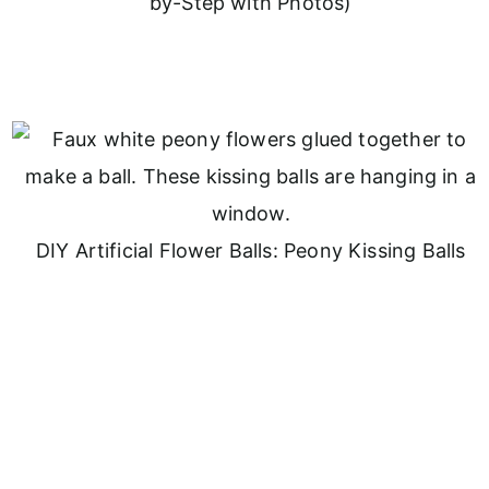
by-Step with Photos)
DIY Artificial Flower Balls: Peony Kissing Balls