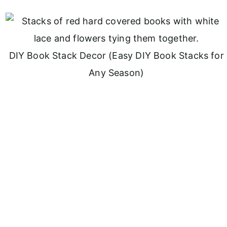
DIY Book Stack Decor (Easy DIY Book Stacks for
Any Season)