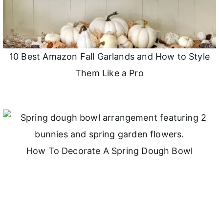
10 Best Amazon Fall Garlands and How to Style
Them Like a Pro
How To Decorate A Spring Dough Bowl