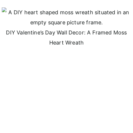
DIY Valentine’s Day Wall Decor: A Framed Moss
Heart Wreath