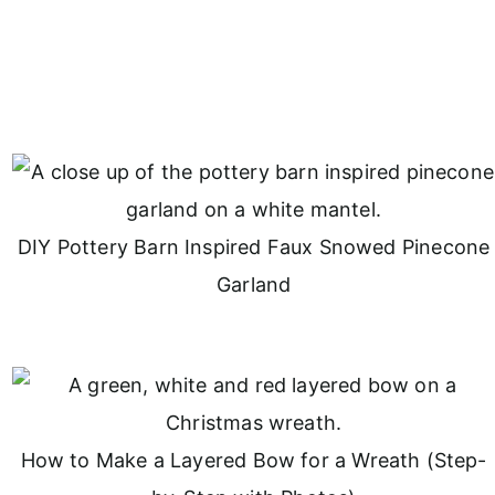
DIY Pottery Barn Inspired Faux Snowed Pinecone
Garland
How to Make a Layered Bow for a Wreath (Step-