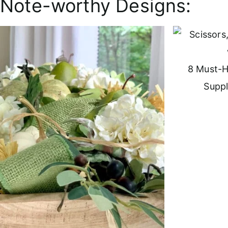
Note-worthy Designs:
8 Must-H
Suppl