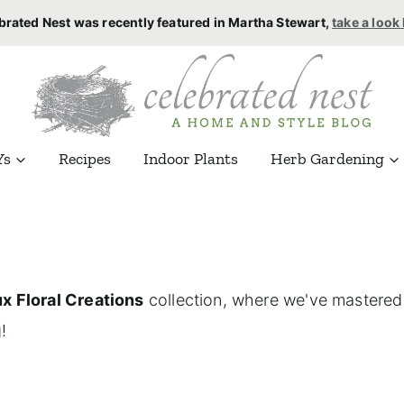
brated Nest was recently featured in Martha Stewart,
take a look
Ys
Recipes
Indoor Plants
Herb Gardening
x Floral Creations
collection, where we've mastered t
!