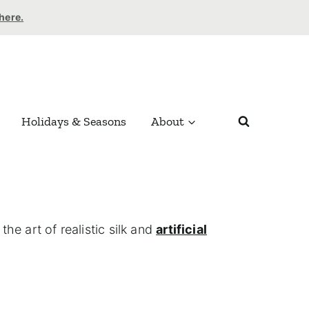
 here.
Holidays & Seasons
About
he art of realistic silk and
artificial