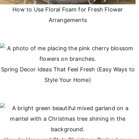
How to Use Floral Foam for Fresh Flower
Arrangements
Spring Decor Ideas That Feel Fresh (Easy Ways to
Style Your Home)