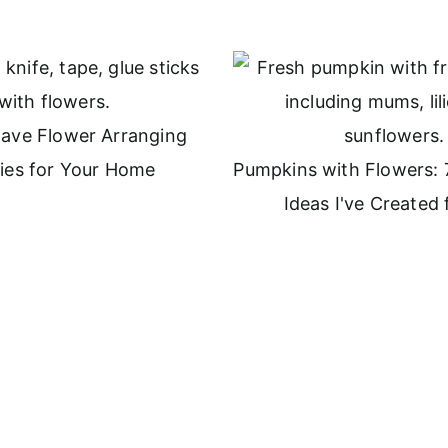
ave Flower Arranging
ies for Your Home
Pumpkins with Flowers: 
Ideas I've Created f