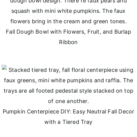
Fall Dough Bowl with Flowers, Fruit, and Burlap
Ribbon
Pumpkin Centerpiece DIY: Easy Neutral Fall Decor
with a Tiered Tray