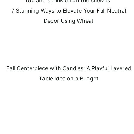
7 Stunning Ways to Elevate Your Fall Neutral
Decor Using Wheat
Fall Centerpiece with Candles: A Playful Layered
Table Idea on a Budget