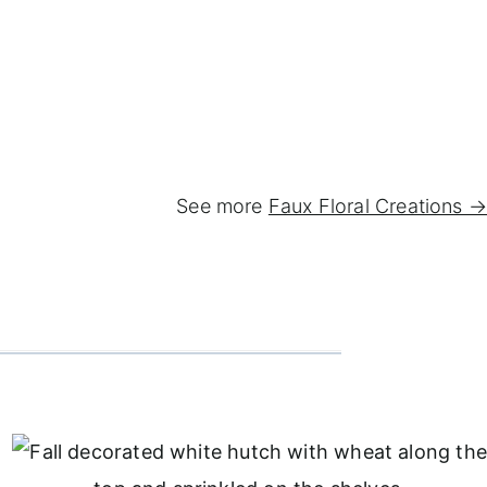
See more
Faux Floral Creations →