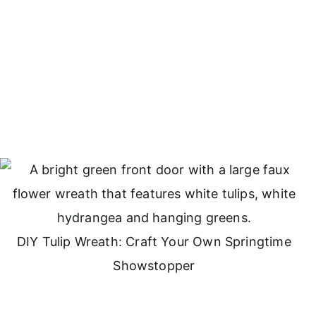
DIY Tulip Wreath: Craft Your Own Springtime
Showstopper