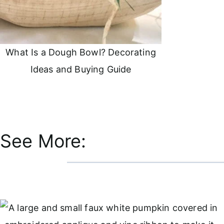
What Is a Dough Bowl? Decorating
Ideas and Buying Guide
See More: