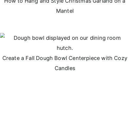
How to Hang and Style Christmas Garland on a
Mantel
Create a Fall Dough Bowl Centerpiece with Cozy
Candles