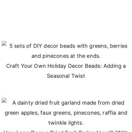
Craft Your Own Holiday Decor Beads: Adding a
Seasonal Twist