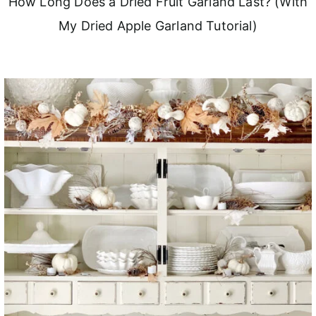
How Long Does a Dried Fruit Garland Last? (With
My Dried Apple Garland Tutorial)