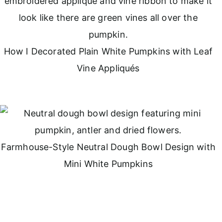
How I Decorated Plain White Pumpkins with Leaf
Vine Appliqués
Farmhouse-Style Neutral Dough Bowl Design with
Mini White Pumpkins