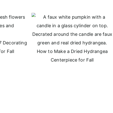
7 Decorating
or Fall
How to Make a Dried Hydrangea
Centerpiece for Fall