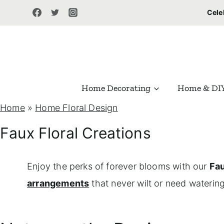
S
Cele
k
i
p
t
Home Decorating
Home & DI
o
Home
»
Home Floral Design
c
o
Faux Floral Creations
n
t
Enjoy the perks of forever blooms with our
Fau
e
arrangements
that never wilt or need watering
n
t