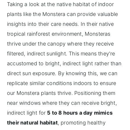
Taking a look at the native habitat of indoor
plants like the Monstera can provide valuable
insights into their care needs. In their native
tropical rainforest environment, Monsteras
thrive under the canopy where they receive
filtered, indirect sunlight. This means they're
accustomed to bright, indirect light rather than
direct sun exposure. By knowing this, we can
replicate similar conditions indoors to ensure
our Monstera plants thrive. Positioning them
near windows where they can receive bright,
indirect light for
5 to 8 hours a day mimics
their natural habitat
, promoting healthy