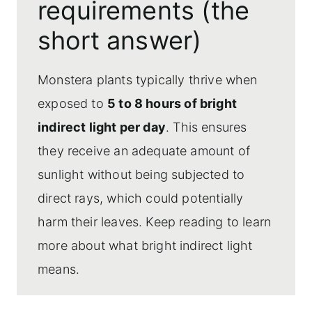
requirements (the
Can monstera plants grow in low light?
short answer)
Risks of too little light
Optimizing light placement for
Monstera plants typically thrive when
monstera plants
exposed to
5 to 8 hours of bright
Frequently asked questions
indirect light per day
. This ensures
More plant care topics
they receive an adequate amount of
sunlight without being subjected to
direct rays, which could potentially
harm their leaves. Keep reading to learn
more about what bright indirect light
means.