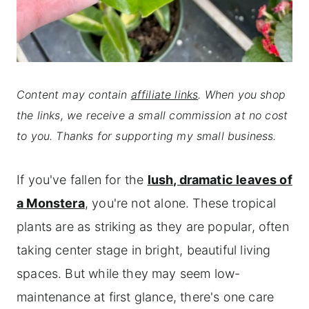
Content may contain
affiliate links
. When you shop
the links, we receive a small commission at no cost
to you. Thanks for supporting my small business.
If you've fallen for the
lush, dramatic leaves of
a Monstera
, you're not alone. These tropical
plants are as striking as they are popular, often
taking center stage in bright, beautiful living
spaces. But while they may seem low-
maintenance at first glance, there's one care