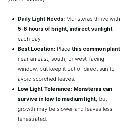
Daily Light Needs:
Monsteras thrive with
5-8 hours of bright, indirect sunlight
each day.
Best Location:
Place
this common plant
near an east, south, or west-facing
window, but keep it out of direct sun to
avoid scorched leaves.
Low Light Tolerance:
Monsteras can
survive in low to medium light
, but
growth may be slower and leaves less
fenestrated.