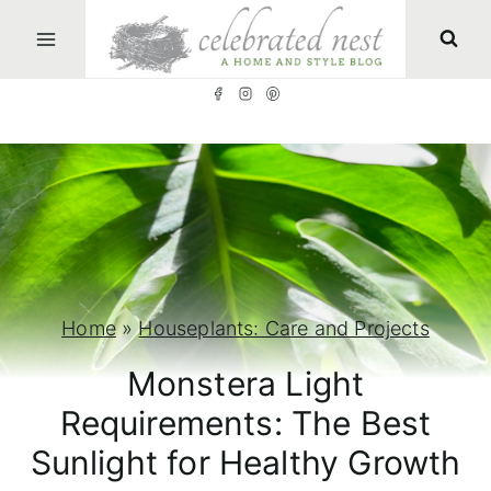
S
k
i
p
t
o
c
o
n
Home
»
Houseplants: Care and Projects
t
Monstera Light
e
Requirements: The Best
n
Sunlight for Healthy Growth
t