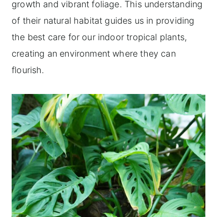
growth and vibrant foliage. This understanding
of their natural habitat guides us in providing
the best care for our indoor tropical plants,
creating an environment where they can
flourish.