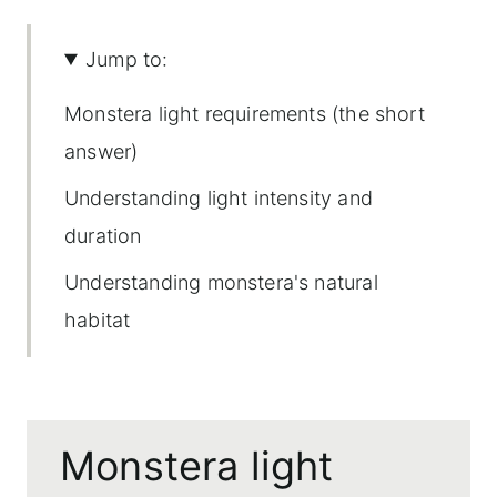
Jump to:
Monstera light requirements (the short
answer)
Understanding light intensity and
duration
Understanding monstera's natural
habitat
Ideal light conditions
Seasonal considerations
Monstera light
Potential risks of too much light