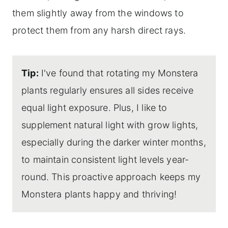
them slightly away from the windows to
protect them from any harsh direct rays.
Tip:
I've found that rotating my Monstera
plants regularly ensures all sides receive
equal light exposure. Plus, I like to
supplement natural light with grow lights,
especially during the darker winter months,
to maintain consistent light levels year-
round. This proactive approach keeps my
Monstera plants happy and thriving!