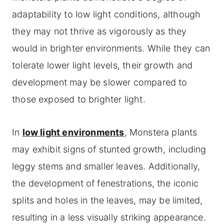
adaptability to low light conditions, although
they may not thrive as vigorously as they
would in brighter environments. While they can
tolerate lower light levels, their growth and
development may be slower compared to
those exposed to brighter light.
In
low light environments
, Monstera plants
may exhibit signs of stunted growth, including
leggy stems and smaller leaves. Additionally,
the development of fenestrations, the iconic
splits and holes in the leaves, may be limited,
resulting in a less visually striking appearance.