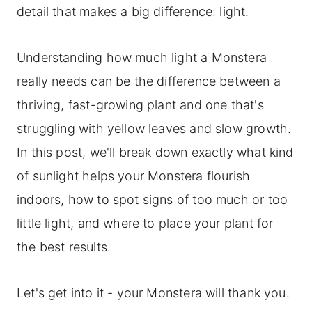
detail that makes a big difference: light.
Understanding how much light a Monstera
really needs can be the difference between a
thriving, fast-growing plant and one that's
struggling with yellow leaves and slow growth.
In this post, we'll break down exactly what kind
of sunlight helps your Monstera flourish
indoors, how to spot signs of too much or too
little light, and where to place your plant for
the best results.
Let's get into it - your Monstera will thank you.