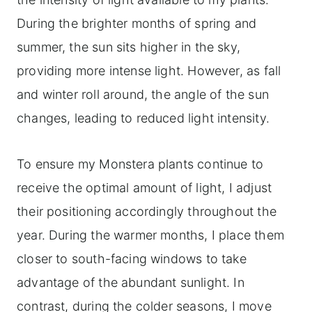
During the brighter months of spring and
summer, the sun sits higher in the sky,
providing more intense light. However, as fall
and winter roll around, the angle of the sun
changes, leading to reduced light intensity.
To ensure my Monstera plants continue to
receive the optimal amount of light, I adjust
their positioning accordingly throughout the
year. During the warmer months, I place them
closer to south-facing windows to take
advantage of the abundant sunlight. In
contrast, during the colder seasons, I move