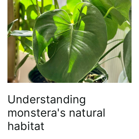
Understanding
monstera's natural
habitat