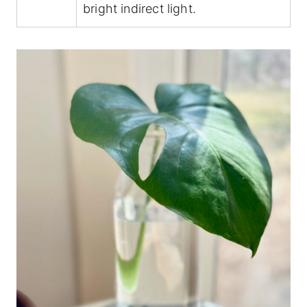
bright indirect light.