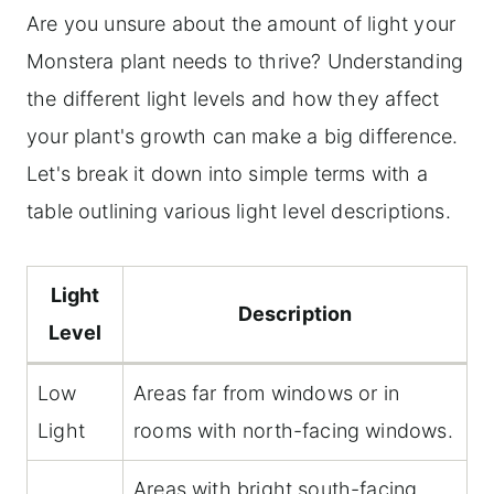
Are you unsure about the amount of light your
Monstera plant needs to thrive? Understanding
the different light levels and how they affect
your plant's growth can make a big difference.
Let's break it down into simple terms with a
table outlining various light level descriptions.
Light
Description
Level
Low
Areas far from windows or in
Light
rooms with north-facing windows.
Areas with bright south-facing