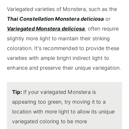
Variegated varieties of Monstera, such as the
Thai Constellation Monstera deliciosa
or
Variegated Monstera deliciosa
, often require
slightly more light to maintain their striking
coloration. It's recommended to provide these
varieties with ample bright indirect light to
enhance and preserve their unique variegation.
Tip:
If your variegated Monstera is
appearing too green, try moving it to a
location with more light to allow its unique
variegated coloring to be more