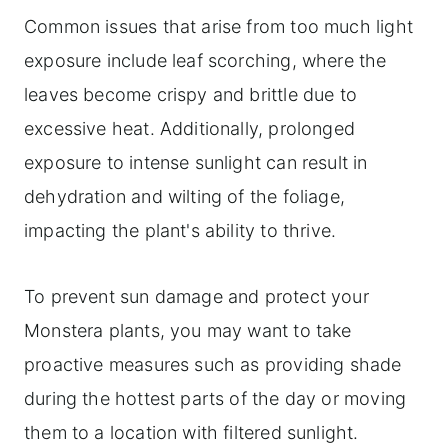
Common issues that arise from too much light
exposure include leaf scorching, where the
leaves become crispy and brittle due to
excessive heat. Additionally, prolonged
exposure to intense sunlight can result in
dehydration and wilting of the foliage,
impacting the plant's ability to thrive.
To prevent sun damage and protect your
Monstera plants, you may want to take
proactive measures such as providing shade
during the hottest parts of the day or moving
them to a location with filtered sunlight.