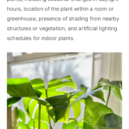
hours, location of the plant within a room or
greenhouse, presence of shading from nearby
structures or vegetation, and artificial lighting
schedules for indoor plants.