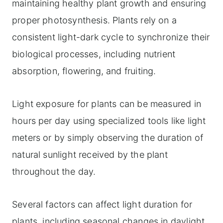
maintaining healthy plant growth and ensuring
proper photosynthesis. Plants rely on a
consistent light-dark cycle to synchronize their
biological processes, including nutrient
absorption, flowering, and fruiting.
Light exposure for plants can be measured in
hours per day using specialized tools like light
meters or by simply observing the duration of
natural sunlight received by the plant
throughout the day.
Several factors can affect light duration for
plants, including seasonal changes in daylight