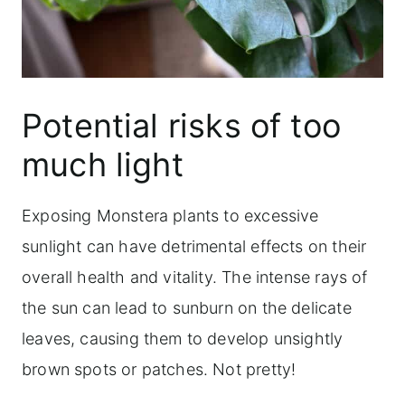
Potential risks of too
much light
Exposing Monstera plants to excessive
sunlight can have detrimental effects on their
overall health and vitality. The intense rays of
the sun can lead to sunburn on the delicate
leaves, causing them to develop unsightly
brown spots or patches. Not pretty!