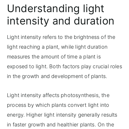
Understanding light
intensity and duration
Light intensity refers to the brightness of the
light reaching a plant, while light duration
measures the amount of time a plant is
exposed to light. Both factors play crucial roles
in the growth and development of plants.
Light intensity affects photosynthesis, the
process by which plants convert light into
energy. Higher light intensity generally results
in faster growth and healthier plants. On the