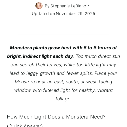
By
Stephanie LeBlanc
Updated on
November 29, 2025
Monstera plants grow best with 5 to 8 hours of
bright, indirect light each day.
Too much direct sun
can scorch their leaves, while too little light may
lead to leggy growth and fewer splits. Place your
Monstera near an east, south, or west-facing
window with filtered light for healthy, vibrant
foliage.
How Much Light Does a Monstera Need?
(Quick Answer)