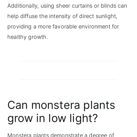
Additionally, using sheer curtains or blinds can
help diffuse the intensity of direct sunlight,
providing a more favorable environment for
healthy growth.
Can monstera plants
grow in low light?
Monstera plants demonstrate a degree of