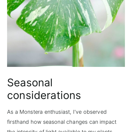
Seasonal
considerations
As a Monstera enthusiast, I've observed
firsthand how seasonal changes can impact
the intensity of light available to my plants.