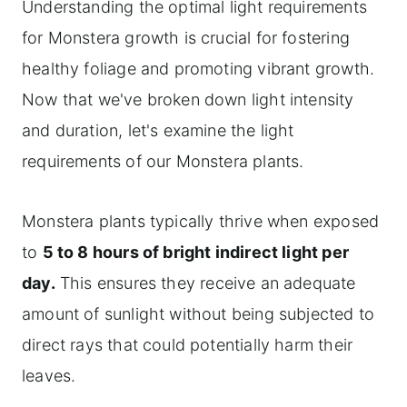
Understanding the optimal light requirements
for Monstera growth is crucial for fostering
healthy foliage and promoting vibrant growth.
Now that we've broken down light intensity
and duration, let's examine the light
requirements of our Monstera plants.
Monstera plants typically thrive when exposed
to
5 to 8 hours of bright indirect light per
day.
This ensures they receive an adequate
amount of sunlight without being subjected to
direct rays that could potentially harm their
leaves.