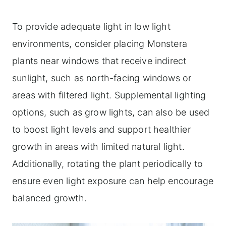
To provide adequate light in low light
environments, consider placing Monstera
plants near windows that receive indirect
sunlight, such as north-facing windows or
areas with filtered light. Supplemental lighting
options, such as grow lights, can also be used
to boost light levels and support healthier
growth in areas with limited natural light.
Additionally, rotating the plant periodically to
ensure even light exposure can help encourage
balanced growth.