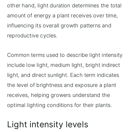
other hand, light duration determines the total
amount of energy a plant receives over time,
influencing its overall growth patterns and
reproductive cycles.
Common terms used to describe light intensity
include low light, medium light, bright indirect
light, and direct sunlight. Each term indicates
the level of brightness and exposure a plant
receives, helping growers understand the
optimal lighting conditions for their plants.
Light intensity levels