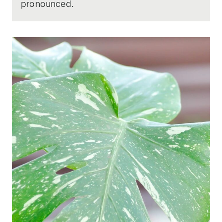
pronounced.