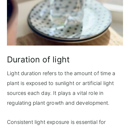
Duration of light
Light duration refers to the amount of time a
plant is exposed to sunlight or artificial light
sources each day. It plays a vital role in
regulating plant growth and development.
Consistent light exposure is essential for