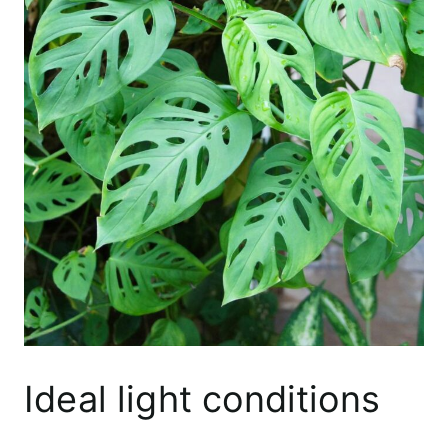
Ideal light conditions