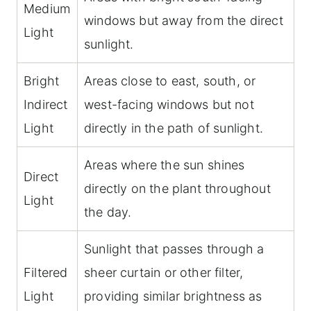
Medium
windows but away from the direct
Light
sunlight.
Bright
Areas close to east, south, or
Indirect
west-facing windows but not
Light
directly in the path of sunlight.
Areas where the sun shines
Direct
directly on the plant throughout
Light
the day.
Sunlight that passes through a
Filtered
sheer curtain or other filter,
Light
providing similar brightness as