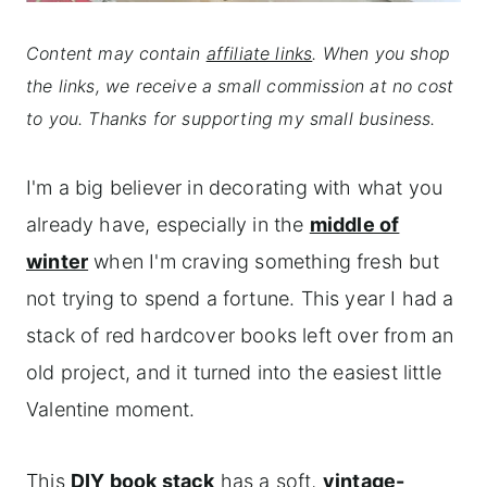
Content may contain
affiliate links
. When you shop
the links, we receive a small commission at no cost
to you. Thanks for supporting my small business.
I'm a big believer in decorating with what you
already have, especially in the
middle of
winter
when I'm craving something fresh but
not trying to spend a fortune. This year I had a
stack of red hardcover books left over from an
old project, and it turned into the easiest little
Valentine moment.
This
DIY book stack
has a soft,
vintage-