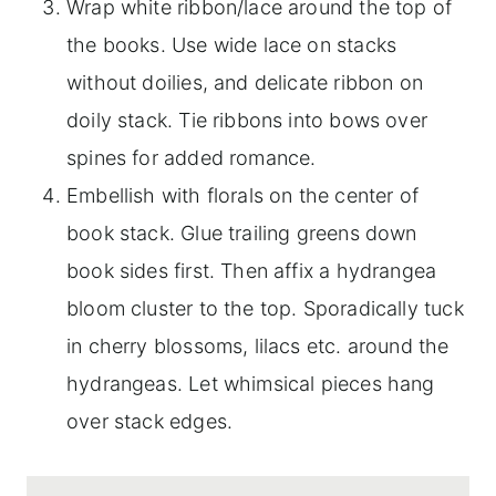
Wrap white ribbon/lace around the top of
the books. Use wide lace on stacks
without doilies, and delicate ribbon on
doily stack. Tie ribbons into bows over
spines for added romance.
Embellish with florals on the center of
book stack. Glue trailing greens down
book sides first. Then affix a hydrangea
bloom cluster to the top. Sporadically tuck
in cherry blossoms, lilacs etc. around the
hydrangeas. Let whimsical pieces hang
over stack edges.