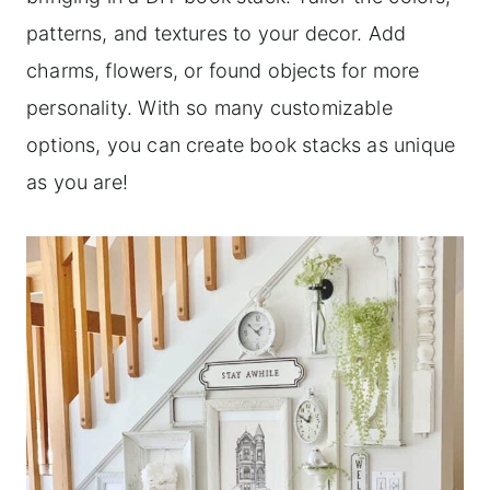
patterns, and textures to your decor. Add
charms, flowers, or found objects for more
personality. With so many customizable
options, you can create book stacks as unique
as you are!