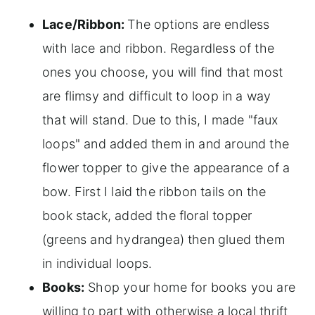
Lace/Ribbon:
The options are endless
with lace and ribbon. Regardless of the
ones you choose, you will find that most
are flimsy and difficult to loop in a way
that will stand. Due to this, I made "faux
loops" and added them in and around the
flower topper to give the appearance of a
bow. First I laid the ribbon tails on the
book stack, added the floral topper
(greens and hydrangea) then glued them
in individual loops.
Books:
Shop your home for books you are
willing to part with otherwise a local thrift