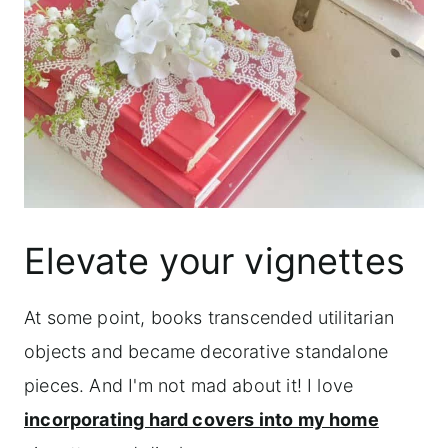
Elevate your vignettes
At some point, books transcended utilitarian
objects and became decorative standalone
pieces. And I'm not mad about it! I love
incorporating hard covers into my home