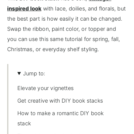
inspired look
with lace, doilies, and florals, but
the best part is how easily it can be changed.
Swap the ribbon, paint color, or topper and
you can use this same tutorial for spring, fall,
Christmas, or everyday shelf styling.
Jump to:
Elevate your vignettes
Get creative with DIY book stacks
How to make a romantic DIY book
stack