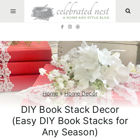
S
k
i
p
t
o
c
o
n
Home
»
Home Decor
t
DIY Book Stack Decor
e
(Easy DIY Book Stacks for
n
Any Season)
t