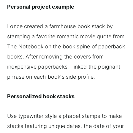
Personal project example
I once created a farmhouse book stack by
stamping a favorite romantic movie quote from
The Notebook on the book spine of paperback
books. After removing the covers from
inexpensive paperbacks, I inked the poignant
phrase on each book's side profile.
Personalized book stacks
Use typewriter style alphabet stamps to make
stacks featuring unique dates, the date of your