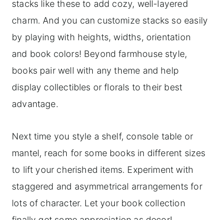
stacks like these to add cozy, well-layered
charm. And you can customize stacks so easily
by playing with heights, widths, orientation
and book colors! Beyond farmhouse style,
books pair well with any theme and help
display collectibles or florals to their best
advantage.
Next time you style a shelf, console table or
mantel, reach for some books in different sizes
to lift your cherished items. Experiment with
staggered and asymmetrical arrangements for
lots of character. Let your book collection
finally get some appreciation as decor!