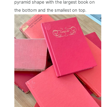
pyramid shape with the largest book on
the bottom and the smallest on top.