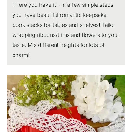
There you have it - in a few simple steps
you have beautiful romantic keepsake
book stacks for tables and shelves! Tailor
wrapping ribbons/trims and flowers to your
taste. Mix different heights for lots of
charm!