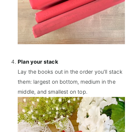
Plan your stack
Lay the books out in the order you'll stack
them: largest on bottom, medium in the
middle, and smallest on top.