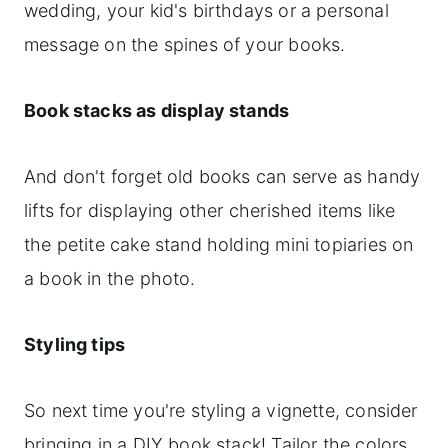
wedding, your kid's birthdays or a personal
message on the spines of your books.
Book stacks as display stands
And don't forget old books can serve as handy
lifts for displaying other cherished items like
the petite cake stand holding mini topiaries on
a book in the photo.
Styling tips
So next time you're styling a vignette, consider
bringing in a DIY book stack! Tailor the colors,