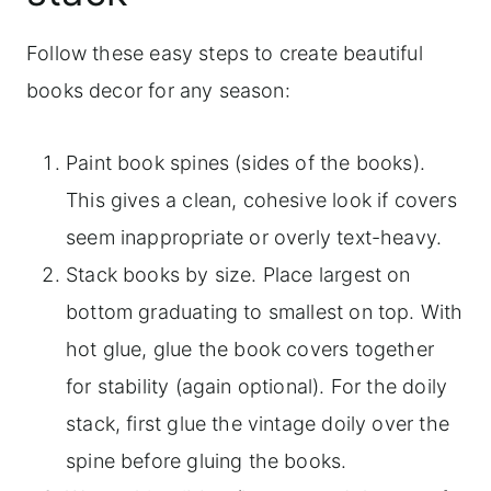
Follow these easy steps to create beautiful
books decor for any season:
Paint book spines (sides of the books).
This gives a clean, cohesive look if covers
seem inappropriate or overly text-heavy.
Stack books by size. Place largest on
bottom graduating to smallest on top. With
hot glue, glue the book covers together
for stability (again optional). For the doily
stack, first glue the vintage doily over the
spine before gluing the books.