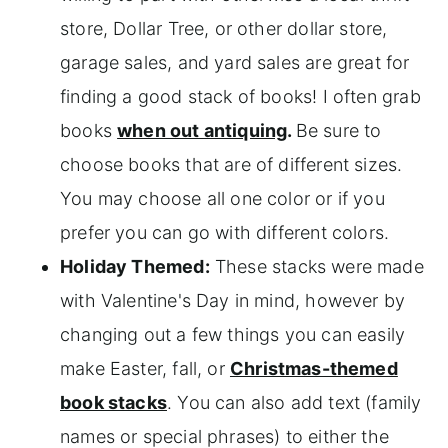
store, Dollar Tree, or other dollar store,
garage sales, and yard sales are great for
finding a good stack of books! I often grab
books
when out antiquing
.
Be sure to
choose books that are of different sizes.
You may choose all one color or if you
prefer you can go with different colors.
Holiday Themed:
These stacks were made
with Valentine's Day in mind, however by
changing out a few things you can easily
make Easter, fall, or
Christmas-themed
book stacks
. You can also add text (family
names or special phrases) to either the