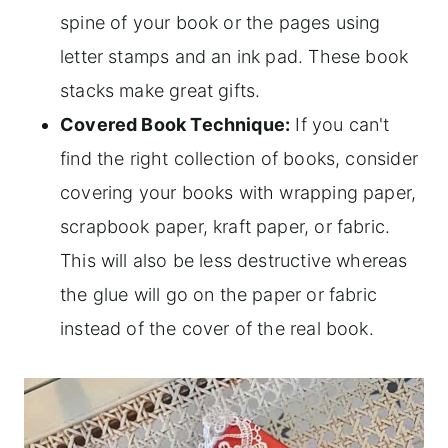
spine of your book or the pages using
letter stamps and an ink pad. These book
stacks make great gifts.
Covered Book Technique:
If you can't
find the right collection of books, consider
covering your books with wrapping paper,
scrapbook paper, kraft paper, or fabric.
This will also be less destructive whereas
the glue will go on the paper or fabric
instead of the cover of the real book.