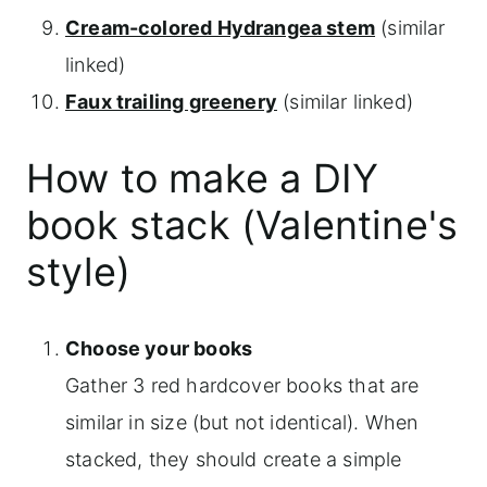
Cream-colored Hydrangea stem
(similar
linked)
Faux trailing greenery
(similar linked)
How to make a DIY
book stack (Valentine's
style)
Choose your books
Gather 3 red hardcover books that are
similar in size (but not identical). When
stacked, they should create a simple