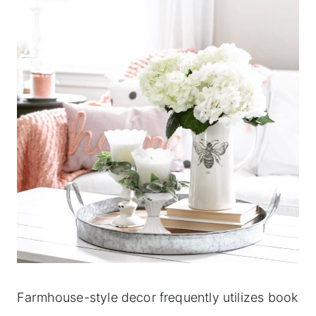
Farmhouse-style decor frequently utilizes book