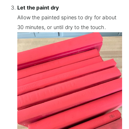
Let the paint dry
Allow the painted spines to dry for about
30 minutes, or until dry to the touch.