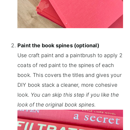
Paint the book spines (optional)
Use craft paint and a paintbrush to apply 2
coats of red paint to the spines of each
book. This covers the titles and gives your
DIY book stack a cleaner, more cohesive
look.
You can skip this step if you like the
look of the original book spines.