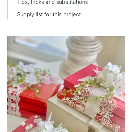
Tips, tricks and substitutions
Supply list for this project
How to make a DIY book stack
(Valentine's style)
Displaying ideas
Frequently asked questions
More creative Valentine's Day projects