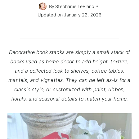
By
Stephanie LeBlanc
Updated on
January 22, 2026
Decorative book stacks are simply a small stack of
books used as home decor to add height, texture,
and a collected look to shelves, coffee tables,
mantels, and vignettes. They can be left as-is for a
classic style, or customized with paint, ribbon,
florals, and seasonal details to match your home.