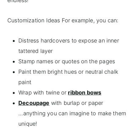
endless!
Customization Ideas For example, you can:
Distress hardcovers to expose an inner
tattered layer
Stamp names or quotes on the pages
Paint them bright hues or neutral chalk
paint
Wrap with twine or
ribbon bows
Decoupage
with burlap or paper
...anything you can imagine to make them
unique!