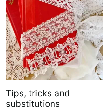
Tips, tricks and
substitutions