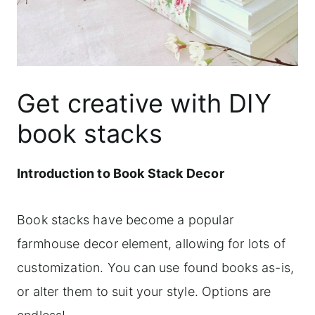
Get creative with DIY
book stacks
Introduction to Book Stack Decor
Book stacks have become a popular
farmhouse decor element, allowing for lots of
customization. You can use found books as-is,
or alter them to suit your style. Options are