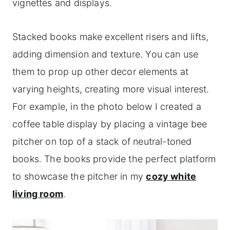
vignettes and displays.
Stacked books make excellent risers and lifts,
adding dimension and texture. You can use
them to prop up other decor elements at
varying heights, creating more visual interest.
For example, in the photo below I created a
coffee table display by placing a vintage bee
pitcher on top of a stack of neutral-toned
books. The books provide the perfect platform
to showcase the pitcher in my
cozy white
living room
.