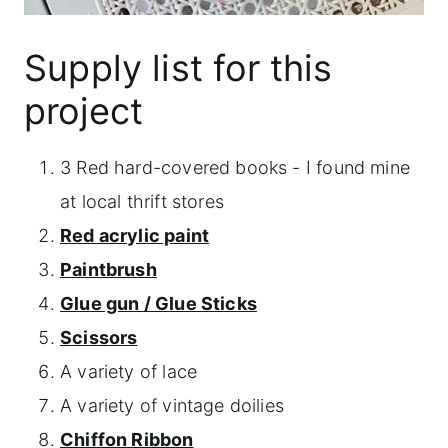
Supply list for this
project
3 Red hard-covered books - I found mine
at local thrift stores
Red acrylic paint
Paintbrush
Glue gun / Glue Sticks
Scissors
A variety of lace
A variety of vintage doilies
Chiffon Ribbon