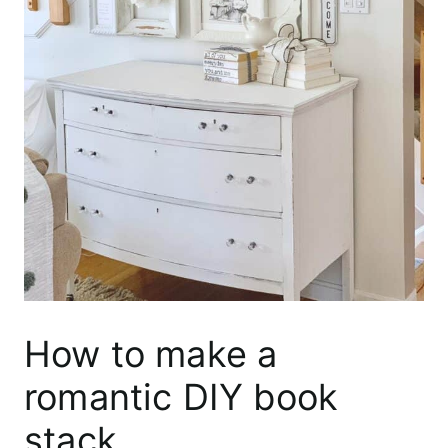
How to make a
romantic DIY book
stack