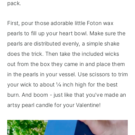
pack.
First, pour those adorable little Foton wax
pearls to fill up your heart bowl. Make sure the
pearls are distributed evenly, a simple shake
does the trick. Then take the included wicks
out from the box they came in and place them
in the pearls in your vessel. Use scissors to trim
your wick to about 1⁄4 inch high for the best
burn. And boom - just like that you've made an
artsy pearl candle for your Valentine!