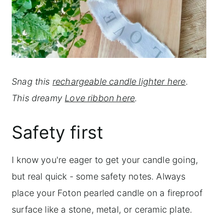
Snag this
rechargeable candle lighter here
.
This
dreamy
Love ribbon here
.
Safety first
I know you're eager to get your candle going,
but real quick - some safety notes. Always
place your Foton pearled candle on a fireproof
surface like a stone, metal, or ceramic plate.