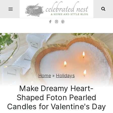
S
k
i
p
t
o
c
o
n
Home
»
Holidays
t
Make Dreamy Heart-
e
Shaped Foton Pearled
n
Candles for Valentine's Day
t