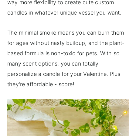
way more flexibility to create cute custom
candles in whatever unique vessel you want.
The minimal smoke means you can burn them
for ages without nasty buildup, and the plant-
based formula is non-toxic for pets. With so
many scent options, you can totally
personalize a candle for your Valentine. Plus
they're affordable - score!