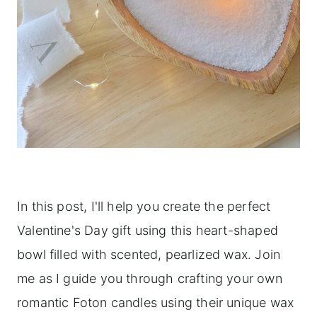
In this post, I'll help you create the perfect
Valentine's Day gift using this heart-shaped
bowl filled with scented, pearlized wax. Join
me as I guide you through crafting your own
romantic Foton candles using their unique wax