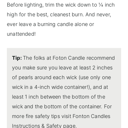
Before lighting, trim the wick down to 1⁄4 inch
high for the best, cleanest burn. And never,
ever leave a burning candle alone or
unattended!
Tip:
The folks at Foton Candle recommend
you make sure you leave at least 2 inches
of pearls around each wick (use only one
wick in a 4-inch wide container!), and at
least 1 inch between the bottom of the
wick and the bottom of the container. For
more fire safety tips visit Fonton Candles
Instructions & Safety
page.