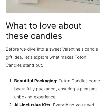
What to love about
these candles
Before we dive into a sweet Valentine's candle
gift idea, let's explore what makes Foton
Candles stand out.
Beautiful Packaging:
Foton Candles come
beautifully packaged, ensuring a pleasant
unboxing experience.
All-Inclusive Kits:
Everything you need,