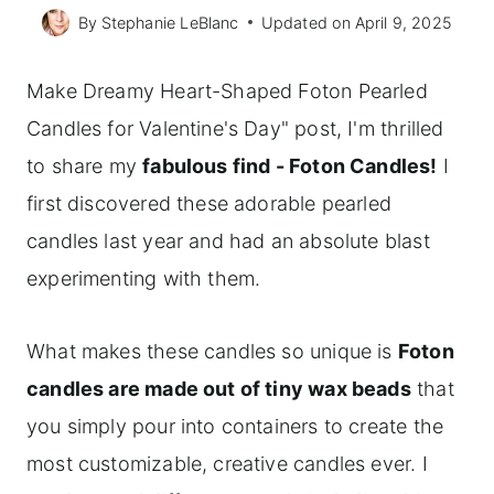
By
Stephanie LeBlanc
Updated on
April 9, 2025
Make Dreamy Heart-Shaped Foton Pearled
Candles for Valentine's Day" post, I'm thrilled
to share my
fabulous find - Foton Candles!
I
first discovered these adorable pearled
candles last year and had an absolute blast
experimenting with them.
What makes these candles so unique is
Foton
candles are made out of tiny wax beads
that
you simply pour into containers to create the
most customizable, creative candles ever. I