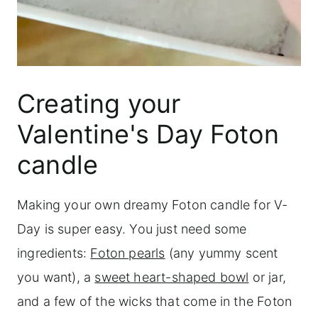
Creating your
Valentine's Day Foton
candle
Making your own dreamy Foton candle for V-
Day is super easy. You just need some
ingredients:
Foton pearls
(any yummy scent
you want), a
sweet heart-shaped bowl
or jar,
and a few of the wicks that come in the Foton