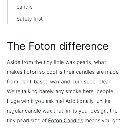
candle
Safety first
Order in time
The Foton difference
Aside from the tiny little wax pearls, what
makes Foton so cool is their candles are made
from plant-based wax and burn super clean.
We're talking barely any smoke here, people.
Huge win if you ask me! Additionally, unlike
regular candle wax that limits your design, the
tiny pearl size of
Foton Candles
means you get