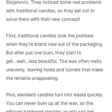
Stojanovic. They noticed some real problems
with traditional candles, so they set out to
solve them with their new concept!
First, traditional candles look the prettiest
when they're brand new out of the packaging.
But after just one burn, they start to
get...well...less beautiful. The wax often melts
unevenly, leaving holes and tunnels that make
the remains unappealing.
Plus, standard candles turn into waste quickly.
You can never burn up all the wax, so the
leftover hardened remains usually just get