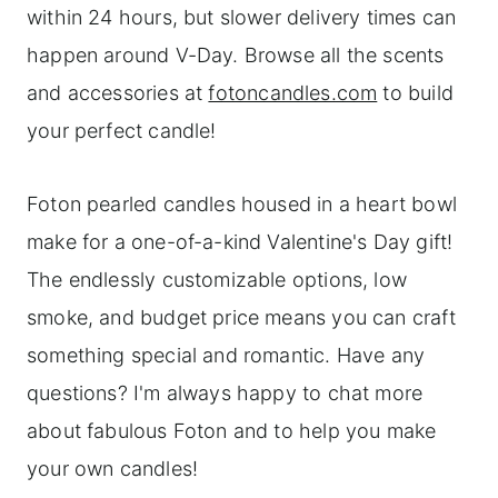
within 24 hours, but slower delivery times can
happen around V-Day. Browse all the scents
and accessories at
fotoncandles.com
to build
your perfect candle!
Foton pearled candles housed in a heart bowl
make for a one-of-a-kind Valentine's Day gift!
The endlessly customizable options, low
smoke, and budget price means you can craft
something special and romantic. Have any
questions? I'm always happy to chat more
about fabulous Foton and to help you make
your own candles!