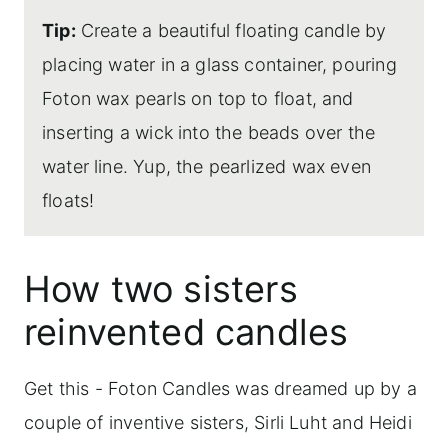
Tip:
Create a beautiful floating candle by
placing water in a glass container, pouring
Foton wax pearls on top to float, and
inserting a wick into the beads over the
water line. Yup, the pearlized wax even
floats!
How two sisters
reinvented candles
Get this - Foton Candles was dreamed up by a
couple of inventive sisters, Sirli Luht and Heidi