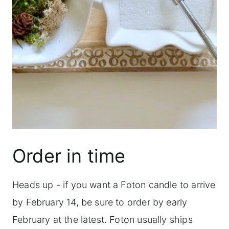
Order in time
Heads up - if you want a Foton candle to arrive
by February 14, be sure to order by early
February at the latest. Foton usually ships