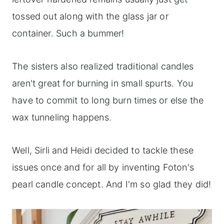
tossed out along with the glass jar or
container. Such a bummer!
The sisters also realized traditional candles
aren't great for burning in small spurts. You
have to commit to long burn times or else the
wax tunneling happens.
Well, Sirli and Heidi decided to tackle these
issues once and for all by inventing Foton's
pearl candle concept. And I'm so glad they did!