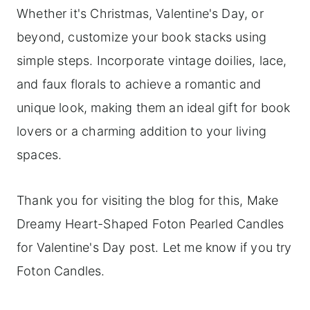
Whether it's Christmas, Valentine's Day, or
beyond, customize your book stacks using
simple steps. Incorporate vintage doilies, lace,
and faux florals to achieve a romantic and
unique look, making them an ideal gift for book
lovers or a charming addition to your living
spaces.
Thank you for visiting the blog for this, Make
Dreamy Heart-Shaped Foton Pearled Candles
for Valentine's Day post. Let me know if you try
Foton Candles.