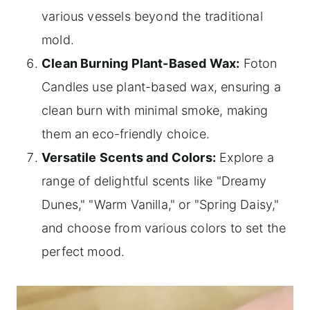
various vessels beyond the traditional
mold.
Clean Burning Plant-Based Wax:
Foton
Candles use plant-based wax, ensuring a
clean burn with minimal smoke, making
them an eco-friendly choice.
Versatile Scents and Colors:
Explore a
range of delightful scents like "Dreamy
Dunes," "Warm Vanilla," or "Spring Daisy,"
and choose from various colors to set the
perfect mood.