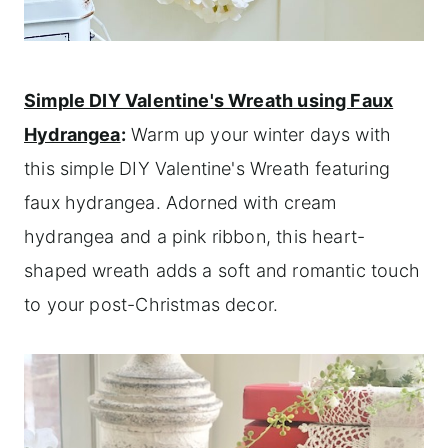
Simple DIY Valentine's Wreath using Faux
Hydrangea
:
Warm up your winter days with
this simple DIY Valentine's Wreath featuring
faux hydrangea. Adorned with cream
hydrangea and a pink ribbon, this heart-
shaped wreath adds a soft and romantic touch
to your post-Christmas decor.