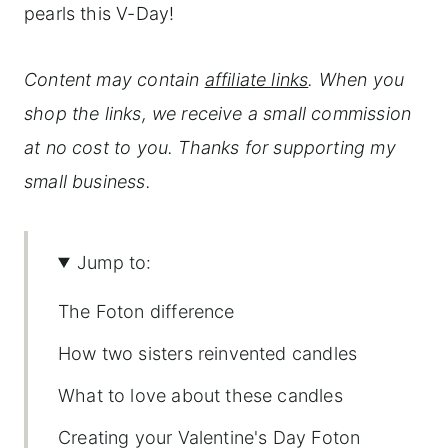
pearls this V-Day!
Content may contain
affiliate links
. When you
shop the links, we receive a small commission
at no cost to you. Thanks for supporting my
small business.
Jump to:
The Foton difference
How two sisters reinvented candles
What to love about these candles
Creating your Valentine's Day Foton