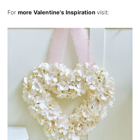
For
more Valentine's Inspiration
visit: