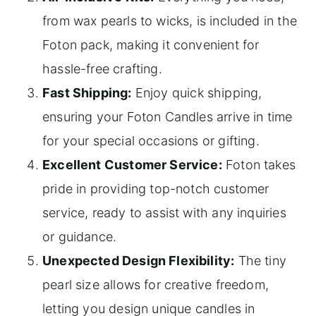
from wax pearls to wicks, is included in the
Foton pack, making it convenient for
hassle-free crafting.
Fast Shipping:
Enjoy quick shipping,
ensuring your Foton Candles arrive in time
for your special occasions or gifting.
Excellent Customer Service:
Foton takes
pride in providing top-notch customer
service, ready to assist with any inquiries
or guidance.
Unexpected Design Flexibility:
The tiny
pearl size allows for creative freedom,
letting you design unique candles in