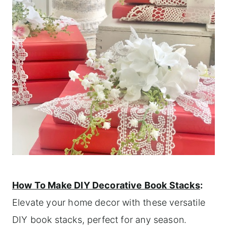
How To Make DIY Decorative Book Stacks
:
Elevate your home decor with these versatile
DIY book stacks, perfect for any season.