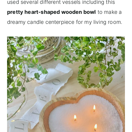
used several different vessels including this
pretty heart-shaped wooden bowl
to make a
dreamy candle centerpiece for my living room.