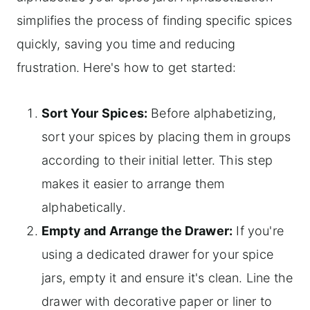
simplifies the process of finding specific spices
quickly, saving you time and reducing
frustration. Here's how to get started:
Sort Your Spices:
Before alphabetizing,
sort your spices by placing them in groups
according to their initial letter. This step
makes it easier to arrange them
alphabetically.
Empty and Arrange the Drawer:
If you're
using a dedicated drawer for your spice
jars, empty it and ensure it's clean. Line the
drawer with decorative paper or liner to