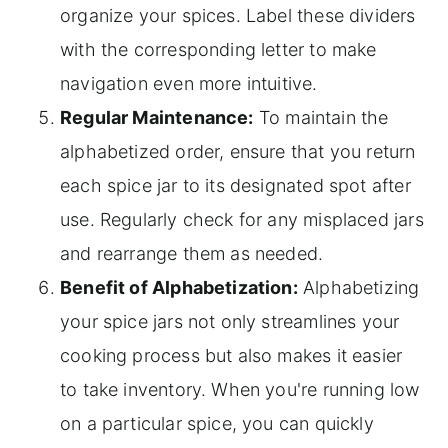
organize your spices. Label these dividers
with the corresponding letter to make
navigation even more intuitive.
Regular Maintenance:
To maintain the
alphabetized order, ensure that you return
each spice jar to its designated spot after
use. Regularly check for any misplaced jars
and rearrange them as needed.
Benefit of Alphabetization:
Alphabetizing
your spice jars not only streamlines your
cooking process but also makes it easier
to take inventory. When you're running low
on a particular spice, you can quickly