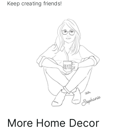
Keep creating friends!
More Home Decor