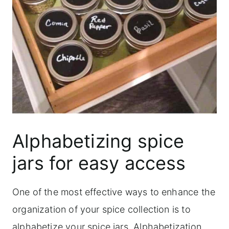
Alphabetizing spice
jars for easy access
One of the most effective ways to enhance the
organization of your spice collection is to
alphabetize your spice jars. Alphabetization