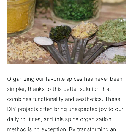
Organizing our favorite spices has never been
simpler, thanks to this better solution that
combines functionality and aesthetics. These
DIY projects often bring unexpected joy to our
daily routines, and this spice organization
method is no exception. By transforming an