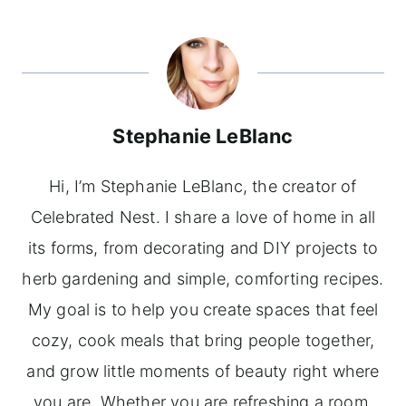
Stephanie LeBlanc
Hi, I’m Stephanie LeBlanc, the creator of
Celebrated Nest. I share a love of home in all
its forms, from decorating and DIY projects to
herb gardening and simple, comforting recipes.
My goal is to help you create spaces that feel
cozy, cook meals that bring people together,
and grow little moments of beauty right where
you are. Whether you are refreshing a room,