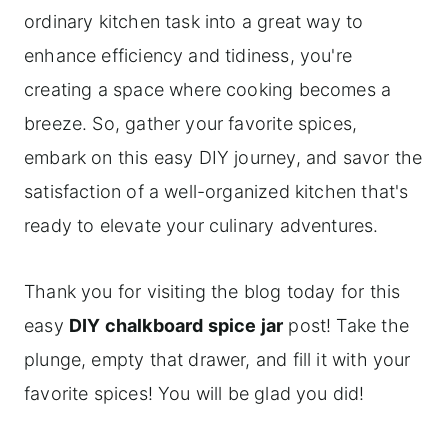
ordinary kitchen task into a great way to
enhance efficiency and tidiness, you're
creating a space where cooking becomes a
breeze. So, gather your favorite spices,
embark on this easy DIY journey, and savor the
satisfaction of a well-organized kitchen that's
ready to elevate your culinary adventures.
Thank you for visiting the blog today for this
easy
DIY chalkboard spice jar
post! Take the
plunge, empty that drawer, and fill it with your
favorite spices! You will be glad you did!