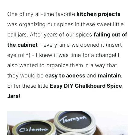
One of my all-time favorite
kitchen projects
was organizing our spices in these sweet little
ball jars. After years of our spices
falling out of
the cabinet
- every time we opened it (insert
eye roll*) - I knew it was time for a change! I
also wanted to organize them in a way that
they would be
easy to access
and
maintain
.
Enter these little
Easy DIY Chalkboard Spice
Jars
!