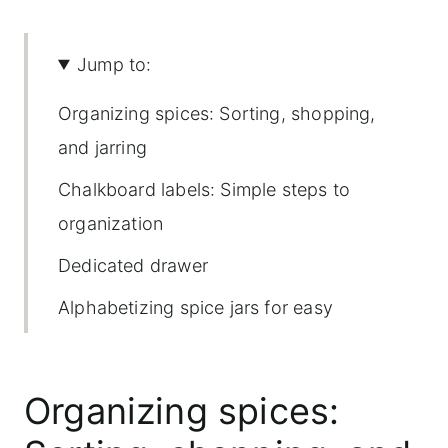
Jump to:
Organizing spices: Sorting, shopping,
and jarring
Chalkboard labels: Simple steps to
organization
Dedicated drawer
Alphabetizing spice jars for easy
access
Cooking with labeled jars
Organizing spices:
Maintaining your organized jars and