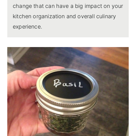
change that can have a big impact on your
kitchen organization and overall culinary
experience.