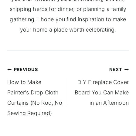
snipping herbs for dinner, or planning a family
gathering, I hope you find inspiration to make
your home a place worth celebrating.
Post
PREVIOUS
NEXT
navigation
How to Make
DIY Fireplace Cover
Painter's Drop Cloth
Board You Can Make
Curtains (No Rod, No
in an Afternoon
Sewing Required)