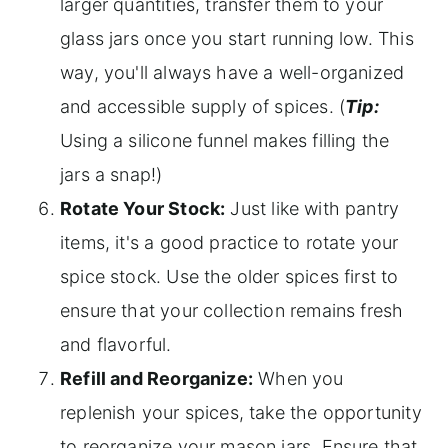
larger quantities, transfer them to your
glass jars once you start running low. This
way, you'll always have a well-organized
and accessible supply of spices. (
Tip:
Using a silicone funnel makes filling the
jars a snap!)
Rotate Your Stock:
Just like with pantry
items, it's a good practice to rotate your
spice stock. Use the older spices first to
ensure that your collection remains fresh
and flavorful.
Refill and Reorganize:
When you
replenish your spices, take the opportunity
to reorganize your mason jars. Ensure that