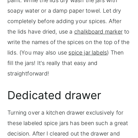
paint. While the lids dry wash the jars with
soapy water or a damp paper towel. Let dry
completely before adding your spices. After
the lids have dried, use a
chalkboard mark
er
to
write the names of the spices on the top of the
lids. (You may also use
spice jar labels
) Then
fill the jars! It's really that easy and
straightforward!
Dedicated drawer
Turning over a kitchen drawer exclusively for
these labeled spice jars has been such a great
decision. After I cleared out the drawer and