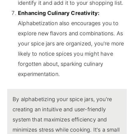
identify it and add it to your shopping list.
Enhancing Culinary Creativity:
Alphabetization also encourages you to
explore new flavors and combinations. As
your spice jars are organized, you're more
likely to notice spices you might have
forgotten about, sparking culinary
experimentation.
By alphabetizing your spice jars, you're
creating an intuitive and user-friendly
system that maximizes efficiency and
minimizes stress while cooking. It's a small