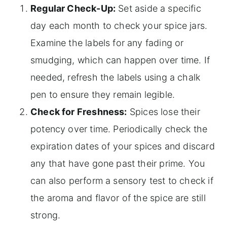
Regular Check-Up:
Set aside a specific
day each month to check your spice jars.
Examine the labels for any fading or
smudging, which can happen over time. If
needed, refresh the labels using a chalk
pen to ensure they remain legible.
Check for Freshness:
Spices lose their
potency over time. Periodically check the
expiration dates of your spices and discard
any that have gone past their prime. You
can also perform a sensory test to check if
the aroma and flavor of the spice are still
strong.