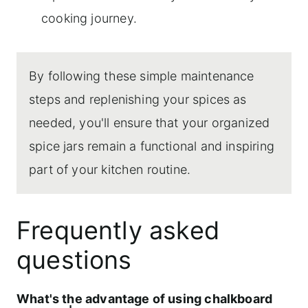
cooking journey.
By following these simple maintenance
steps and replenishing your spices as
needed, you'll ensure that your organized
spice jars remain a functional and inspiring
part of your kitchen routine.
Frequently asked
questions
What's the advantage of using chalkboard