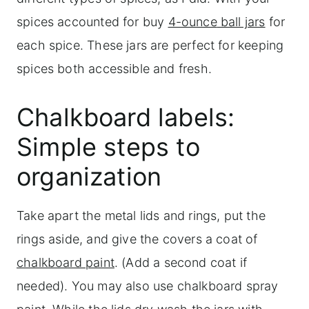
spices accounted for buy
4-ounce
ball jars
for
each spice. These jars are perfect for keeping
spices both accessible and fresh.
Chalkboard labels:
Simple steps to
organization
Take apart the metal lids and rings, put the
rings aside, and give the covers a coat of
chalkboard paint
. (Add a second coat if
needed). You may also use chalkboard spray