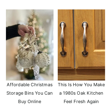
Affordable Christmas
This Is How You Make
Storage Bins You Can
a 1980s Oak Kitchen
Buy Online
Feel Fresh Again