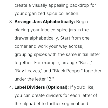
create a visually appealing backdrop for
your organized spice collection.
Arrange Jars Alphabetically:
Begin
placing your labeled spice jars in the
drawer alphabetically. Start from one
corner and work your way across,
grouping spices with the same initial letter
together. For example, arrange "Basil,"
"Bay Leaves," and "Black Pepper" together
under the letter "B."
Label Dividers (Optional):
If you'd like,
you can create dividers for each letter of
the alphabet to further segment and