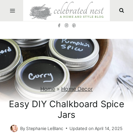
S
k
i
p
t
o
c
o
n
Home
»
Home Decor
t
Easy DIY Chalkboard Spice
e
Jars
n
t
By
Stephanie LeBlanc
Updated on
April 14, 2025