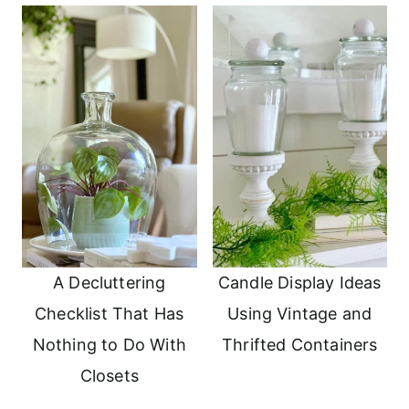
A Decluttering
Candle Display Ideas
Checklist That Has
Using Vintage and
Nothing to Do With
Thrifted Containers
Closets