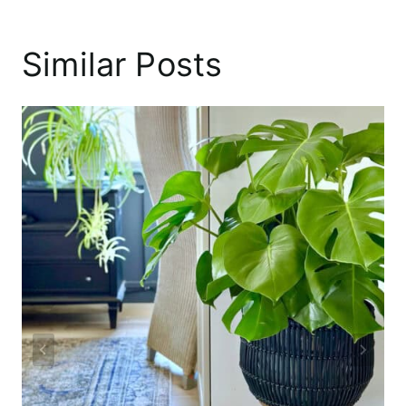
Similar Posts