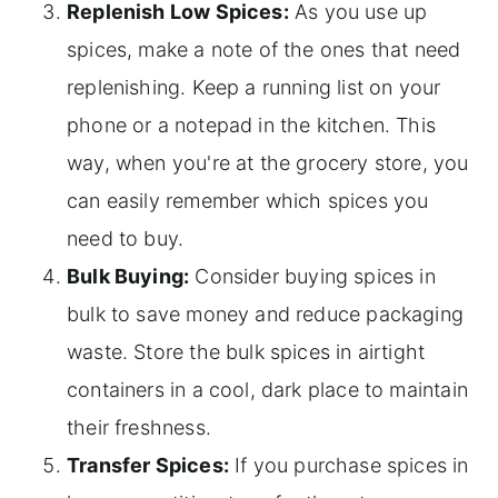
Replenish Low Spices:
As you use up
spices, make a note of the ones that need
replenishing. Keep a running list on your
phone or a notepad in the kitchen. This
way, when you're at the grocery store, you
can easily remember which spices you
need to buy.
Bulk Buying:
Consider buying spices in
bulk to save money and reduce packaging
waste. Store the bulk spices in airtight
containers in a cool, dark place to maintain
their freshness.
Transfer Spices:
If you purchase spices in