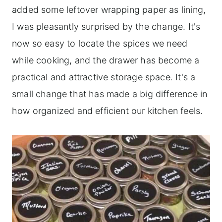
added some leftover wrapping paper as lining,
I was pleasantly surprised by the change. It's
now so easy to locate the spices we need
while cooking, and the drawer has become a
practical and attractive storage space. It's a
small change that has made a big difference in
how organized and efficient our kitchen feels.