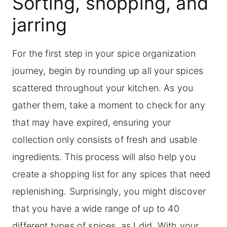
Sorting, shopping, and
replenishing spices
jarring
Frequently asked questions
For the first step in your spice organization
journey, begin by rounding up all your spices
scattered throughout your kitchen. As you
gather them, take a moment to check for any
that may have expired, ensuring your
collection only consists of fresh and usable
ingredients. This process will also help you
create a shopping list for any spices that need
replenishing. Surprisingly, you might discover
that you have a wide range of up to 40
different types of spices, as I did. With your