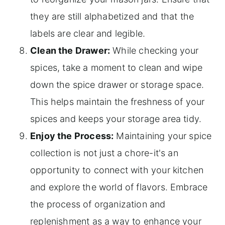
they are still alphabetized and that the
labels are clear and legible.
Clean the Drawer:
While checking your
spices, take a moment to clean and wipe
down the spice drawer or storage space.
This helps maintain the freshness of your
spices and keeps your storage area tidy.
Enjoy the Process:
Maintaining your spice
collection is not just a chore-it's an
opportunity to connect with your kitchen
and explore the world of flavors. Embrace
the process of organization and
replenishment as a way to enhance your