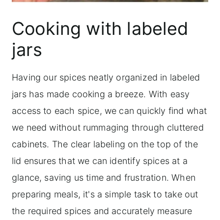
Cooking with labeled
jars
Having our spices neatly organized in labeled
jars has made cooking a breeze. With easy
access to each spice, we can quickly find what
we need without rummaging through cluttered
cabinets. The clear labeling on the top of the
lid ensures that we can identify spices at a
glance, saving us time and frustration. When
preparing meals, it's a simple task to take out
the required spices and accurately measure