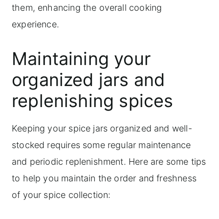
them, enhancing the overall cooking
experience.
Maintaining your
organized jars and
replenishing spices
Keeping your spice jars organized and well-
stocked requires some regular maintenance
and periodic replenishment. Here are some tips
to help you maintain the order and freshness
of your spice collection: