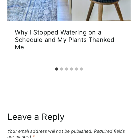
Why I Stopped Watering on a
Schedule and My Plants Thanked
Me
Leave a Reply
Your email address will not be published.
Required fields
are marked
*