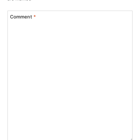
Comment
*