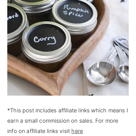
*This post includes affiliate links which means I
earn a small commission on sales. For more
info on affiliate links visit
here