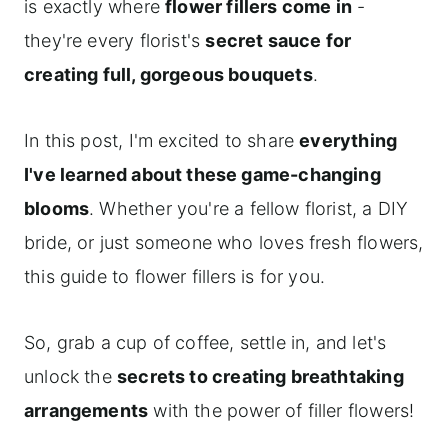
is exactly where
flower fillers come in
-
they're every florist's
secret sauce for
creating full, gorgeous bouquets
.
In this post, I'm excited to share
everything
I've learned about these game-changing
blooms
. Whether you're a fellow florist, a DIY
bride, or just someone who loves fresh flowers,
this guide to flower fillers is for you.
So, grab a cup of coffee, settle in, and let's
unlock the
secrets to creating breathtaking
arrangements
with the power of filler flowers!