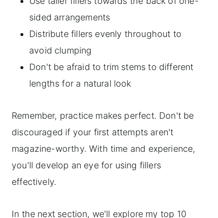
Use taller fillers towards the back of one-
sided arrangements
Distribute fillers evenly throughout to
avoid clumping
Don't be afraid to trim stems to different
lengths for a natural look
Remember, practice makes perfect. Don't be
discouraged if your first attempts aren't
magazine-worthy. With time and experience,
you'll develop an eye for using fillers
effectively.
In the next section, we'll explore my top 10