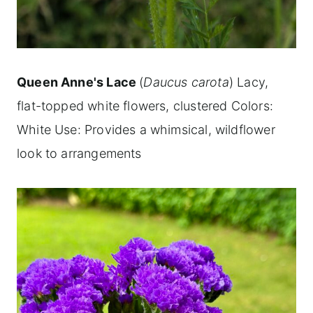
Queen Anne's Lace
(
Daucus carota
) Lacy,
flat-topped white flowers, clustered Colors:
White Use: Provides a whimsical, wildflower
look to arrangements