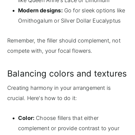
like Queen Anne's Lace or Limonium
Modern designs:
Go for sleek options like
Ornithogalum or Silver Dollar Eucalyptus
Remember, the filler should complement, not
compete with, your focal flowers.
Balancing colors and textures
Creating harmony in your arrangement is
crucial. Here's how to do it:
Color:
Choose fillers that either
complement or provide contrast to your