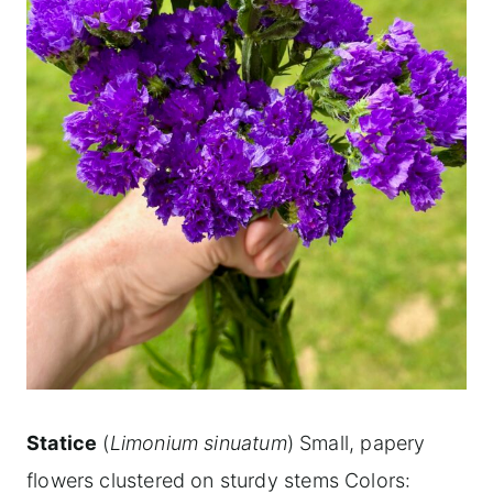
Statice
(
Limonium sinuatum
) Small, papery
flowers clustered on sturdy stems Colors: