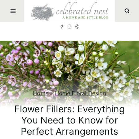
S
k
i
p
t
o
c
o
n
Home
»
Home Floral Design
t
Flower Fillers: Everything
e
You Need to Know for
n
Perfect Arrangements
t