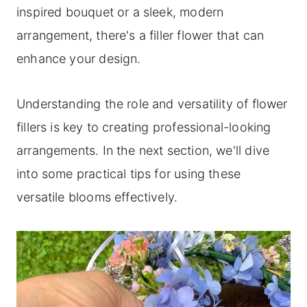
inspired bouquet or a sleek, modern
arrangement, there's a filler flower that can
enhance your design.
Understanding the role and versatility of flower
fillers is key to creating professional-looking
arrangements. In the next section, we'll dive
into some practical tips for using these
versatile blooms effectively.