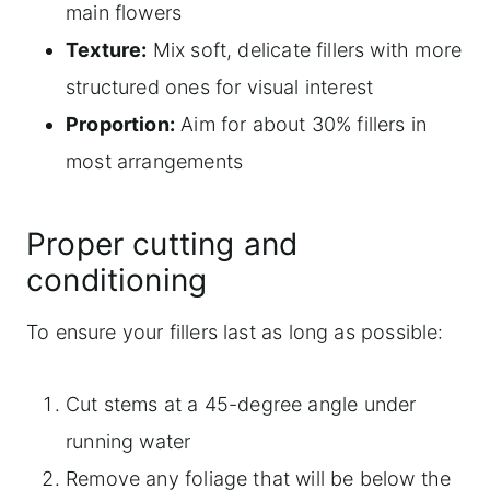
main flowers
Texture:
Mix soft, delicate fillers with more
structured ones for visual interest
Proportion:
Aim for about 30% fillers in
most arrangements
Proper cutting and
conditioning
To ensure your fillers last as long as possible:
Cut stems at a 45-degree angle under
running water
Remove any foliage that will be below the