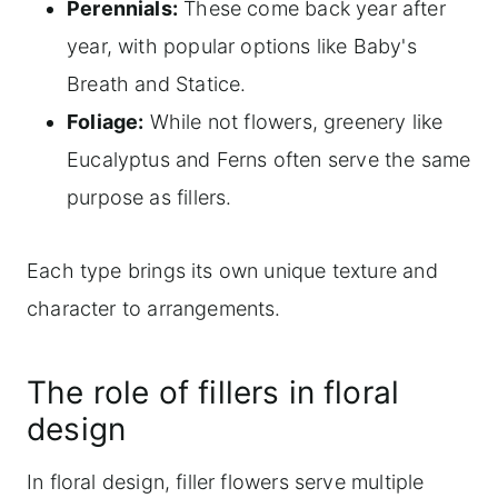
Perennials:
These come back year after
year, with popular options like Baby's
Breath and Statice.
Foliage:
While not flowers, greenery like
Eucalyptus and Ferns often serve the same
purpose as fillers.
Each type brings its own unique texture and
character to arrangements.
The role of fillers in floral
design
In floral design, filler flowers serve multiple