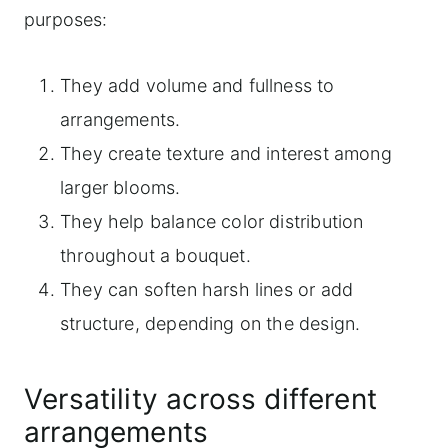
purposes:
They add volume and fullness to
arrangements.
They create texture and interest among
larger blooms.
They help balance color distribution
throughout a bouquet.
They can soften harsh lines or add
structure, depending on the design.
Versatility across different
arrangements