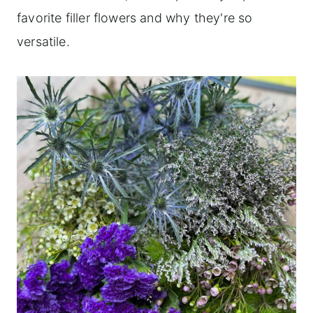
favorite filler flowers and why they're so
versatile.