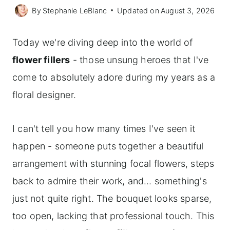
By
Stephanie LeBlanc
Updated on
August 3, 2026
Today we're diving deep into the world of
flower fillers
- those unsung heroes that I've
come to absolutely adore during my years as a
floral designer.
I can't tell you how many times I've seen it
happen - someone puts together a beautiful
arrangement with stunning focal flowers, steps
back to admire their work, and… something's
just not quite right. The bouquet looks sparse,
too open, lacking that professional touch. This