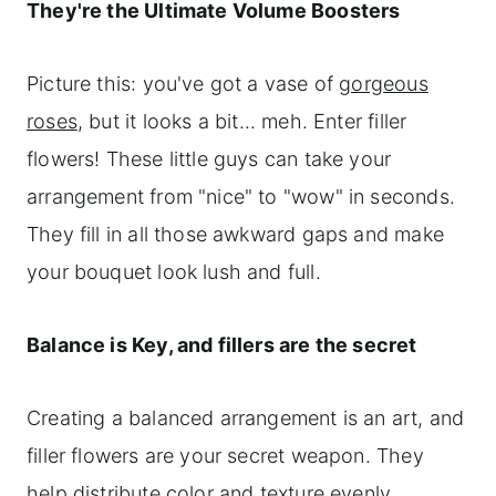
They're the Ultimate Volume Boosters
Picture this: you've got a vase of
gorgeous
roses
, but it looks a bit... meh. Enter filler
flowers! These little guys can take your
arrangement from "nice" to "wow" in seconds.
They fill in all those awkward gaps and make
your bouquet look lush and full.
Balance is Key, and fillers are the secret
Creating a balanced arrangement is an art, and
filler flowers are your secret weapon. They
help distribute color and texture evenly