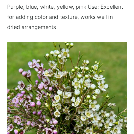
Purple, blue, white, yellow, pink Use: Excellent
for adding color and texture, works well in
dried arrangements