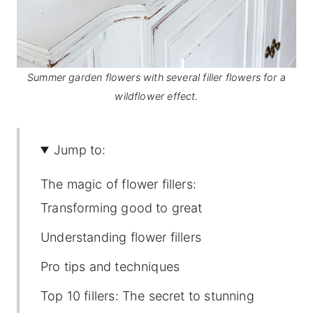
Summer garden flowers with several filler flowers for a
wildflower effect.
Jump to:
The magic of flower fillers:
Transforming good to great
Understanding flower fillers
Pro tips and techniques
Top 10 fillers: The secret to stunning