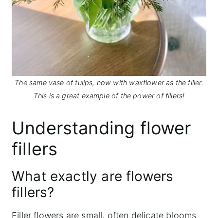
The same vase of tulips, now with waxflower as the filler.
This is a great example of the power of fillers!
Understanding flower
fillers
What exactly are flowers
fillers?
Filler flowers are small, often delicate blooms