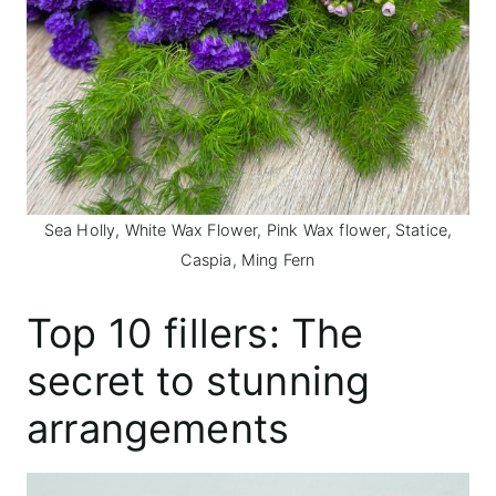
Sea Holly, White Wax Flower, Pink Wax flower, Statice,
Caspia, Ming Fern
Top 10 fillers: The
secret to stunning
arrangements