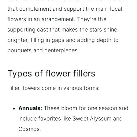
that complement and support the main focal
flowers in an arrangement. They're the
supporting cast that makes the stars shine
brighter, filling in gaps and adding depth to
bouquets and centerpieces.
Types of flower fillers
Filler flowers come in various forms:
Annuals:
These bloom for one season and
include favorites like Sweet Alyssum and
Cosmos.