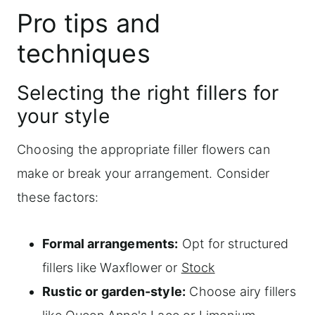
Pro tips and
techniques
Selecting the right fillers for
your style
Choosing the appropriate filler flowers can
make or break your arrangement. Consider
these factors:
Formal arrangements:
Opt for structured
fillers like Waxflower or
Stock
Rustic or garden-style:
Choose airy fillers