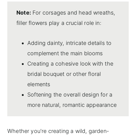
Note:
For corsages and head wreaths,
filler flowers play a crucial role in:
Adding dainty, intricate details to
complement the main blooms
Creating a cohesive look with the
bridal bouquet or other floral
elements
Softening the overall design for a
more natural, romantic appearance
Whether you're creating a wild, garden-