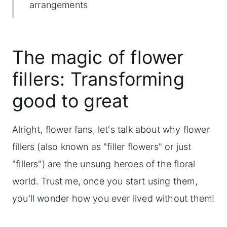
arrangements
Using greens as fillers in floral
arrangements
The magic of flower
Herbs as fillers: Adding fragrance and
fillers: Transforming
texture
good to great
Frequently asked questions
Alright, flower fans, let's talk about why flower
fillers (also known as "filler flowers" or just
"fillers") are the unsung heroes of the floral
world. Trust me, once you start using them,
you'll wonder how you ever lived without them!