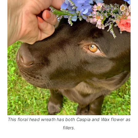
This floral head wreath has both Caspia and Wax flower as
fillers.