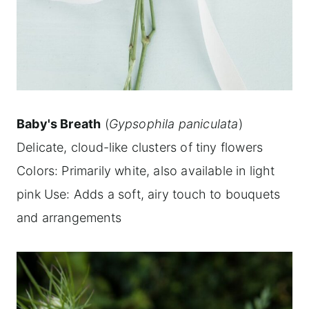
Baby's Breath
(
Gypsophila paniculata
)
Delicate, cloud-like clusters of tiny flowers
Colors: Primarily white, also available in light
pink Use: Adds a soft, airy touch to bouquets
and arrangements