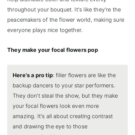
throughout your bouquet. It's like they're the
peacemakers of the flower world, making sure
everyone plays nice together.
They make your focal flowers pop
Here's a pro tip
: filler flowers are like the
backup dancers to your star performers.
They don't steal the show, but they make
your focal flowers look even more
amazing. It's all about creating contrast
and drawing the eye to those