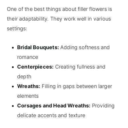
One of the best things about filler flowers is
their adaptability. They work well in various
settings:
Bridal Bouquets:
Adding softness and
romance
Centerpieces:
Creating fullness and
depth
Wreaths:
Filling in gaps between larger
elements
Corsages and Head Wreaths:
Providing
delicate accents and texture