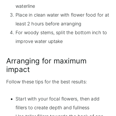
waterline
Place in clean water with flower food for at
least 2 hours before arranging
For woody stems, split the bottom inch to
improve water uptake
Arranging for maximum
impact
Follow these tips for the best results:
Start with your focal flowers, then add
fillers to create depth and fullness