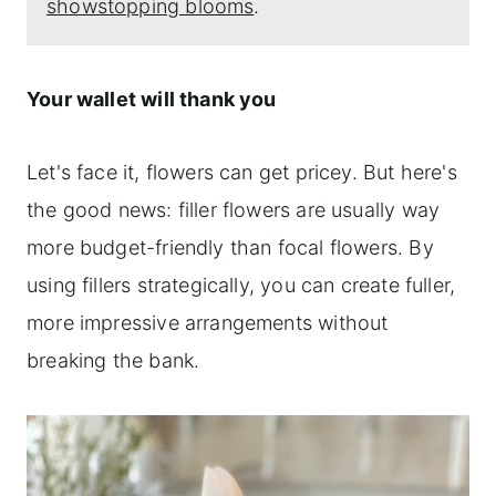
showstopping blooms
.
Your wallet will thank you
Let's face it, flowers can get pricey. But here's
the good news: filler flowers are usually way
more budget-friendly than focal flowers. By
using fillers strategically, you can create fuller,
more impressive arrangements without
breaking the bank.