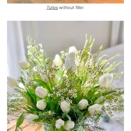
Tulips
without filler.