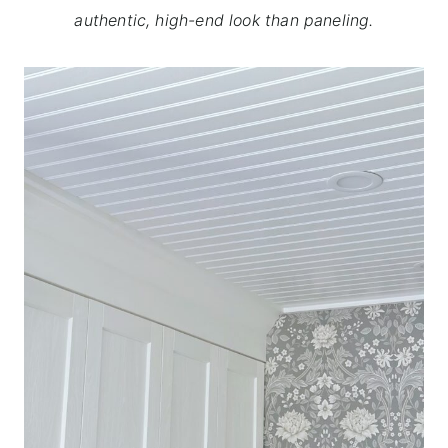
authentic, high-end look than paneling.