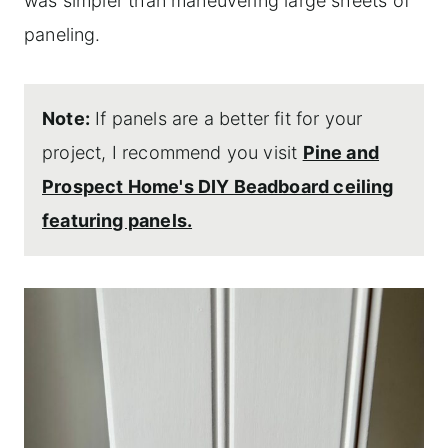
was simpler than maneuvering large sheets of
paneling.
Note:
If panels are a better fit for your
project, I recommend you visit
Pine and
Prospect Home's DIY Beadboard ceiling
featuring panels.