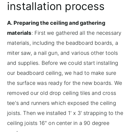
installation process
A. Preparing the ceiling and gathering
materials
: First we gathered all the necessary
materials, including the beadboard boards, a
miter saw, a nail gun, and various other tools
and supplies. Before we could start installing
our beadboard ceiling, we had to make sure
the surface was ready for the new boards. We
removed our old drop ceiling tiles and cross
tee's and runners which exposed the ceiling
joists. Then we installed 1' x 3' strapping to the
ceiling joists 16" on center in a 90 degree