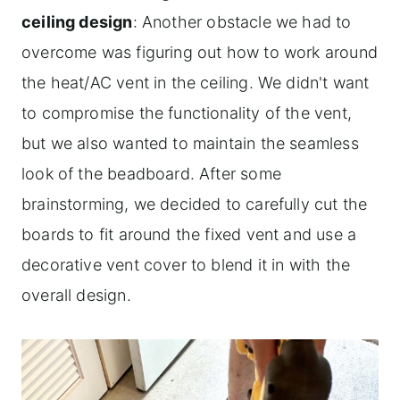
ceiling design
: Another obstacle we had to
overcome was figuring out how to work around
the heat/AC vent in the ceiling. We didn't want
to compromise the functionality of the vent,
but we also wanted to maintain the seamless
look of the beadboard. After some
brainstorming, we decided to carefully cut the
boards to fit around the fixed vent and use a
decorative vent cover to blend it in with the
overall design.