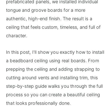
prefabricated panels, we installed individual
tongue and groove boards for a more
authentic, high-end finish. The result is a
ceiling that feels custom, timeless, and full of
character.
In this post, I'll show you exactly how to install
a beadboard ceiling using real boards. From
prepping the ceiling and adding strapping to
cutting around vents and installing trim, this
step-by-step guide walks you through the full
process so you can create a beautiful ceiling
that looks professionally done.