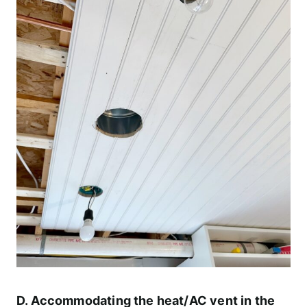
D. Accommodating the heat/AC vent in the