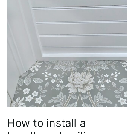
How to install a