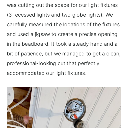
was cutting out the space for our light fixtures
(3 recessed lights and two globe lights). We
carefully measured the locations of the fixtures
and used a jigsaw to create a precise opening
in the beadboard. It took a steady hand and a
bit of patience, but we managed to get a clean,
professional-looking cut that perfectly
accommodated our light fixtures.