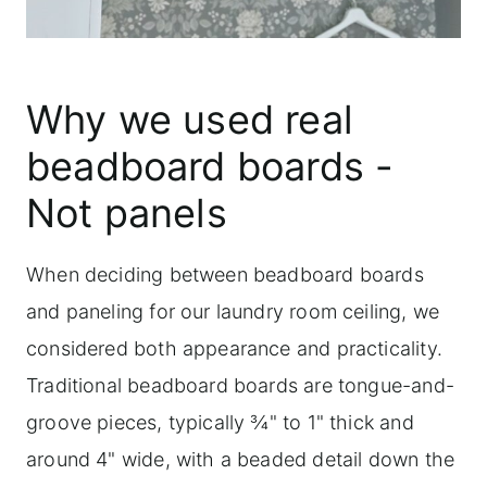
Why we used real
beadboard boards -
Not panels
When deciding between beadboard boards
and paneling for our laundry room ceiling, we
considered both appearance and practicality.
Traditional beadboard boards are tongue-and-
groove pieces, typically ¾" to 1" thick and
around 4" wide, with a beaded detail down the