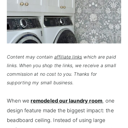
Content may contain
affiliate links
which are paid
links. When you shop the links, we receive a small
commission at no cost to you. Thanks for
supporting my small business.
When we
remodeled our laundry room
, one
design feature made the biggest impact: the
beadboard ceiling. Instead of using large