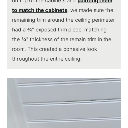
on top of the cabinets and
painting them
to match the cabinets
, we made sure the
remaining trim around the ceiling perimeter
had a ¾" exposed trim piece, matching
the ¾" thickness of the remain trim in the
room. This created a cohesive look
throughout the entire ceiling.