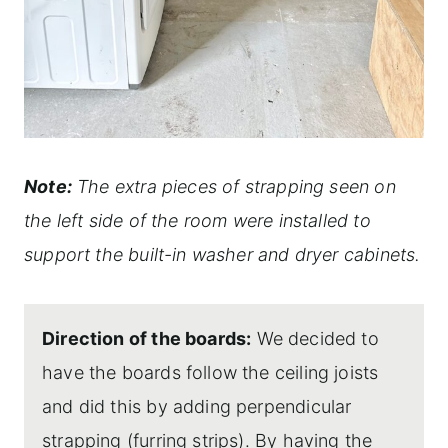
Note:
The extra pieces of strapping seen on
the left side of the room were installed to
support the built-in washer and dryer cabinets.
Direction of the boards:
We decided to
have the boards follow the ceiling joists
and did this by adding perpendicular
strapping (furring strips). By having the