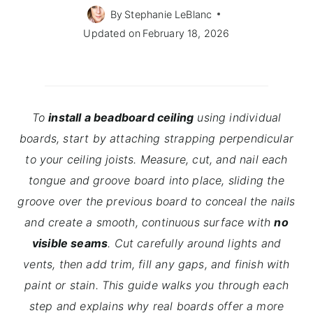
By
Stephanie LeBlanc
Updated on
February 18, 2026
To
install a beadboard ceiling
using individual
boards, start by attaching strapping perpendicular
to your ceiling joists. Measure, cut, and nail each
tongue and groove board into place, sliding the
groove over the previous board to conceal the nails
and create a smooth, continuous surface with
no
visible seams
. Cut carefully around lights and
vents, then add trim, fill any gaps, and finish with
paint or stain. This guide walks you through each
step and explains why real boards offer a more