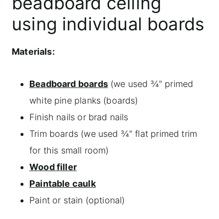
beadboard ceiling
using individual boards
Materials:
Beadboard boards
(we used ¾" primed
white pine planks (boards)
Finish nails or brad nails
Trim boards (we used ¾" flat primed trim
for this small room)
Wood filler
Paintable caulk
Paint or stain (optional)