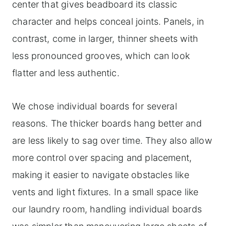
center that gives beadboard its classic
character and helps conceal joints. Panels, in
contrast, come in larger, thinner sheets with
less pronounced grooves, which can look
flatter and less authentic.
We chose individual boards for several
reasons. The thicker boards hang better and
are less likely to sag over time. They also allow
more control over spacing and placement,
making it easier to navigate obstacles like
vents and light fixtures. In a small space like
our laundry room, handling individual boards