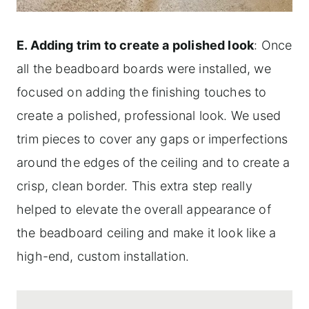
E. Adding trim to create a polished look
: Once
all the beadboard boards were installed, we
focused on adding the finishing touches to
create a polished, professional look. We used
trim pieces to cover any gaps or imperfections
around the edges of the ceiling and to create a
crisp, clean border. This extra step really
helped to elevate the overall appearance of
the beadboard ceiling and make it look like a
high-end, custom installation.