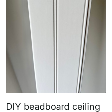
DIY beadboard ceiling