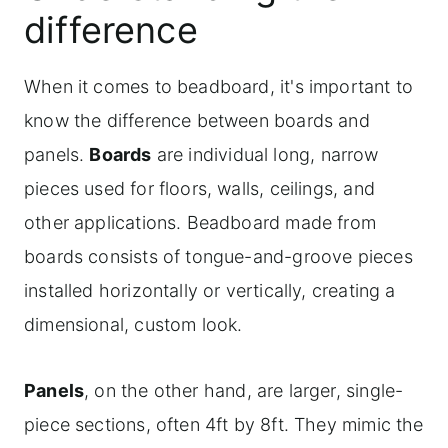
difference
Painting the beadboard ceiling
Installing DIY beadboard on plaster or
When it comes to beadboard, it's important to
popcorn ceilings
know the difference between boards and
Frequently asked questions
panels.
Boards
are individual long, narrow
For more Laundry room makeover
pieces used for floors, walls, ceilings, and
inspiration
other applications. Beadboard made from
boards consists of tongue-and-groove pieces
Shop the look: Explore the paint colors
installed horizontally or vertically, creating a
and accessories for our full laundry
dimensional, custom look.
room makeover
Panels
, on the other hand, are larger, single-
piece sections, often 4ft by 8ft. They mimic the