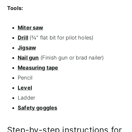
Tools:
Miter saw
Drill
(¾" flat bit for pilot holes)
Jigsaw
Nail gun
(Finish gun or brad nailer)
Measuring tape
Pencil
Level
Ladder
Safety goggles
Step-by-step instructions for