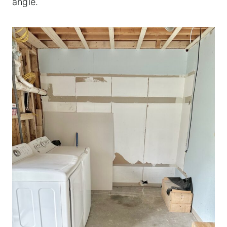
angle.