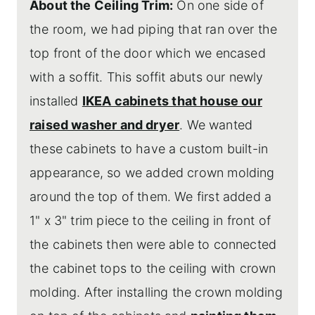
About the Ceiling Trim:
On one side of
the room, we had piping that ran over the
top front of the door which we encased
with a soffit. This soffit abuts our newly
installed
IKEA cabinets that house our
raised washer and dryer
. We wanted
these cabinets to have a custom built-in
appearance, so we added crown molding
around the top of them. We first added a
1" x 3" trim piece to the ceiling in front of
the cabinets then were able to connected
the cabinet tops to the ceiling with crown
molding. After installing the crown molding