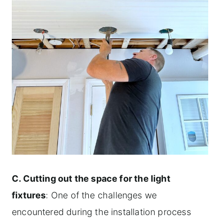
C. Cutting out the space for the light
fixtures
: One of the challenges we
encountered during the installation process