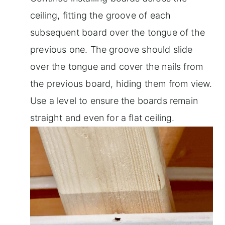
ceiling, fitting the groove of each
subsequent board over the tongue of the
previous one. The groove should slide
over the tongue and cover the nails from
the previous board, hiding them from view.
Use a level to ensure the boards remain
straight and even for a flat ceiling.