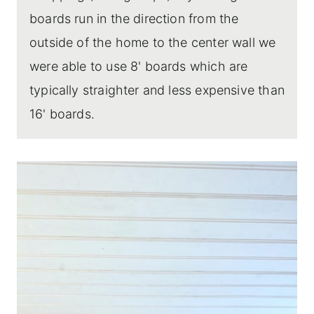
boards run in the direction from the
outside of the home to the center wall we
were able to use 8' boards which are
typically straighter and less expensive than
16' boards.