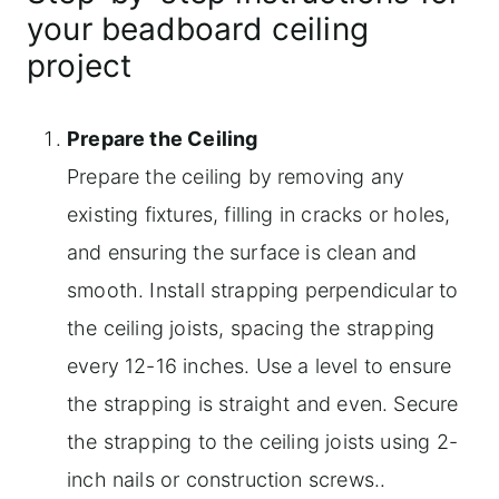
your beadboard ceiling
project
Prepare the Ceiling
Prepare the ceiling by removing any
existing fixtures, filling in cracks or holes,
and ensuring the surface is clean and
smooth. Install strapping perpendicular to
the ceiling joists, spacing the strapping
every 12-16 inches. Use a level to ensure
the strapping is straight and even. Secure
the strapping to the ceiling joists using 2-
inch nails or construction screws..