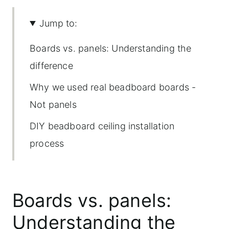
Jump to:
Boards vs. panels: Understanding the
difference
Why we used real beadboard boards -
Not panels
DIY beadboard ceiling installation
process
How to install a beadboard ceiling
using individual boards
Boards vs. panels:
A gallery of images from this
Understanding the
beadboard ceiling installation