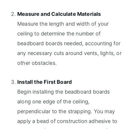
Measure and Calculate Materials
Measure the length and width of your
ceiling to determine the number of
beadboard boards needed, accounting for
any necessary cuts around vents, lights, or
other obstacles.
Install the First Board
Begin installing the beadboard boards
along one edge of the ceiling,
perpendicular to the strapping. You may
apply a bead of construction adhesive to