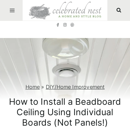
S
k
i
p
t
o
c
o
n
Home
»
DIY/Home Improvement
t
How to Install a Beadboard
e
Ceiling Using Individual
n
Boards (Not Panels!)
t