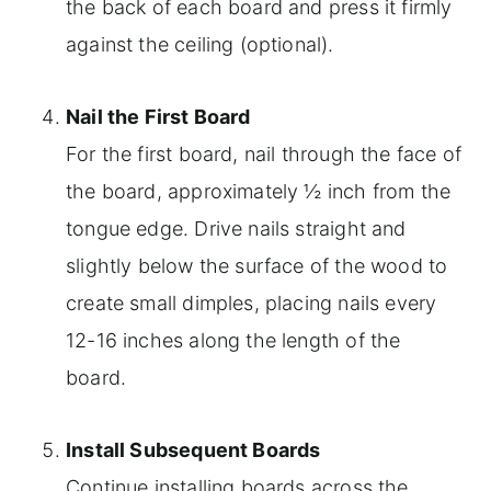
the back of each board and press it firmly
against the ceiling (optional).
Nail the First Board
For the first board, nail through the face of
the board, approximately ½ inch from the
tongue edge. Drive nails straight and
slightly below the surface of the wood to
create small dimples, placing nails every
12-16 inches along the length of the
board.
Install Subsequent Boards
Continue installing boards across the