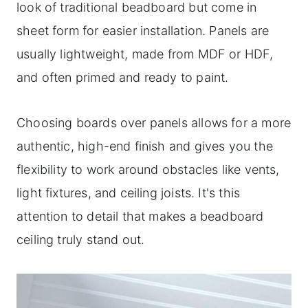
look of traditional beadboard but come in
sheet form for easier installation. Panels are
usually lightweight, made from MDF or HDF,
and often primed and ready to paint.
Choosing boards over panels allows for a more
authentic, high-end finish and gives you the
flexibility to work around obstacles like vents,
light fixtures, and ceiling joists. It's this
attention to detail that makes a beadboard
ceiling truly stand out.