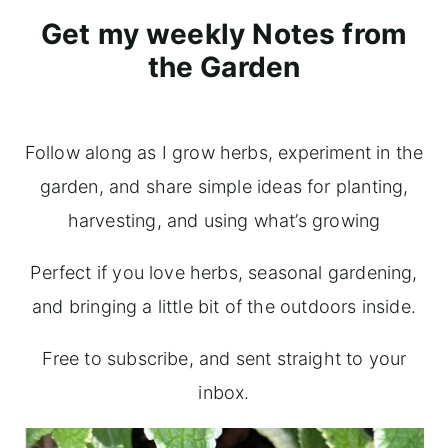
Get my weekly Notes from
the Garden
Follow along as I grow herbs, experiment in the
garden, and share simple ideas for planting,
harvesting, and using what’s growing
Perfect if you love herbs, seasonal gardening,
and bringing a little bit of the outdoors inside.
Free to subscribe, and sent straight to your
inbox.