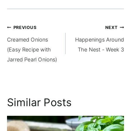
Post
PREVIOUS
NEXT
navigation
Creamed Onions
Happenings Around
(Easy Recipe with
The Nest - Week 3
Jarred Pearl Onions)
Similar Posts