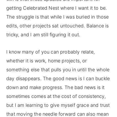
getting Celebrated Nest where I want it to be.
The struggle is that while I was buried in those
edits, other projects sat untouched. Balance is
tricky, and I am still figuring it out.
I know many of you can probably relate,
whether it is work, home projects, or
something else that pulls you in until the whole
day disappears. The good news is I can buckle
down and make progress. The bad news is it
sometimes comes at the cost of consistency,
but I am learning to give myself grace and trust
that moving the needle forward can also mean