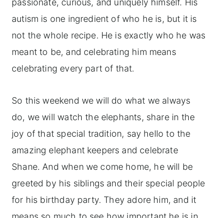
passionate, curious, and uniquely himself. His
autism is one ingredient of who he is, but it is
not the whole recipe. He is exactly who he was
meant to be, and celebrating him means
celebrating every part of that.
So this weekend we will do what we always
do, we will watch the elephants, share in the
joy of that special tradition, say hello to the
amazing elephant keepers and celebrate
Shane. And when we come home, he will be
greeted by his siblings and their special people
for his birthday party. They adore him, and it
means so much to see how important he is in