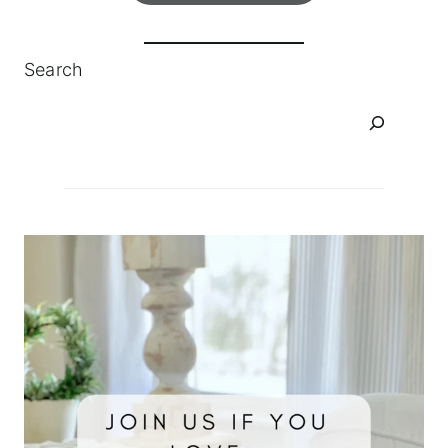
Search