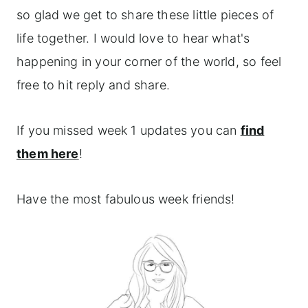
so glad we get to share these little pieces of
life together. I would love to hear what's
happening in your corner of the world, so feel
free to hit reply and share.
If you missed week 1 updates you can
find
them here
!
Have the most fabulous week friends!