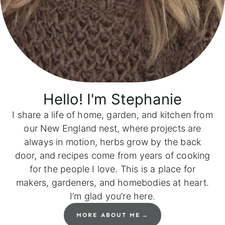
Hello! I'm
Stephanie
I share a life of home, garden, and kitchen from
our New England nest, where projects are
always in motion, herbs grow by the back
door, and recipes come from years of cooking
for the people I love. This is a place for
makers, gardeners, and homebodies at heart.
I’m glad you’re here.
MORE ABOUT ME