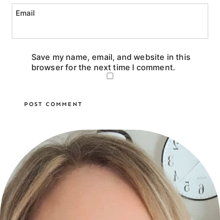
Email
Save my name, email, and website in this
browser for the next time I comment.