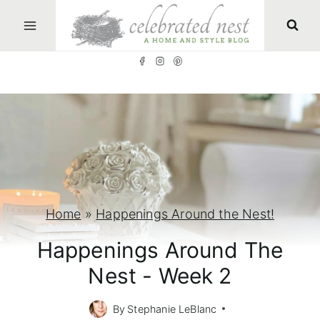
S
k
i
p
t
o
c
o
n
Home
»
Happenings Around the Nest!
t
Happenings Around The
e
Nest - Week 2
n
t
By
Stephanie LeBlanc