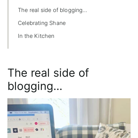
The real side of blogging…
Celebrating Shane
In the Kitchen
The real side of
blogging…