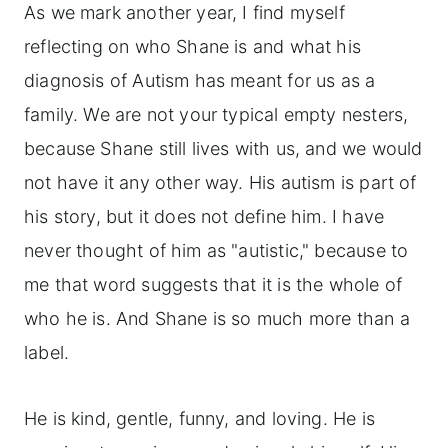
As we mark another year, I find myself
reflecting on who Shane is and what his
diagnosis of Autism has meant for us as a
family. We are not your typical empty nesters,
because Shane still lives with us, and we would
not have it any other way. His autism is part of
his story, but it does not define him. I have
never thought of him as "autistic," because to
me that word suggests that it is the whole of
who he is. And Shane is so much more than a
label.
He is kind, gentle, funny, and loving. He is