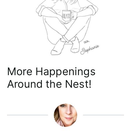
More Happenings
Around the Nest!