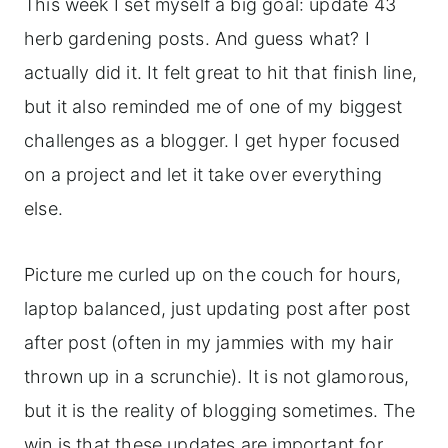
This week I set myself a big goal: update 43
herb gardening posts. And guess what? I
actually did it. It felt great to hit that finish line,
but it also reminded me of one of my biggest
challenges as a blogger. I get hyper focused
on a project and let it take over everything
else.
Picture me curled up on the couch for hours,
laptop balanced, just updating post after post
after post (often in my jammies with my hair
thrown up in a scrunchie). It is not glamorous,
but it is the reality of blogging sometimes. The
win is that these updates are important for