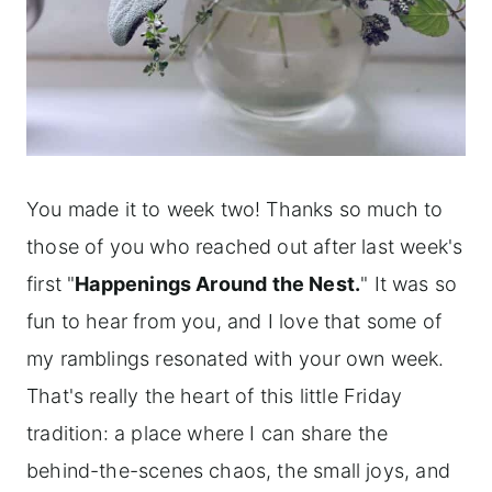
You made it to week two! Thanks so much to
those of you who reached out after last week's
first "
Happenings Around the Nest.
" It was so
fun to hear from you, and I love that some of
my ramblings resonated with your own week.
That's really the heart of this little Friday
tradition: a place where I can share the
behind-the-scenes chaos, the small joys, and