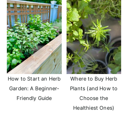
How to Start an Herb
Where to Buy Herb
Garden: A Beginner-
Plants (and How to
Friendly Guide
Choose the
Healthiest Ones)