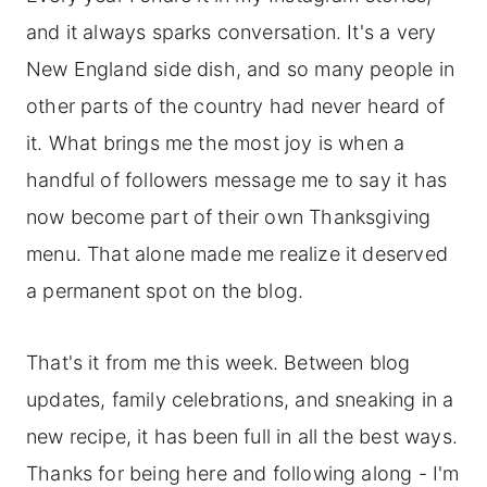
and it always sparks conversation. It's a very
New England side dish, and so many people in
other parts of the country had never heard of
it. What brings me the most joy is when a
handful of followers message me to say it has
now become part of their own Thanksgiving
menu. That alone made me realize it deserved
a permanent spot on the blog.
That's it from me this week. Between blog
updates, family celebrations, and sneaking in a
new recipe, it has been full in all the best ways.
Thanks for being here and following along - I'm