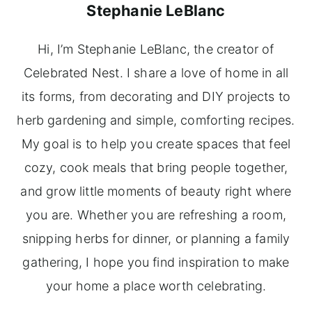
Stephanie LeBlanc
Hi, I’m Stephanie LeBlanc, the creator of
Celebrated Nest. I share a love of home in all
its forms, from decorating and DIY projects to
herb gardening and simple, comforting recipes.
My goal is to help you create spaces that feel
cozy, cook meals that bring people together,
and grow little moments of beauty right where
you are. Whether you are refreshing a room,
snipping herbs for dinner, or planning a family
gathering, I hope you find inspiration to make
your home a place worth celebrating.