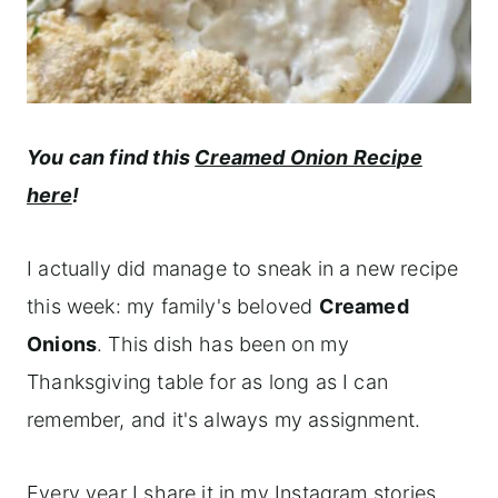
You can find this
Creamed Onion Recipe
here
!
I actually did manage to sneak in a new recipe
this week: my family's beloved
Creamed
Onions
. This dish has been on my
Thanksgiving table for as long as I can
remember, and it's always my assignment.
Every year I share it in my Instagram stories,