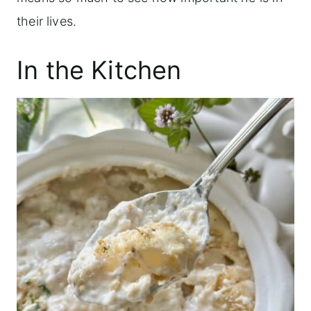
their lives.
In the Kitchen