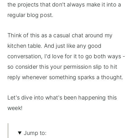
the projects that don't always make it into a
regular blog post.
Think of this as a casual chat around my
kitchen table. And just like any good
conversation, I'd love for it to go both ways -
so consider this your permission slip to hit
reply whenever something sparks a thought.
Let's dive into what's been happening this
week!
Jump to: