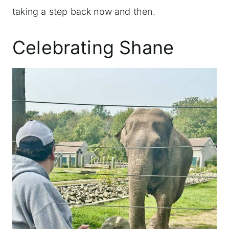
taking a step back now and then.
Celebrating Shane