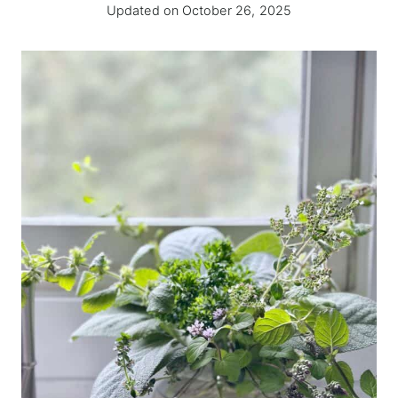
Updated on
October 26, 2025