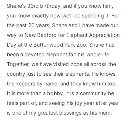
Shane's 33rd birthday, and if you know him,
you know exactly how we'll be spending it. For
the past 20 years, Shane and I have made our
way to New Bedford for Elephant Appreciation
Day at the Buttonwood Park Zoo. Shane has
been a devoted elephant fan his whole life.
Together, we have visited zoos all across the
country just to see their elephants. He knows
the keepers by name, and they know him too.
It is more than a hobby. It is a community he
feels part of, and seeing his joy year after year
is one of my greatest blessings as his mom.