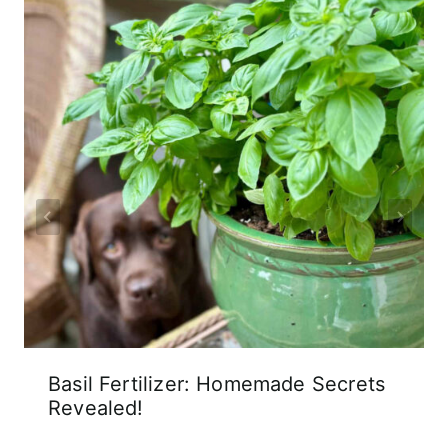
Basil Fertilizer: Homemade Secrets
Revealed!