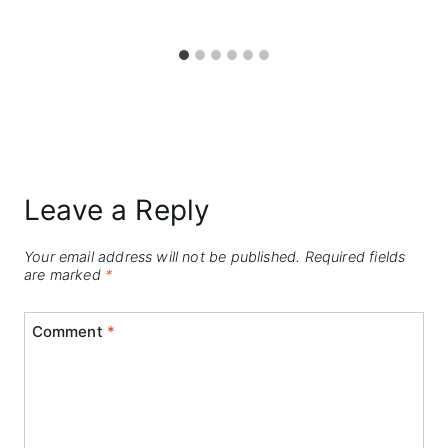
Leave a Reply
Your email address will not be published.
Required fields
are marked
*
Comment
*