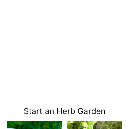
Start an Herb Garden