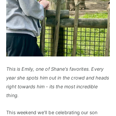
This is Emily, one of Shane's favorites. Every
year she spots him out in the crowd and heads
right towards him - its the most incredible
thing.
This weekend we'll be celebrating our son