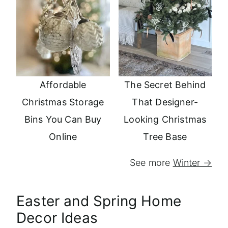
Affordable
The Secret Behind
Christmas Storage
That Designer-
Bins You Can Buy
Looking Christmas
Online
Tree Base
See more
Winter →
Easter and Spring Home
Decor Ideas