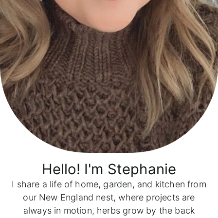
Hello! I'm
Stephanie
I share a life of home, garden, and kitchen from
our New England nest, where projects are
always in motion, herbs grow by the back