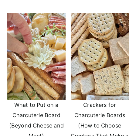
What to Put on a
Crackers for
Charcuterie Board
Charcuterie Boards
(Beyond Cheese and
(How to Choose
Meat)
Crackers That Make a