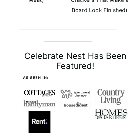
Board Look Finished)
Celebrate Nest Has Been
Featured!