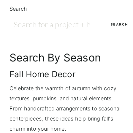
Search
SEARCH
Search By Season
Fall Home Decor
Celebrate the warmth of autumn with cozy
textures, pumpkins, and natural elements.
From handcrafted arrangements to seasonal
centerpieces, these ideas help bring fall's
charm into your home.