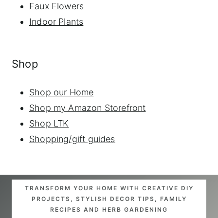
Faux Flowers
Indoor Plants
Shop
Shop our Home
Shop my Amazon Storefront
Shop LTK
Shopping/gift guides
TRANSFORM YOUR HOME WITH CREATIVE DIY
PROJECTS, STYLISH DECOR TIPS, FAMILY
RECIPES AND HERB GARDENING