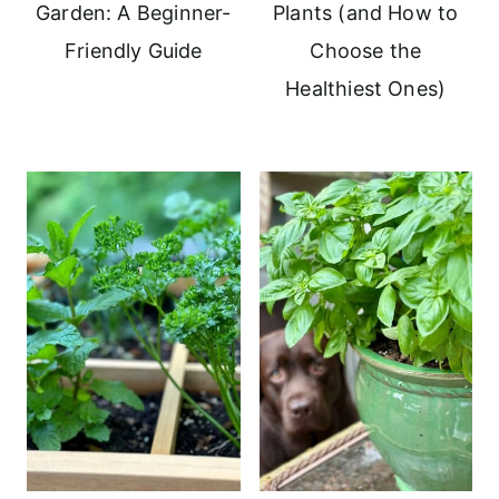
Garden: A Beginner-
Plants (and How to
Friendly Guide
Choose the
Healthiest Ones)