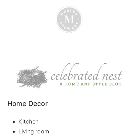
Home Decor
Kitchen
Living room