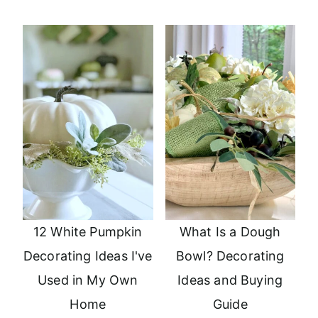
12 White Pumpkin
What Is a Dough
Decorating Ideas I've
Bowl? Decorating
Used in My Own
Ideas and Buying
Home
Guide