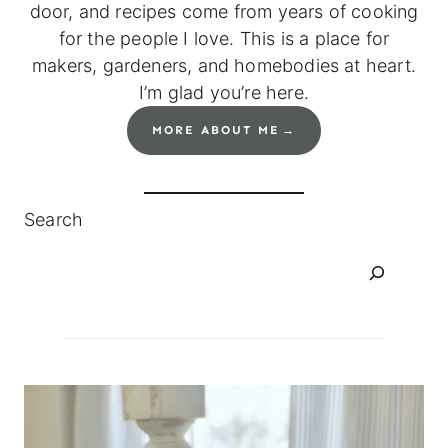
door, and recipes come from years of cooking
for the people I love. This is a place for
makers, gardeners, and homebodies at heart.
I’m glad you’re here.
MORE ABOUT ME
Search