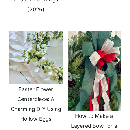
(2026)
Easter Flower
Centerpiece: A
Charming DIY Using
How to Make a
Hollow Eggs
Layered Bow for a