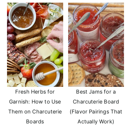
Fresh Herbs for
Best Jams for a
Garnish: How to Use
Charcuterie Board
Them on Charcuterie
(Flavor Pairings That
Boards
Actually Work)