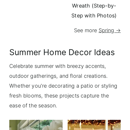
Wreath (Step-by-
Step with Photos)
See more
Spring →
Summer Home Decor Ideas
Celebrate summer with breezy accents,
outdoor gatherings, and floral creations.
Whether you're decorating a patio or styling
fresh blooms, these projects capture the
ease of the season.