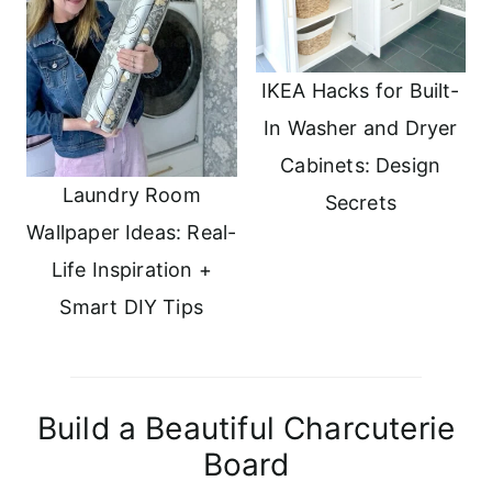
IKEA Hacks for Built-
In Washer and Dryer
Cabinets: Design
Laundry Room
Secrets
Wallpaper Ideas: Real-
Life Inspiration +
Smart DIY Tips
Build a Beautiful Charcuterie
Board