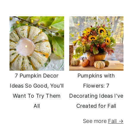
7 Pumpkin Decor
Pumpkins with
Ideas So Good, You'll
Flowers: 7
Want To Try Them
Decorating Ideas I've
All
Created for Fall
See more
Fall →