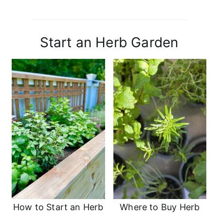
Start an Herb Garden
How to Start an Herb
Where to Buy Herb