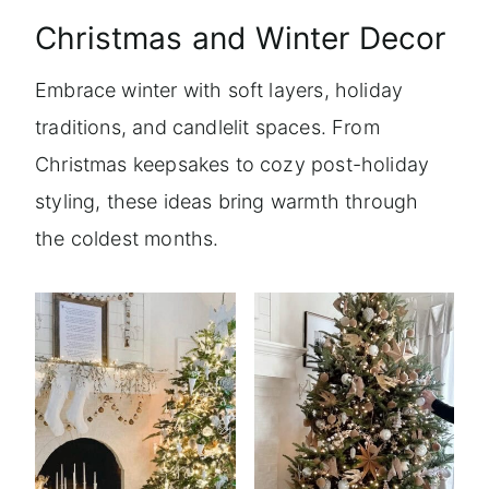
Christmas and Winter Decor
Embrace winter with soft layers, holiday
traditions, and candlelit spaces. From
Christmas keepsakes to cozy post-holiday
styling, these ideas bring warmth through
the coldest months.