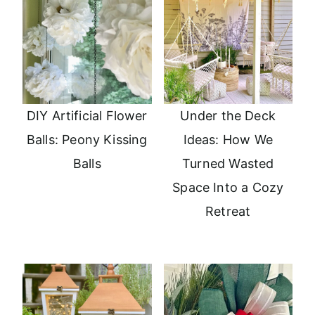
DIY Artificial Flower
Under the Deck
Balls: Peony Kissing
Ideas: How We
Balls
Turned Wasted
Space Into a Cozy
Retreat