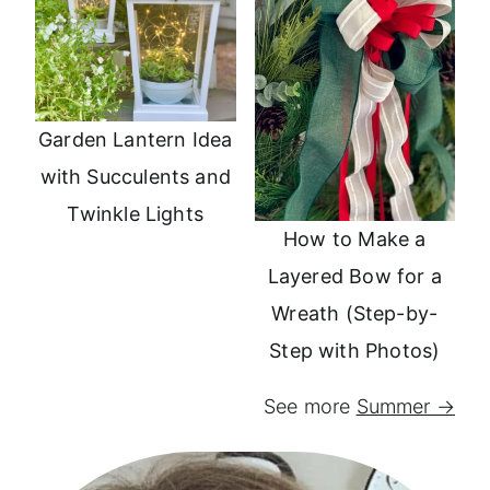
Garden Lantern Idea
with Succulents and
Twinkle Lights
How to Make a
Layered Bow for a
Wreath (Step-by-
Step with Photos)
See more
Summer →