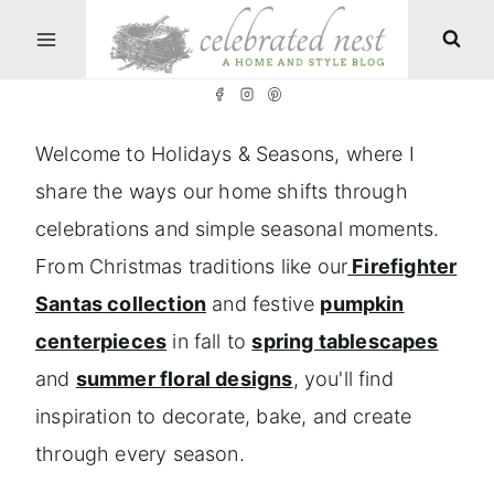
S
k
i
p
Welcome to Holidays & Seasons, where I
t
share the ways our home shifts through
o
celebrations and simple seasonal moments.
c
From Christmas traditions like our
Firefighter
o
Santas collection
and festive
pumpkin
n
centerpieces
in fall to
spring tablescapes
t
and
summer floral designs
, you'll find
e
inspiration to decorate, bake, and create
n
through every season.
t