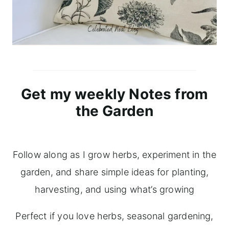
Get my weekly Notes from
the Garden
Follow along as I grow herbs, experiment in the
garden, and share simple ideas for planting,
harvesting, and using what’s growing
Perfect if you love herbs, seasonal gardening,