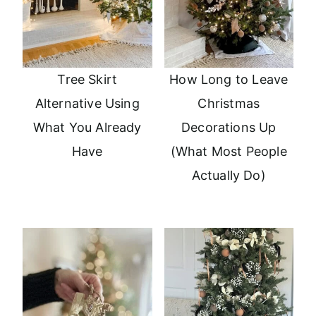
Tree Skirt
How Long to Leave
Alternative Using
Christmas
What You Already
Decorations Up
Have
(What Most People
Actually Do)