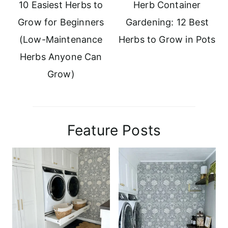
10 Easiest Herbs to
Herb Container
Grow for Beginners
Gardening: 12 Best
(Low-Maintenance
Herbs to Grow in Pots
Herbs Anyone Can
Grow)
Feature Posts