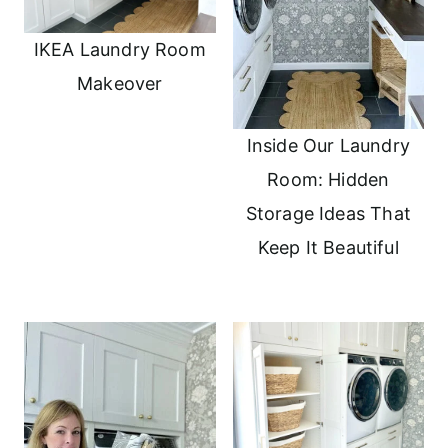
IKEA Laundry Room
Makeover
Inside Our Laundry
Room: Hidden
Storage Ideas That
Keep It Beautiful