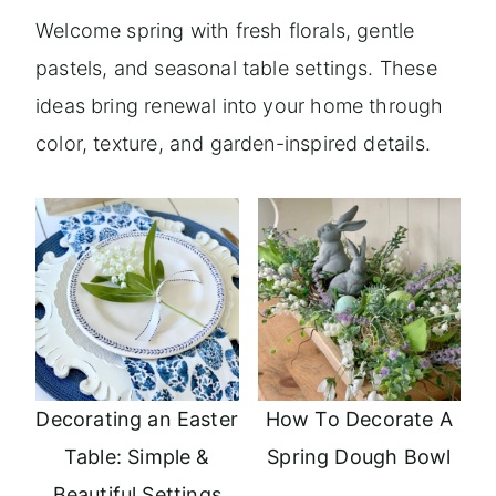
Welcome spring with fresh florals, gentle
pastels, and seasonal table settings. These
ideas bring renewal into your home through
color, texture, and garden-inspired details.
Decorating an Easter
How To Decorate A
Table: Simple &
Spring Dough Bowl
Beautiful Settings