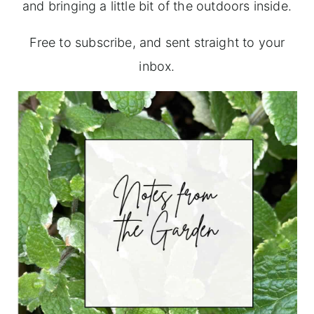
and bringing a little bit of the outdoors inside.
Free to subscribe, and sent straight to your
inbox.