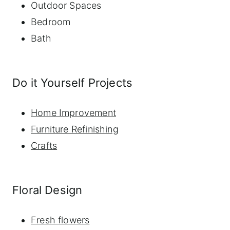
Outdoor Spaces
Bedroom
Bath
Do it Yourself Projects
Home Improvement
Furniture Refinishing
Crafts
Floral Design
Fresh flowers