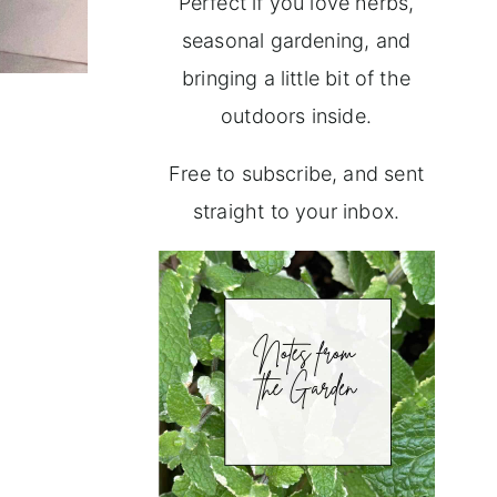
Perfect if you love herbs,
seasonal gardening, and
bringing a little bit of the
outdoors inside.
Free to subscribe, and sent
straight to your inbox.