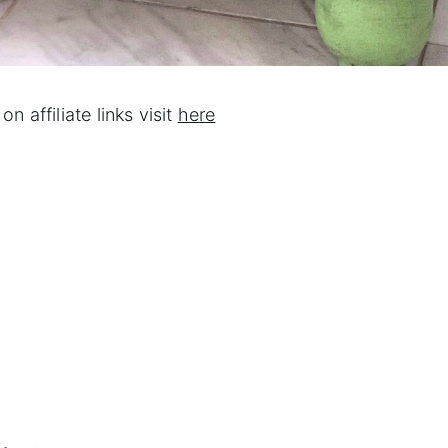
on affiliate links visit
here