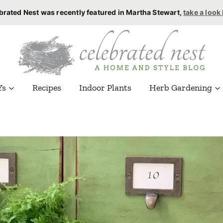
brated Nest was recently featured in Martha Stewart,
take a look
Ys
Recipes
Indoor Plants
Herb Gardening