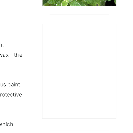
ect
h.
wax - the
ous paint
protective
"Which