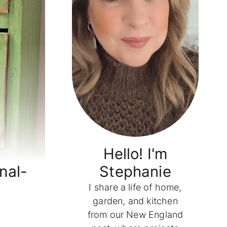
Hello! I'm
nal-
Stephanie
I share a life of home,
garden, and kitchen
from our New England