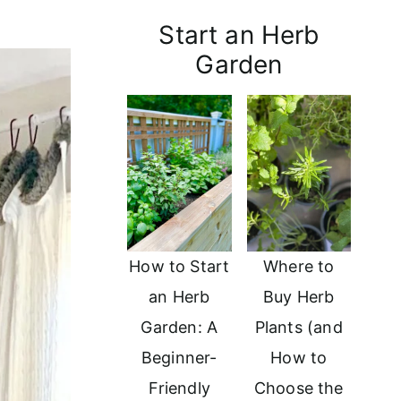
Start an Herb
Garden
How to Start
Where to
an Herb
Buy Herb
Garden: A
Plants (and
Beginner-
How to
Friendly
Choose the