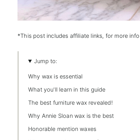
*This post includes affiliate links, for more info 
Jump to:
Why wax is essential
What you'll learn in this guide
The best furniture wax revealed!
Why Annie Sloan wax is the best
Honorable mention waxes