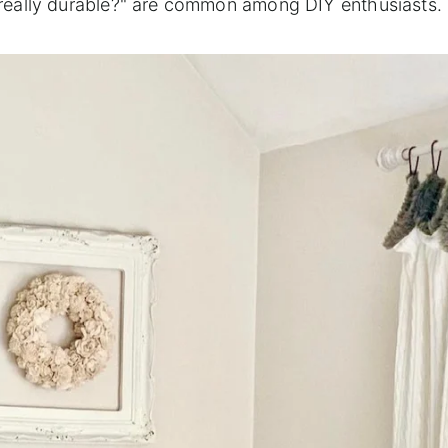
it really durable?" are common among DIY enthusiasts.