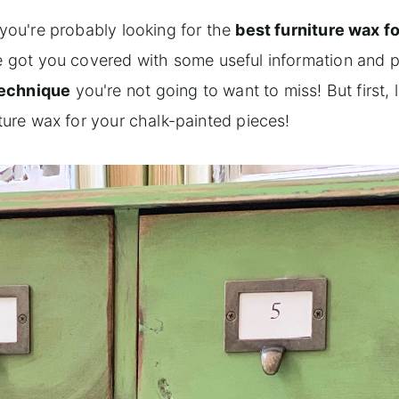
 you're probably looking for the
best furniture wax fo
've got you covered with some useful information and 
technique
you're not going to want to miss! But first, 
iture wax for your chalk-painted pieces!