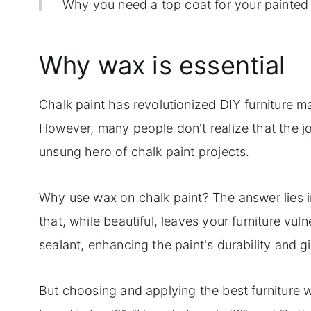
Why you need a top coat for your painted 
10 top tips for applying furniture wax
Why wax is essential
Step-by-step instructions for using both 
Frequently qsked questions
Chalk paint has revolutionized DIY furniture ma
However, many people don't realize that the job
unsung hero of chalk paint projects.
Why use wax on chalk paint? The answer lies in t
that, while beautiful, leaves your furniture vul
sealant, enhancing the paint's durability and 
But choosing and applying the best furniture w