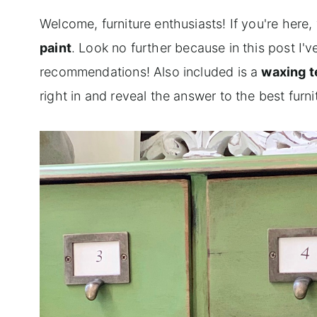
Welcome, furniture enthusiasts! If you're here,
paint
. Look no further because in this post I
recommendations! Also included is a
waxing 
right in and reveal the answer to the best furn