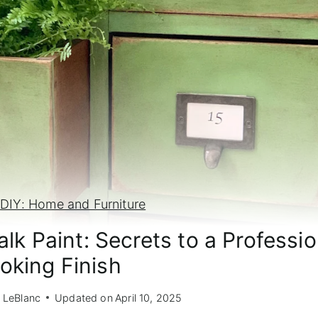
»
DIY: Home and Furniture
lk Paint: Secrets to a Professio
oking Finish
 LeBlanc
Updated on
April 10, 2025