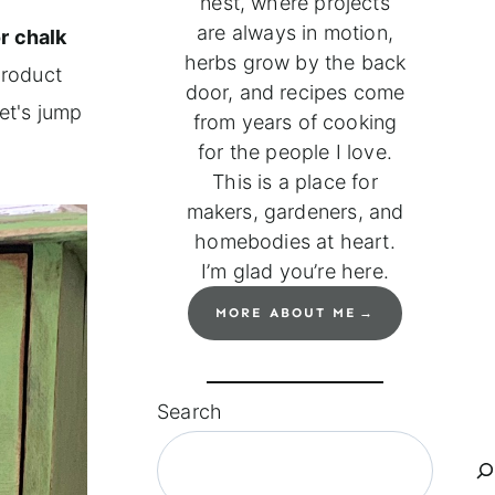
nest, where projects
are always in motion,
r chalk
herbs grow by the back
product
door, and recipes come
let's jump
from years of cooking
for the people I love.
This is a place for
makers, gardeners, and
homebodies at heart.
I’m glad you’re here.
MORE ABOUT ME
Search