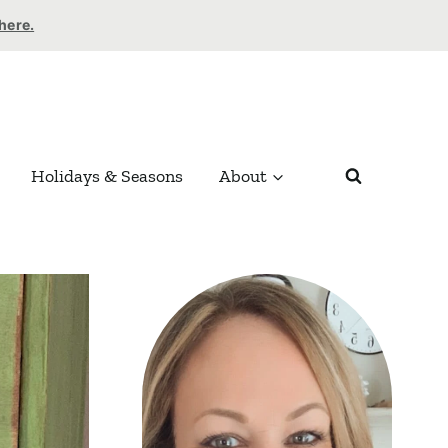
 here.
Holidays & Seasons
About