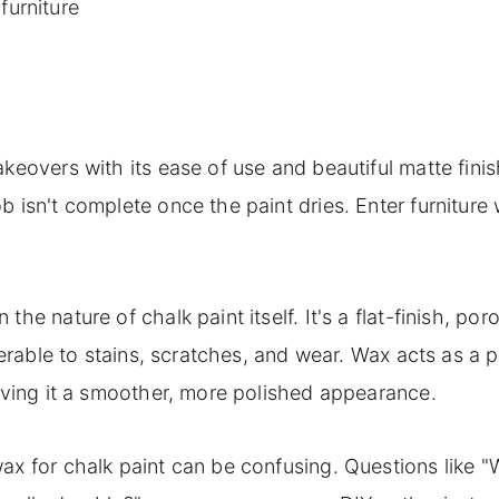
furniture
Annie Sloan clear and dark wax to achieve an aged eff
keovers with its ease of use and beautiful matte finis
 isn't complete once the paint dries. Enter furniture 
he nature of chalk paint itself. It's a flat-finish, por
nerable to stains, scratches, and wear. Wax acts as a 
giving it a smoother, more polished appearance.
ax for chalk paint can be confusing. Questions like 