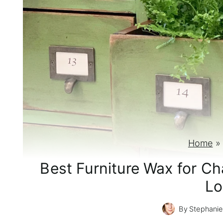
Home
Best Furniture Wax for Cha
Lo
By
Stephanie