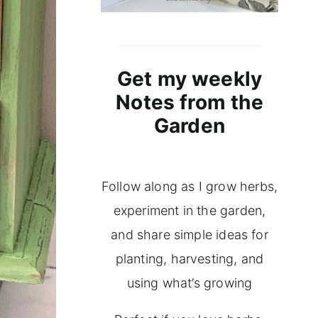
Get my weekly
Notes from the
Garden
Follow along as I grow herbs,
experiment in the garden,
and share simple ideas for
planting, harvesting, and
using what’s growing