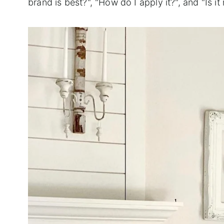
brand is best?", "How do I apply it?", and "Is 