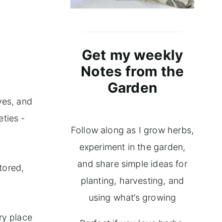
Get my weekly
Notes from the
Garden
ves, and
eties -
Follow along as I grow herbs,
experiment in the garden,
and share simple ideas for
tored,
planting, harvesting, and
using what’s growing
ry place