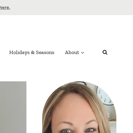
 here.
Holidays & Seasons
About