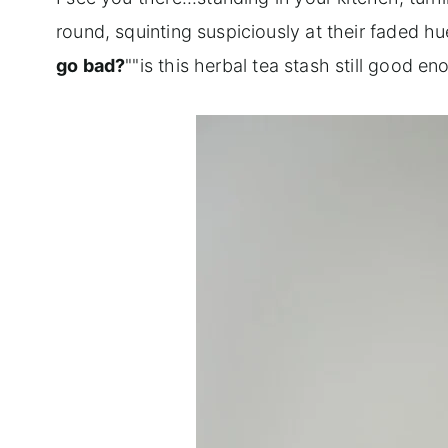
round, squinting suspiciously at their faded hu
go bad?
""is this herbal tea stash still good e