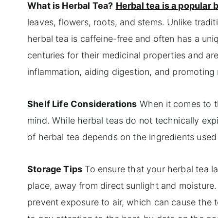
What is Herbal Tea?
Herbal tea is a popular
leaves, flowers, roots, and stems. Unlike tradi
herbal tea is caffeine-free and often has a un
centuries for their medicinal properties and ar
inflammation, aiding digestion, and promoting 
Shelf Life Considerations
When it comes to the
mind. While herbal teas do not technically expi
of herbal tea depends on the ingredients used
Storage Tips
To ensure that your herbal tea last
place, away from direct sunlight and moisture. 
prevent exposure to air, which can cause the t