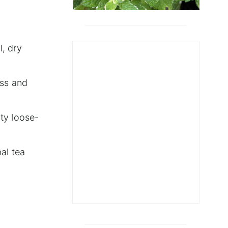
l, dry
ess and
ity loose-
al tea