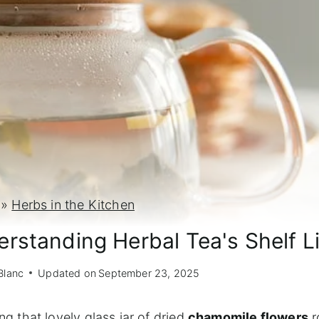
»
Herbs in the Kitchen
rstanding Herbal Tea's Shelf Li
Blanc
Updated on
September 23, 2025
ng that lovely glass jar of dried
chamomile flowers
r