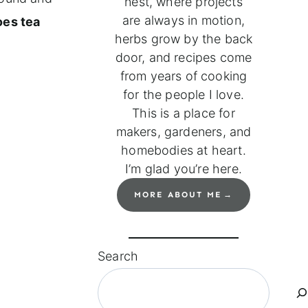
nest, where projects
are always in motion,
oes tea
herbs grow by the back
door, and recipes come
from years of cooking
for the people I love.
This is a place for
makers, gardeners, and
homebodies at heart.
I’m glad you’re here.
MORE ABOUT ME
Search