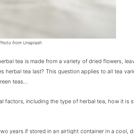
Photo from Unsplash
herbal tea is made from a variety of dried flowers, lea
 herbal tea last? This question applies to all tea vari
reen teas...
factors, including the type of herbal tea, how it is s
o years if stored in an airtight container in a cool, d