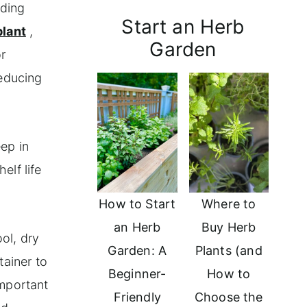
uding
Start an Herb
plant
,
Garden
r
reducing
eep in
elf life
How to Start
Where to
an Herb
Buy Herb
ool, dry
Garden: A
Plants (and
tainer to
Beginner-
How to
important
Friendly
Choose the