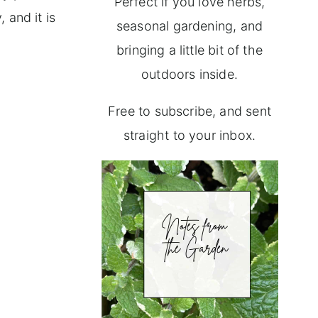
Perfect if you love herbs,
 and it is
seasonal gardening, and
bringing a little bit of the
outdoors inside.
Free to subscribe, and sent
straight to your inbox.