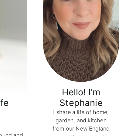
Hello! I'm
fe
Stephanie
I share a life of home,
garden, and kitchen
from our New England
ound and