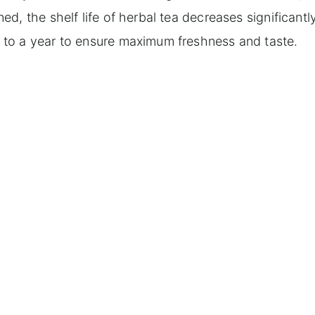
, the shelf life of herbal tea decreases significantly,
to a year to ensure maximum freshness and taste.