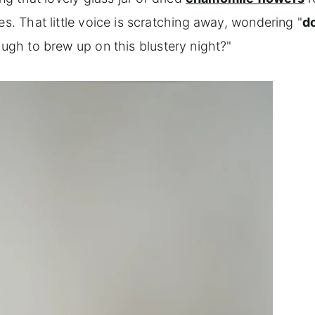
es. That little voice is scratching away, wondering "
d
nough to brew up on this blustery night?"