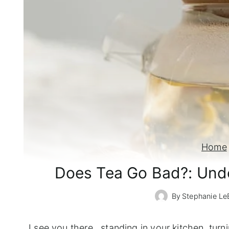
Home
Does Tea Go Bad?: Unde
By
Stephanie Le
I see you there...standing in your kitchen, turni