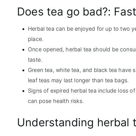
Does tea go bad?: Fast
Frequently asked questions
More tea related guides
Herbal tea can be enjoyed for up to two yea
place.
Once opened, herbal tea should be consu
taste.
Green tea, white tea, and black tea have si
leaf teas may last longer than tea bags.
Signs of expired herbal tea include loss o
can pose health risks.
Understanding herbal 