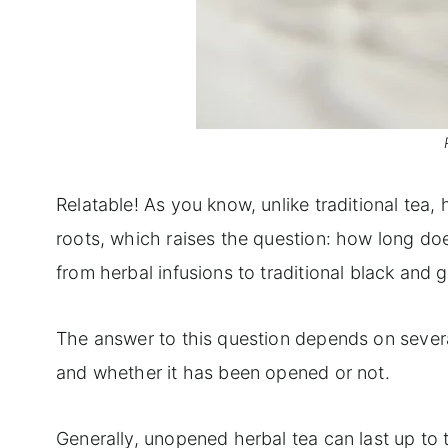
Relatable! As you know, unlike traditional tea, 
roots, which raises the question: how long does
from herbal infusions to traditional black and g
The answer to this question depends on several 
and whether it has been opened or not.
Generally, unopened herbal tea can last up to tw