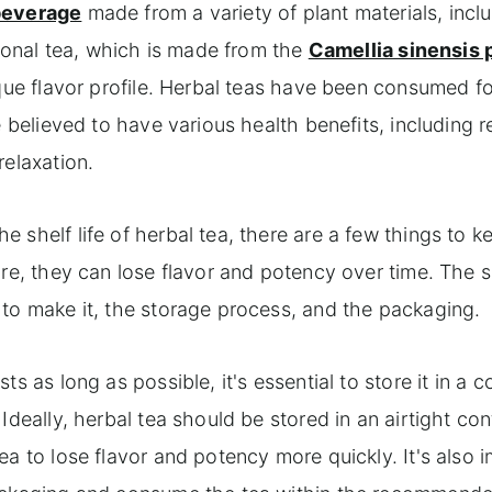
 beverage
made from a variety of plant materials, incl
tional tea, which is made from the
Camellia sinensis 
ique flavor profile. Herbal teas have been consumed fo
e believed to have various health benefits, including 
relaxation.
 shelf life of herbal tea, there are a few things to k
re, they can lose flavor and potency over time. The sh
 to make it, the storage process, and the packaging.
s as long as possible, it's essential to store it in a c
Ideally, herbal tea should be stored in an airtight con
ea to lose flavor and potency more quickly. It's also 