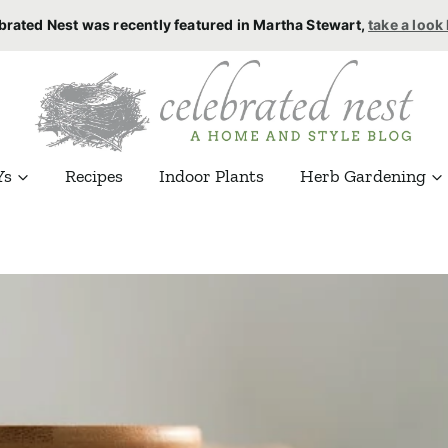
brated Nest was recently featured in Martha Stewart,
take a look
Ys
Recipes
Indoor Plants
Herb Gardening