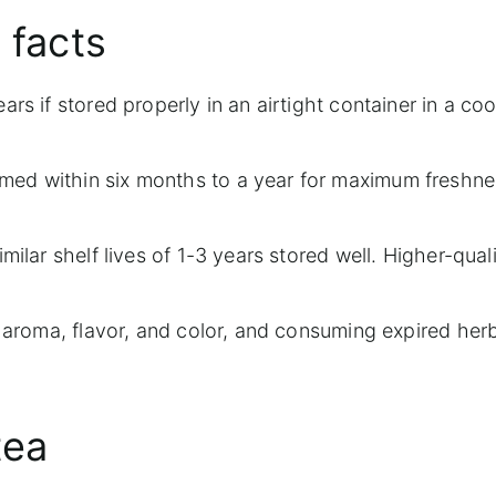
 facts
rs if stored properly in an airtight container in a coo
med within six months to a year for maximum freshn
milar shelf lives of 1-3 years stored well. Higher-qual
f aroma, flavor, and color, and consuming expired herb
tea