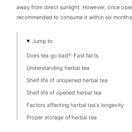
away from direct sunlight. However, once opened
recommended to consume it within six months 
Jump to:
Does tea go bad?: Fast facts
Understanding herbal tea
Shelf life of unopened herbal tea
Shelf life of opened herbal tea
Factors affecting herbal tea's longevity
Proper storage of herbal tea
Signs of expired herbal tea