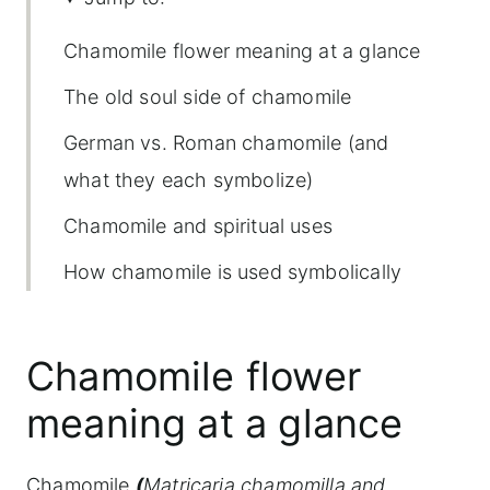
Chamomile flower meaning at a glance
The old soul side of chamomile
German vs. Roman chamomile (and
what they each symbolize)
Chamomile and spiritual uses
How chamomile is used symbolically
today
Is chamomile a lucky or protective
Chamomile flower
herb?
meaning at a glance
Growing chamomile and bringing its
energy into your space
Chamomile
(
Matricaria chamomilla and