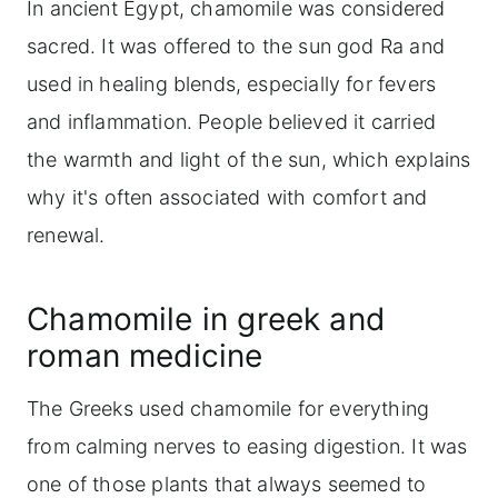
In ancient Egypt, chamomile was considered
sacred. It was offered to the sun god Ra and
used in healing blends, especially for fevers
and inflammation. People believed it carried
the warmth and light of the sun, which explains
why it's often associated with comfort and
renewal.
Chamomile in greek and
roman medicine
The Greeks used chamomile for everything
from calming nerves to easing digestion. It was
one of those plants that always seemed to