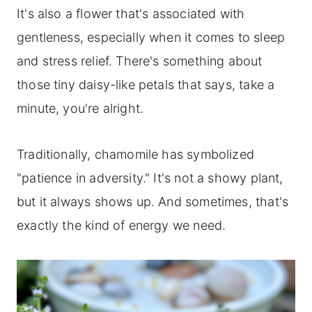
It's also a flower that's associated with
gentleness, especially when it comes to sleep
and stress relief. There's something about
those tiny daisy-like petals that says, take a
minute, you're alright.
Traditionally, chamomile has symbolized
"patience in adversity." It's not a showy plant,
but it always shows up. And sometimes, that's
exactly the kind of energy we need.