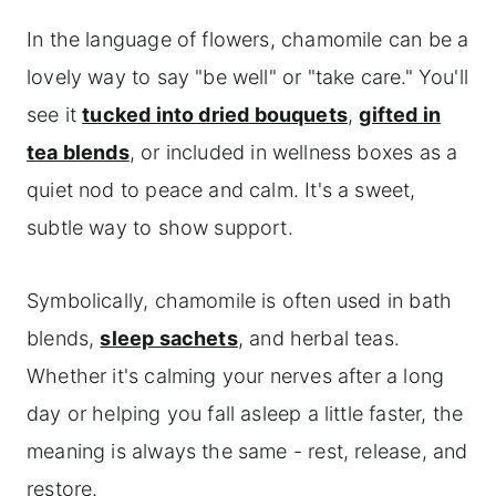
In the language of flowers, chamomile can be a
lovely way to say "be well" or "take care." You'll
see it
tucked into dried bouquets
,
gifted in
tea blends
, or included in wellness boxes as a
quiet nod to peace and calm. It's a sweet,
subtle way to show support.
Symbolically, chamomile is often used in bath
blends,
sleep sachets
, and herbal teas.
Whether it's calming your nerves after a long
day or helping you fall asleep a little faster, the
meaning is always the same - rest, release, and
restore.