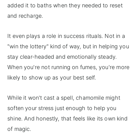
added it to baths when they needed to reset
and recharge.
It even plays a role in success rituals. Not in a
"win the lottery" kind of way, but in helping you
stay clear-headed and emotionally steady.
When you're not running on fumes, you're more
likely to show up as your best self.
While it won't cast a spell, chamomile might
soften your stress just enough to help you
shine. And honestly, that feels like its own kind
of magic.