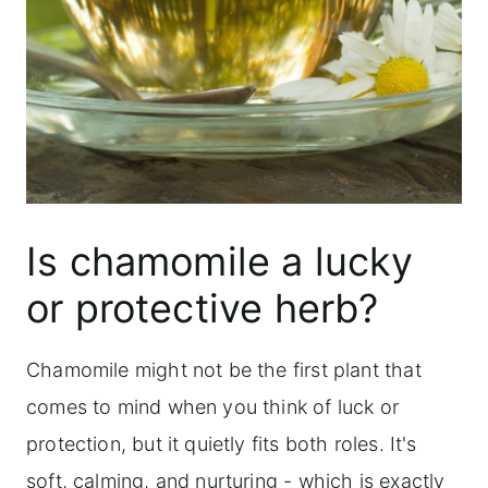
Is chamomile a lucky
or protective herb?
Chamomile might not be the first plant that
comes to mind when you think of luck or
protection, but it quietly fits both roles. It's
soft, calming, and nurturing - which is exactly