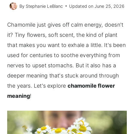
By
Stephanie LeBlanc
Updated on
June 25, 2026
Chamomile just gives off calm energy, doesn't
it? Tiny flowers, soft scent, the kind of plant
that makes you want to exhale a little. It's been
used for centuries to soothe everything from
nerves to upset stomachs. But it also has a
deeper meaning that's stuck around through
the years. Let's explore
chamomile flower
meaning
!