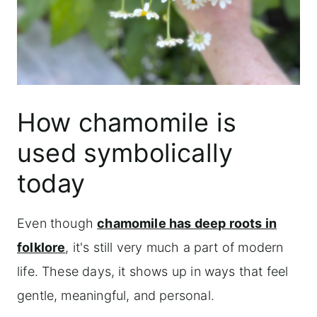
How chamomile is
used symbolically
today
Even though
chamomile has deep roots in
folklore
, it's still very much a part of modern
life. These days, it shows up in ways that feel
gentle, meaningful, and personal.