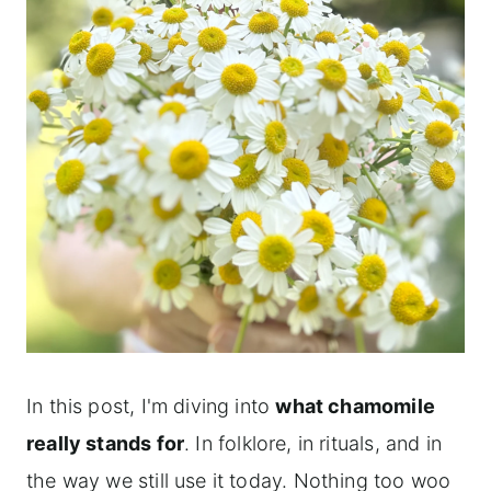
In this post, I'm diving into
what chamomile
really stands for
. In folklore, in rituals, and in
the way we still use it today. Nothing too woo