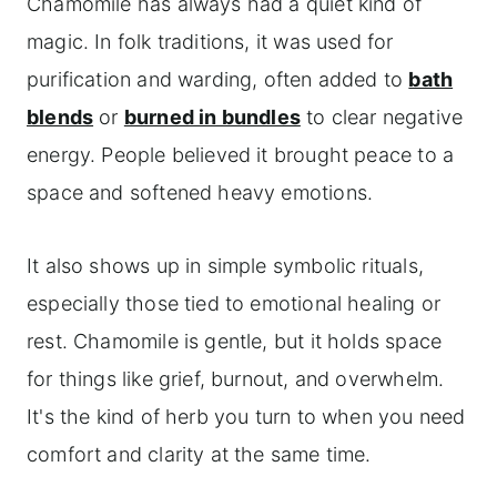
Chamomile has always had a quiet kind of
magic. In folk traditions, it was used for
purification and warding, often added to
bath
blends
or
burned in bundles
to clear negative
energy. People believed it brought peace to a
space and softened heavy emotions.
It also shows up in simple symbolic rituals,
especially those tied to emotional healing or
rest. Chamomile is gentle, but it holds space
for things like grief, burnout, and overwhelm.
It's the kind of herb you turn to when you need
comfort and clarity at the same time.