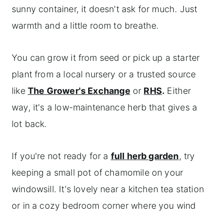
sunny container, it doesn't ask for much. Just
warmth and a little room to breathe.
You can grow it from seed or pick up a starter
plant from a local nursery or a trusted source
like
The Grower's Exchange
or
RHS
.
Either
way, it's a low-maintenance herb that gives a
lot back.
If you're not ready for a
full herb garden
, try
keeping a small pot of chamomile on your
windowsill. It's lovely near a kitchen tea station
or in a cozy bedroom corner where you wind