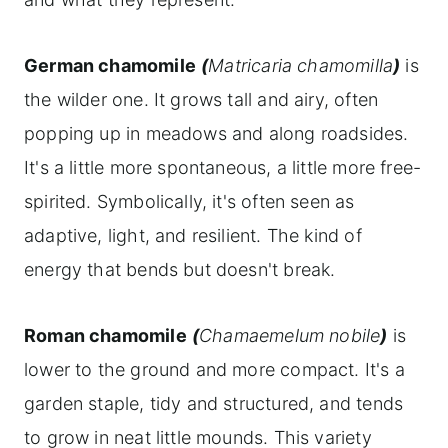
German chamomile
(
Matricaria chamomilla
)
is
the wilder one. It grows tall and airy, often
popping up in meadows and along roadsides.
It's a little more spontaneous, a little more free-
spirited. Symbolically, it's often seen as
adaptive, light, and resilient. The kind of
energy that bends but doesn't break.
Roman chamomile
(
Chamaemelum nobile
)
is
lower to the ground and more compact. It's a
garden staple, tidy and structured, and tends
to grow in neat little mounds. This variety