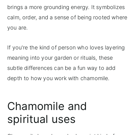
brings a more grounding energy. It symbolizes
calm, order, and a sense of being rooted where
you are.
If you're the kind of person who loves layering
meaning into your garden or rituals, these
subtle differences can be a fun way to add
depth to how you work with chamomile.
Chamomile and
spiritual uses