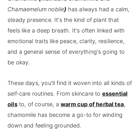
Frequently asked questions
Chamaemelum nobile
)
has always had a calm,
steady presence. It's the kind of plant that
Explore more herbs and their meanings
feels like a deep breath. It's often linked with
emotional traits like peace, clarity, resilience,
and a general sense of everything's going to
be okay.
These days, you'll find it woven into all kinds of
self-care routines. From skincare to
essential
oils
to, of course, a
warm cup of herbal tea
,
chamomile has become a go-to for winding
down and feeling grounded.