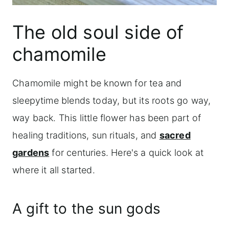
The old soul side of
chamomile
Chamomile might be known for tea and
sleepytime blends today, but its roots go way,
way back. This little flower has been part of
healing traditions, sun rituals, and
sacred
gardens
for centuries. Here's a quick look at
where it all started.
A gift to the sun gods