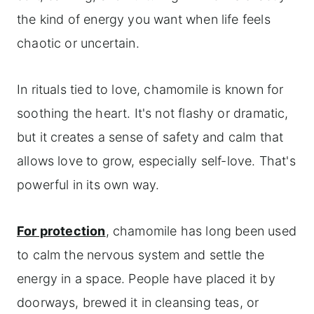
the kind of energy you want when life feels
chaotic or uncertain.
In rituals tied to love, chamomile is known for
soothing the heart. It's not flashy or dramatic,
but it creates a sense of safety and calm that
allows love to grow, especially self-love. That's
powerful in its own way.
For protection
, chamomile has long been used
to calm the nervous system and settle the
energy in a space. People have placed it by
doorways, brewed it in cleansing teas, or