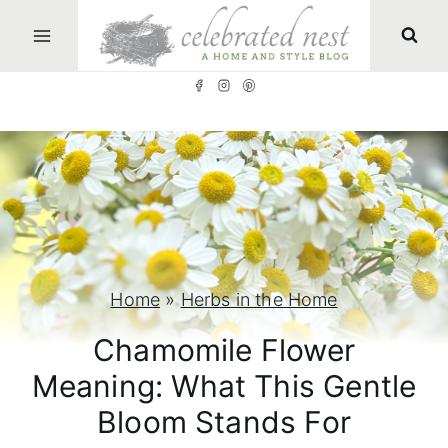
S
k
i
p
t
o
c
o
n
Home
»
Herbs in the Home
t
Chamomile Flower
e
Meaning: What This Gentle
n
Bloom Stands For
t