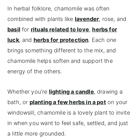
In herbal folklore, chamomile was often
combined with plants like
lavender
, rose, and
basil
for
rituals related to love
,
herbs for
luck
, and
herbs for protection
. Each one
brings something different to the mix, and
chamomile helps soften and support the
energy of the others.
Whether you're
lighting a candle
, drawing a
bath, or
planting a few herbs in a pot
on your
windowsill, chamomile is a lovely plant to invite
in when you want to feel safe, settled, and just
a little more grounded.