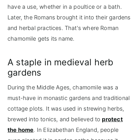
have a use, whether in a poultice or a bath.
Later, the Romans brought it into their gardens
and herbal practices. That's where Roman
chamomile gets its name.
A staple in medieval herb
gardens
During the Middle Ages, chamomile was a
must-have in monastic gardens and traditional
cottage plots. It was used in strewing herbs,
brewed into tonics, and believed to
protect
the home
. In Elizabethan England, people