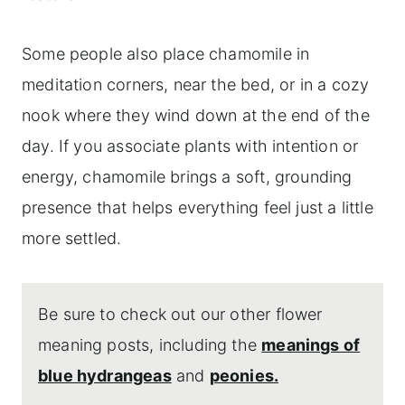
Some people also place chamomile in
meditation corners, near the bed, or in a cozy
nook where they wind down at the end of the
day. If you associate plants with intention or
energy, chamomile brings a soft, grounding
presence that helps everything feel just a little
more settled.
Be sure to check out our other flower
meaning posts, including the
meanings of
blue hydrangeas
and
peonies.