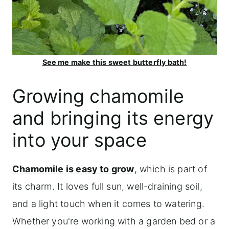
See me make this sweet butterfly bath!
Growing chamomile
and bringing its energy
into your space
Chamomile is easy to grow
, which is part of
its charm. It loves full sun, well-draining soil,
and a light touch when it comes to watering.
Whether you're working with a garden bed or a