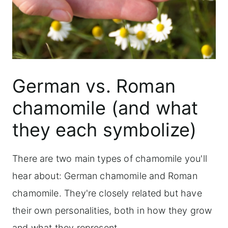
German vs. Roman
chamomile (and what
they each symbolize)
There are two main types of chamomile you'll
hear about: German chamomile and Roman
chamomile. They're closely related but have
their own personalities, both in how they grow
and what they represent.