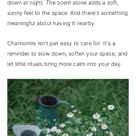
down at night. The scent alone adds a soft,
sunny feel to the space. And there's something
meaningful about having it nearby.
Chamomile isn't just easy to care for. It's a
reminder to slow down, soften your space, and
let little rituals bring more calm into your day.