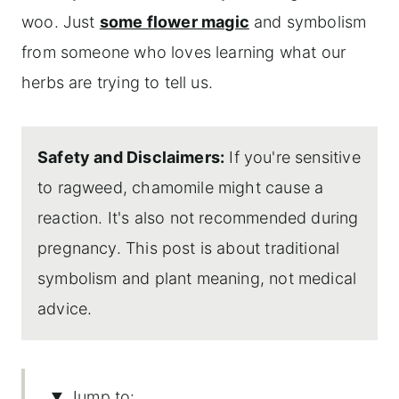
woo. Just
some flower magic
and symbolism
from someone who loves learning what our
herbs are trying to tell us.
Safety and Disclaimers:
If you're sensitive
to ragweed, chamomile might cause a
reaction. It's also not recommended during
pregnancy. This post is about traditional
symbolism and plant meaning, not medical
advice.
Jump to: