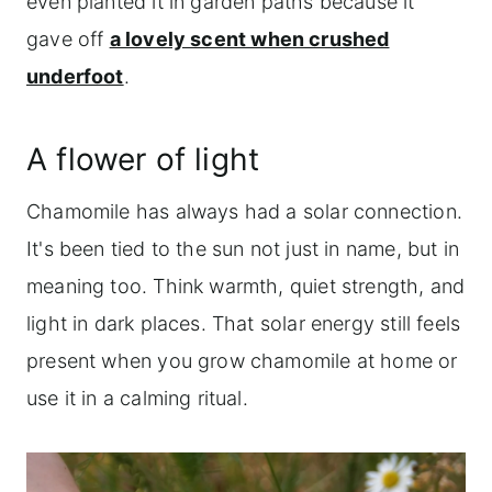
even planted it in garden paths because it
gave off
a lovely scent when crushed
underfoot
.
A flower of light
Chamomile has always had a solar connection.
It's been tied to the sun not just in name, but in
meaning too. Think warmth, quiet strength, and
light in dark places. That solar energy still feels
present when you grow chamomile at home or
use it in a calming ritual.