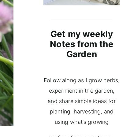
Get my weekly
Notes from the
Garden
Follow along as I grow herbs,
experiment in the garden,
and share simple ideas for
planting, harvesting, and
using what’s growing