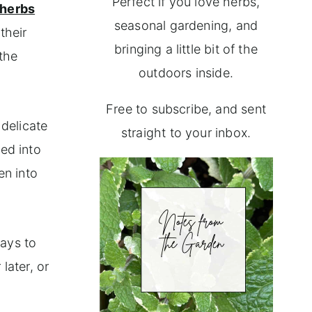
Perfect if you love herbs,
herbs
seasonal gardening, and
their
bringing a little bit of the
 the
outdoors inside.
Free to subscribe, and sent
 delicate
straight to your inbox.
med into
en into
ways to
later, or