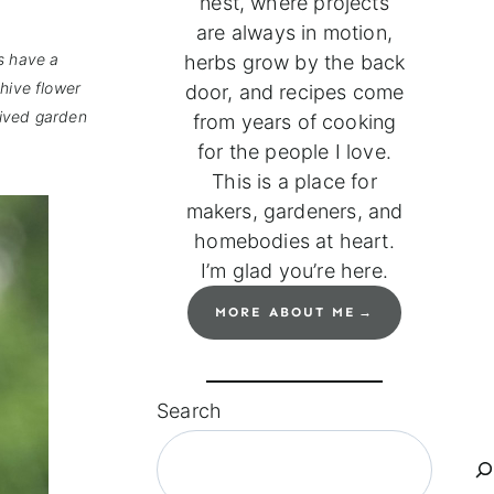
nest, where projects
are always in motion,
s have a
herbs grow by the back
hive flower
door, and recipes come
-lived garden
from years of cooking
for the people I love.
This is a place for
makers, gardeners, and
homebodies at heart.
I’m glad you’re here.
MORE ABOUT ME
Search