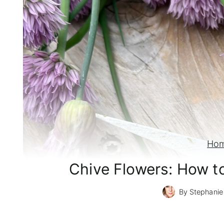
Ho
Chive Flowers: How t
By
Stephanie