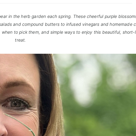
ppear in the herb garden each spring. These cheerful purple blossom
m salads and compound butters to infused vinegars and homemade c
rs, when to pick them, and simple ways to enjoy this beautiful, short
treat.