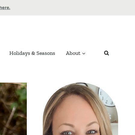
 here.
Holidays & Seasons
About