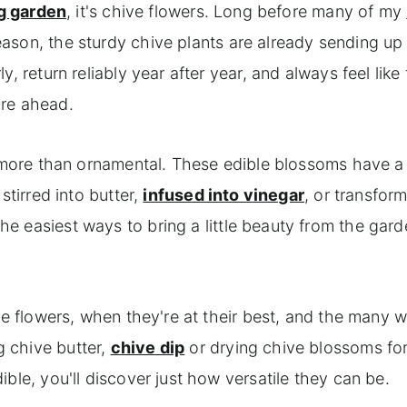
g garden
, it's chive flowers. Long before many of my
ason, the sturdy chive plants are already sending up 
, return reliably year after year, and always feel like
are ahead.
r more than ornamental. These edible blossoms have a
stirred into butter,
infused into vinegar
, or transfor
the easiest ways to bring a little beauty from the gard
ve flowers, when they're at their best, and the many 
 chive butter,
chive dip
or drying chive blossoms for 
ble, you'll discover just how versatile they can be.