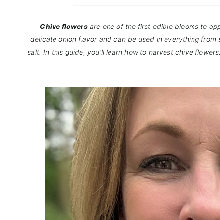
Chive flowers
are one of the first edible blooms to a
delicate onion flavor and can be used in everything fro
salt. In this guide, you'll learn how to harvest chive flowe