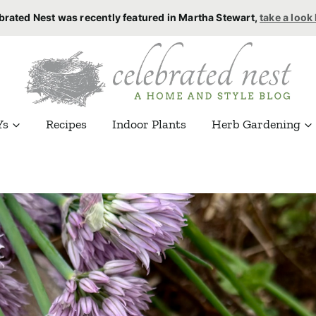
brated Nest was recently featured in Martha Stewart,
take a look
Ys
Recipes
Indoor Plants
Herb Gardening