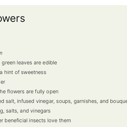
lowers
m
 green leaves are edible
 a hint of sweetness
mer
e flowers are fully open
d salt, infused vinegar, soups, garnishes, and bouqu
g, salts, and vinegars
r beneficial insects love them