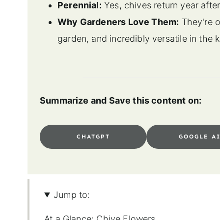
Perennial:
Yes, chives return year aft
Why Gardeners Love Them:
They're on
garden, and incredibly versatile in the 
Summarize and Save this content on:
CHATGPT
GOOGLE A
Jump to:
At a Glance: Chive Flowers