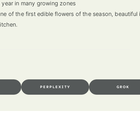
er year in many growing zones
e of the first edible flowers of the season, beautiful 
kitchen.
I
PERPLEXITY
GROK