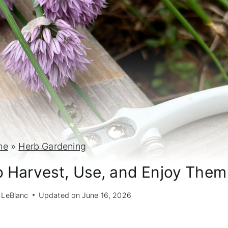
me
»
Herb Gardening
o Harvest, Use, and Enjoy Them
 LeBlanc
Updated on
June 16, 2026