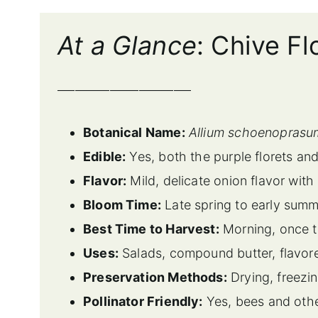
At a Glance
: Chive F
_______________________
Botanical Name:
Allium schoenoprasu
Edible:
Yes, both the purple florets and
Flavor:
Mild, delicate onion flavor with
Bloom Time:
Late spring to early sum
Best Time to Harvest:
Morning, once th
Uses:
Salads, compound butter, flavore
Preservation Methods:
Drying, freezin
Pollinator Friendly:
Yes, bees and othe