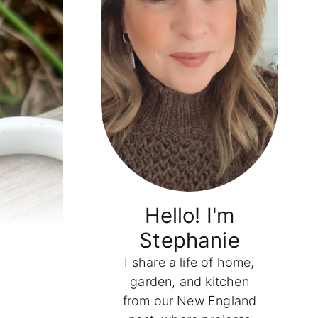
Hello! I'm
Stephanie
I share a life of home,
garden, and kitchen
from our New England