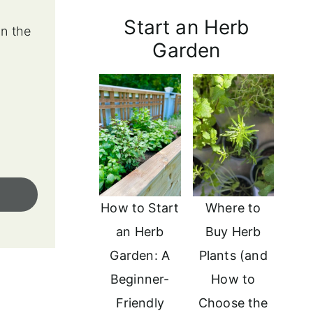
Start an Herb
in the
Garden
How to Start
Where to
an Herb
Buy Herb
Garden: A
Plants (and
Beginner-
How to
Friendly
Choose the