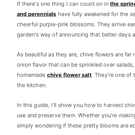
If there's one thing I can count on in
the sprin
and perennials
have fully awakened for the se
cheerful purple-pink blossoms. They arrive early
garden's way of announcing that better days 
As beautiful as they are, chive flowers are fa
onion flavor that can be sprinkled over salads, 
homemade
chive flower salt
. They're one of 
the kitchen.
In this guide, I'll show you how to harvest chi
use and preserve them. Whether you're making
simply wondering if these pretty blooms are edi