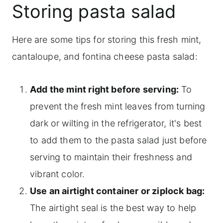
Storing pasta salad
Here are some tips for storing this fresh mint,
cantaloupe, and fontina cheese pasta salad:
Add the mint right before serving:
To
prevent the fresh mint leaves from turning
dark or wilting in the refrigerator, it's best
to add them to the pasta salad just before
serving to maintain their freshness and
vibrant color.
Use an airtight container or ziplock bag:
The airtight seal is the best way to help