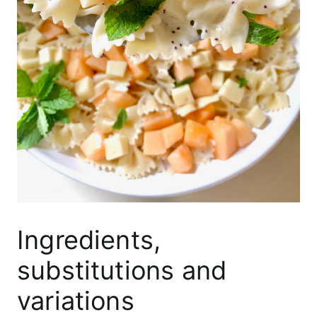
Ingredients,
substitutions and
variations