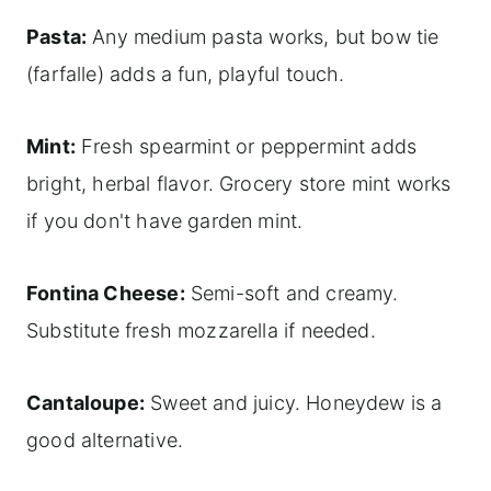
Pasta:
Any medium pasta works, but bow tie
(farfalle) adds a fun, playful touch.
Mint:
Fresh spearmint or peppermint adds
bright, herbal flavor. Grocery store mint works
if you don't have garden mint.
Fontina Cheese:
Semi-soft and creamy.
Substitute fresh mozzarella if needed.
Cantaloupe:
Sweet and juicy. Honeydew is a
good alternative.