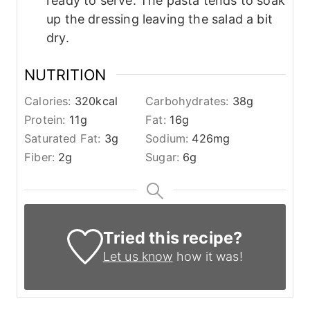
ready to serve. The pasta tends to soak
up the dressing leaving the salad a bit
dry.
NUTRITION
Calories:
320
kcal
Carbohydrates:
38
g
Protein:
11
g
Fat:
16
g
Saturated Fat:
3
g
Sodium:
426
mg
Fiber:
2
g
Sugar:
6
g
Tried this recipe?
Let us know
how it was!