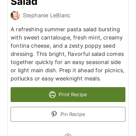
Salad
Stephanie LeBlanc
A refreshing summer pasta salad bursting
with sweet cantaloupe, fresh mint, creamy
fontina cheese, and a zesty poppy seed
dressing. This bright, flavorful salad comes
together quickly for an easy seasonal side
or light main dish. Prep it ahead for picnics,
potlucks or easy weeknight meals.
Print Recipe
Pin Recipe