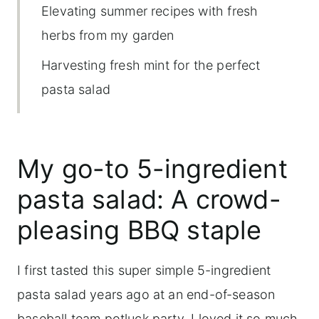
Elevating summer recipes with fresh
herbs from my garden
Harvesting fresh mint for the perfect
pasta salad
Why you'll love this recipe
Ingredients, substitutions and variations
My go-to 5-ingredient
Easy Mint, Cantaloup and Fontina Pasta
pasta salad: A crowd-
Salad
pleasing BBQ staple
Storing pasta salad
More garden fresh herb-forward
I first tasted this super simple 5-ingredient
recipes
pasta salad years ago at an end-of-season
baseball team potluck party. I loved it so much