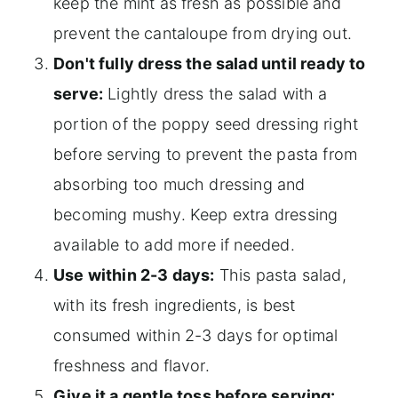
keep the mint as fresh as possible and
prevent the cantaloupe from drying out.
Don't fully dress the salad until ready to
serve:
Lightly dress the salad with a
portion of the poppy seed dressing right
before serving to prevent the pasta from
absorbing too much dressing and
becoming mushy. Keep extra dressing
available to add more if needed.
Use within 2-3 days:
This pasta salad,
with its fresh ingredients, is best
consumed within 2-3 days for optimal
freshness and flavor.
Give it a gentle toss before serving: