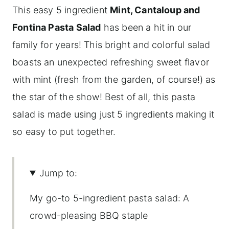
This easy 5 ingredient
Mint, Cantaloup and
Fontina Pasta Salad
has been a hit in our
family for years! This bright and colorful salad
boasts an unexpected refreshing sweet flavor
with mint (fresh from the garden, of course!) as
the star of the show! Best of all, this pasta
salad is made using just 5 ingredients making it
so easy to put together.
Jump to:
My go-to 5-ingredient pasta salad: A
crowd-pleasing BBQ staple