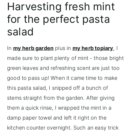
Harvesting fresh mint
for the perfect pasta
salad
In
my herb garden
plus in
my herb topiary
, I
made sure to plant plenty of mint - those bright
green leaves and refreshing scent are just too
good to pass up! When it came time to make
this pasta salad, I snipped off a bunch of
stems straight from the garden. After giving
them a quick rinse, I wrapped the mint in a
damp paper towel and left it right on the
kitchen counter overnight. Such an easy trick