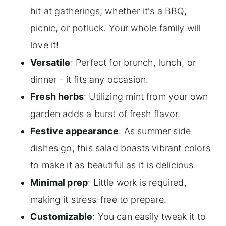
hit at gatherings, whether it's a BBQ,
picnic, or potluck. Your whole family will
love it!
Versatile
: Perfect for brunch, lunch, or
dinner - it fits any occasion.
Fresh herbs
: Utilizing mint from your own
garden adds a burst of fresh flavor.
Festive appearance
: As summer side
dishes go, this salad boasts vibrant colors
to make it as beautiful as it is delicious.
Minimal prep
: Little work is required,
making it stress-free to prepare.
Customizable
: You can easily tweak it to