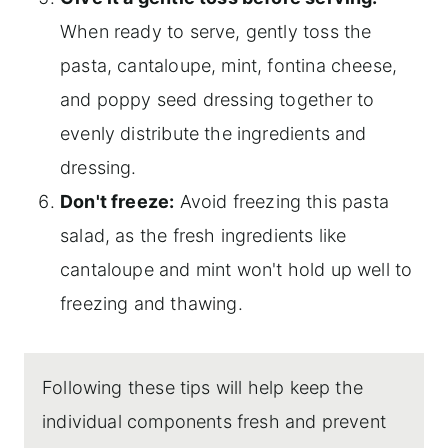
When ready to serve, gently toss the
pasta, cantaloupe, mint, fontina cheese,
and poppy seed dressing together to
evenly distribute the ingredients and
dressing.
Don't freeze:
Avoid freezing this pasta
salad, as the fresh ingredients like
cantaloupe and mint won't hold up well to
freezing and thawing.
Following these tips will help keep the
individual components fresh and prevent