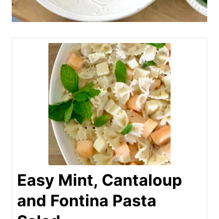
Easy Mint, Cantaloup
and Fontina Pasta