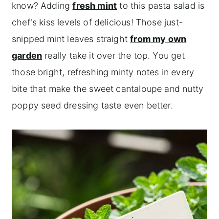
know? Adding
fresh mint
to this pasta salad is
chef's kiss levels of delicious! Those just-
snipped mint leaves straight
from my own
garden
really take it over the top. You get
those bright, refreshing minty notes in every
bite that make the sweet cantaloupe and nutty
poppy seed dressing taste even better.