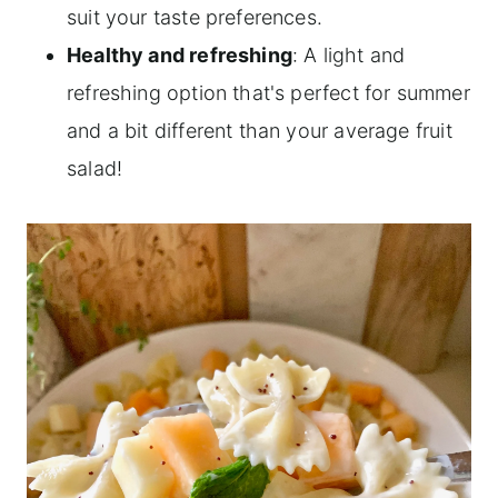
suit your taste preferences.
Healthy and refreshing
: A light and
refreshing option that's perfect for summer
and a bit different than your average fruit
salad!