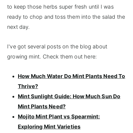
to keep those herbs super fresh until I was
ready to chop and toss them into the salad the
next day.
I've got several posts on the blog about
growing mint. Check them out here:
How Much Water Do Mint Plants Need To
Thrive?
Mint Sunlight Guide: How Much Sun Do
Mint Plants Need?
Mojito Mint Plant vs Spearmint:
Exploring Mint Varieties