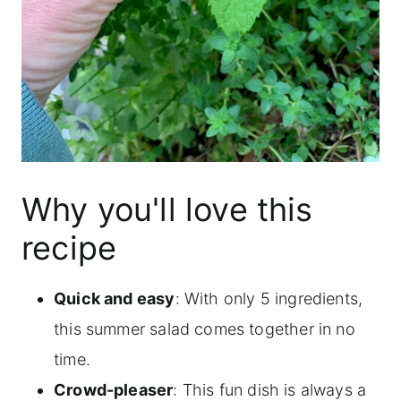
Why you'll love this
recipe
Quick and easy
: With only 5 ingredients,
this summer salad comes together in no
time.
Crowd-pleaser
: This fun dish is always a