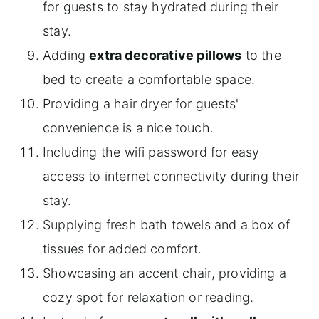
for guests to stay hydrated during their
stay.
Adding
extra decorative pillows
to the
bed to create a comfortable space.
Providing a hair dryer for guests'
convenience is a nice touch.
Including the wifi password for easy
access to internet connectivity during their
stay.
Supplying fresh bath towels and a box of
tissues for added comfort.
Showcasing an accent chair, providing a
cozy spot for relaxation or reading.