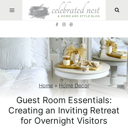
S
k
i
p
t
o
c
o
n
Home
»
Home Decor
t
Guest Room Essentials:
e
Creating an Inviting Retreat
n
for Overnight Visitors
t