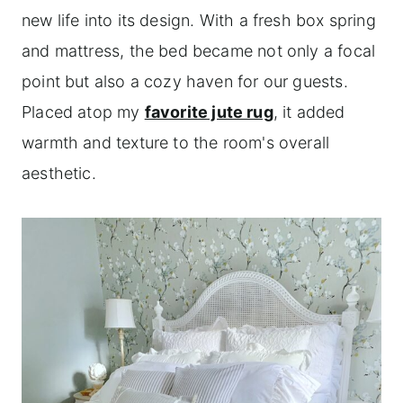
new life into its design. With a fresh box spring
and mattress, the bed became not only a focal
point but also a cozy haven for our guests.
Placed atop my
favorite jute rug
, it added
warmth and texture to the room's overall
aesthetic.