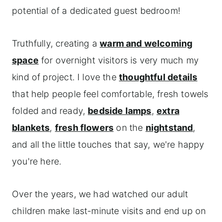
potential of a dedicated guest bedroom!
Truthfully, creating a
warm and welcoming
space
for overnight visitors is very much my
kind of project. I love the
thoughtful details
that help people feel comfortable, fresh towels
folded and ready,
bedside lamps
,
extra
blankets
,
fresh flowers
on the
nightstand
,
and all the little touches that say, we're happy
you're here.
Over the years, we had watched our adult
children make last-minute visits and end up on