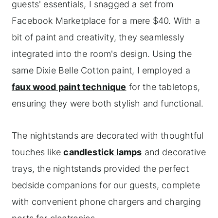
guests' essentials, I snagged a set from
Facebook Marketplace for a mere $40. With a
bit of paint and creativity, they seamlessly
integrated into the room's design. Using the
same Dixie Belle Cotton paint, I employed a
faux wood paint technique
for the tabletops,
ensuring they were both stylish and functional.
The nightstands are decorated with thoughtful
touches like
candlestick lamps
and decorative
trays, the nightstands provided the perfect
bedside companions for our guests, complete
with convenient phone chargers and charging