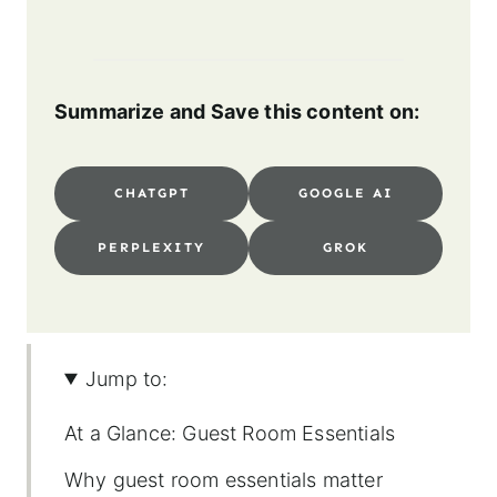
Summarize and Save this content on:
CHATGPT
GOOGLE AI
PERPLEXITY
GROK
Jump to:
At a Glance: Guest Room Essentials
Why guest room essentials matter