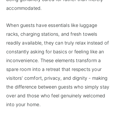
accommodated.
When guests have essentials like luggage
racks, charging stations, and fresh towels
readily available, they can truly relax instead of
constantly asking for basics or feeling like an
inconvenience. These elements transform a
spare room into a retreat that respects your
visitors' comfort, privacy, and dignity - making
the difference between guests who simply stay
over and those who feel genuinely welcomed
into your home.