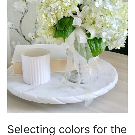
Selecting colors for the