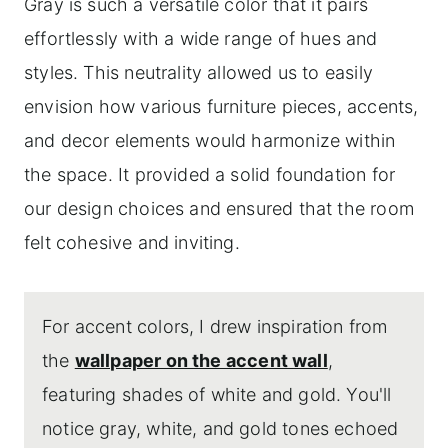
Gray is such a versatile color that it pairs
effortlessly with a wide range of hues and
styles. This neutrality allowed us to easily
envision how various furniture pieces, accents,
and decor elements would harmonize within
the space. It provided a solid foundation for
our design choices and ensured that the room
felt cohesive and inviting.
For accent colors, I drew inspiration from
the
wallpaper on the accent wall
,
featuring shades of white and gold. You'll
notice gray, white, and gold tones echoed