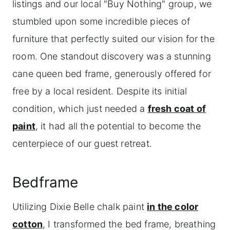
listings and our local "Buy Nothing" group, we
stumbled upon some incredible pieces of
furniture that perfectly suited our vision for the
room. One standout discovery was a stunning
cane queen bed frame, generously offered for
free by a local resident. Despite its initial
condition, which just needed a
fresh coat of
paint
, it had all the potential to become the
centerpiece of our guest retreat.
Bedframe
Utilizing Dixie Belle chalk paint
in the color
cotton
, I transformed the bed frame, breathing