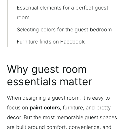
Essential elements for a perfect guest
room
Selecting colors for the guest bedroom
Furniture finds on Facebook
Marketplace
Accent wall with wallpaper
Why guest room
Installation of electric fireplace mantel
essentials matter
Essential Bedding Elements for Guest
Comfort
When designing a guest room, it is easy to
focus on
paint colors
, furniture, and pretty
Shop this guest bedroom retreat
decor. But the most memorable guest spaces
More home decor topics to explore
are built around comfort, convenience, and