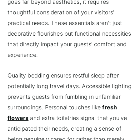
goes far beyond aesthetics, it requires
thoughtful consideration of your visitors'
practical needs. These essentials aren't just
decorative flourishes but functional necessities
that directly impact your guests' comfort and
experience.
Quality bedding ensures restful sleep after
potentially long travel days. Accessible lighting
prevents guests from fumbling in unfamiliar
surroundings. Personal touches like
fresh
flowers
and extra toiletries signal that you've
anticipated their needs, creating a sense of
being genuinely cared for rather than merely