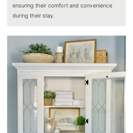
ensuring their comfort and convenience
during their stay.