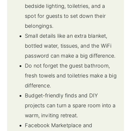
bedside lighting, toiletries, and a
spot for guests to set down their
belongings.
Small details like an extra blanket,
bottled water, tissues, and the WiFi
password can make a big difference.
Do not forget the guest bathroom,
fresh towels and toiletries make a big
difference.
Budget-friendly finds and DIY
projects can turn a spare room into a
warm, inviting retreat.
Facebook Marketplace and