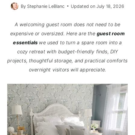
By
Stephanie LeBlanc
Updated on
July 18, 2026
A welcoming guest room does not need to be
expensive or oversized. Here are the
guest room
essentials
we used to turn a spare room into a
cozy retreat with budget-friendly finds, DIY
projects, thoughtful storage, and practical comforts
overnight visitors will appreciate.