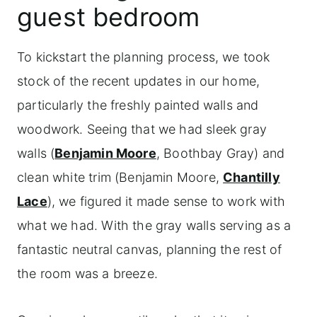
guest bedroom
To kickstart the planning process, we took
stock of the recent updates in our home,
particularly the freshly painted walls and
woodwork. Seeing that we had sleek gray
walls (
Benjamin Moore
, Boothbay Gray) and
clean white trim (Benjamin Moore,
Chantilly
Lace
), we figured it made sense to work with
what we had. With the gray walls serving as a
fantastic neutral canvas, planning the rest of
the room was a breeze.