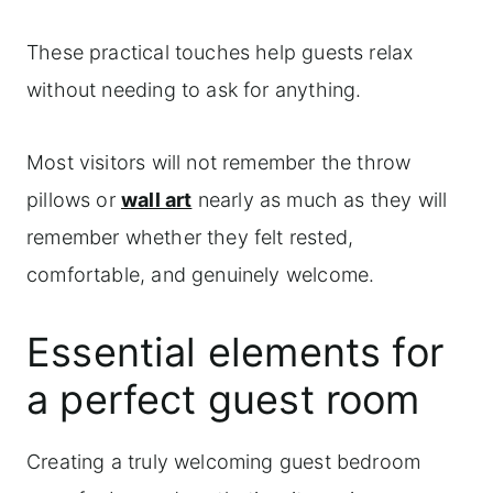
These practical touches help guests relax
without needing to ask for anything.
Most visitors will not remember the throw
pillows or
wall art
nearly as much as they will
remember whether they felt rested,
comfortable, and genuinely welcome.
Essential elements for
a perfect guest room
Creating a truly welcoming guest bedroom