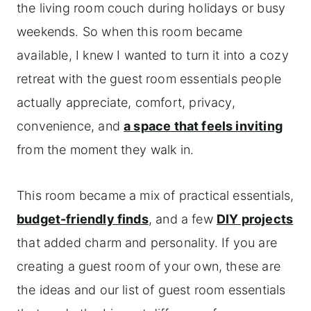
the living room couch during holidays or busy
weekends. So when this room became
available, I knew I wanted to turn it into a cozy
retreat with the guest room essentials people
actually appreciate, comfort, privacy,
convenience, and
a space that feels inviting
from the moment they walk in.
This room became a mix of practical essentials,
budget-friendly finds
, and a few
DIY projects
that added charm and personality. If you are
creating a guest room of your own, these are
the ideas and our list of guest room essentials