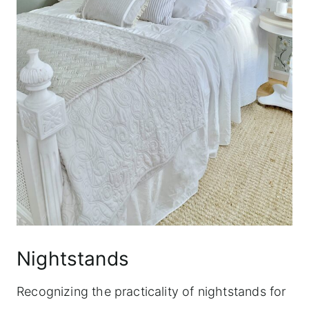
Nightstands
Recognizing the practicality of nightstands for