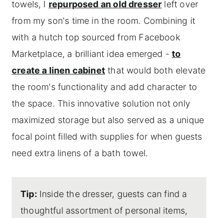
towels, I
repurposed an old dresser
left over
from my son's time in the room. Combining it
with a hutch top sourced from Facebook
Marketplace, a brilliant idea emerged -
to
create a linen cabinet
that would both elevate
the room's functionality and add character to
the space. This innovative solution not only
maximized storage but also served as a unique
focal point filled with supplies for when guests
need extra linens of a bath towel.
Tip:
Inside the dresser, guests can find a
thoughtful assortment of personal items,