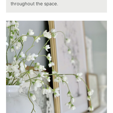
throughout the space.