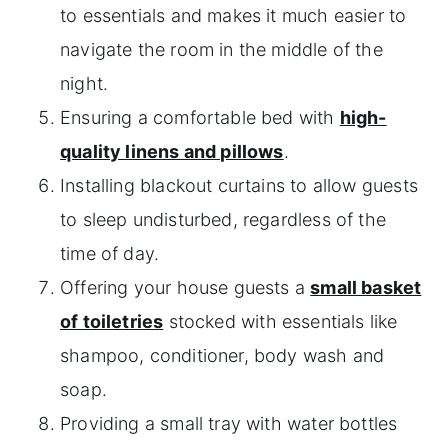
to essentials and makes it much easier to
navigate the room in the middle of the
night.
Ensuring a comfortable bed with
high-
quality linens and pillows
.
Installing blackout curtains to allow guests
to sleep undisturbed, regardless of the
time of day.
Offering your house guests a
small basket
of toiletries
stocked with essentials like
shampoo, conditioner, body wash and
soap.
Providing a small tray with water bottles