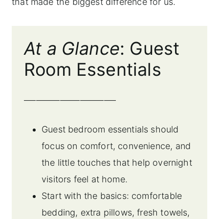
that made the biggest difference for us.
At a Glance
: Guest
Room Essentials
_______________________
Guest bedroom essentials should
focus on comfort, convenience, and
the little touches that help overnight
visitors feel at home.
Start with the basics: comfortable
bedding, extra pillows, fresh towels,