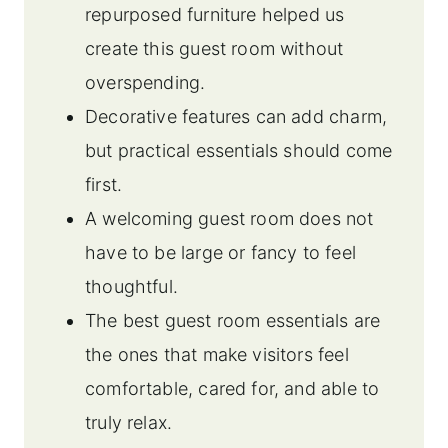
repurposed furniture helped us
create this guest room without
overspending.
Decorative features can add charm,
but practical essentials should come
first.
A welcoming guest room does not
have to be large or fancy to feel
thoughtful.
The best guest room essentials are
the ones that make visitors feel
comfortable, cared for, and able to
truly relax.