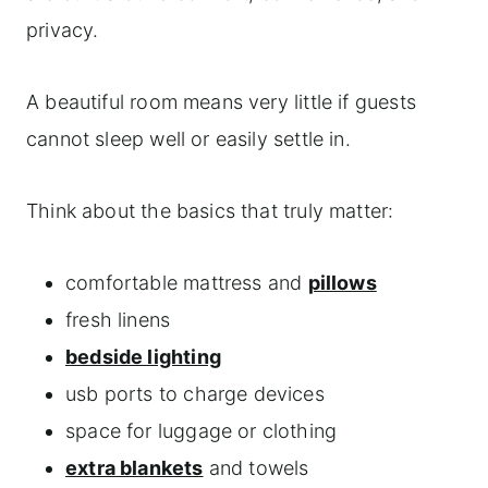
privacy.
A beautiful room means very little if guests
cannot sleep well or easily settle in.
Think about the basics that truly matter:
comfortable mattress and
pillows
fresh linens
bedside lighting
usb ports to charge devices
space for luggage or clothing
extra blankets
and towels