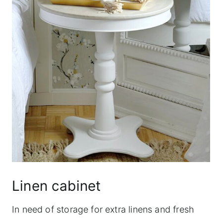
Linen cabinet
In need of storage for extra linens and fresh