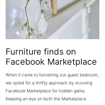
Furniture finds on
Facebook Marketplace
When it came to furnishing our guest bedroom,
we opted for a thrifty approach by scouring
Facebook Marketplace for hidden gems.
Keeping an eye on both the Marketplace