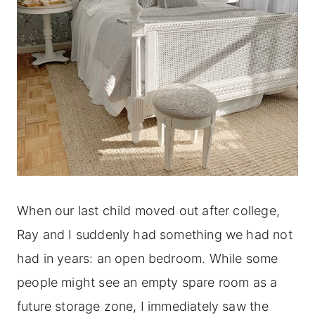
When our last child moved out after college,
Ray and I suddenly had something we had not
had in years: an open bedroom. While some
people might see an empty spare room as a
future storage zone, I immediately saw the