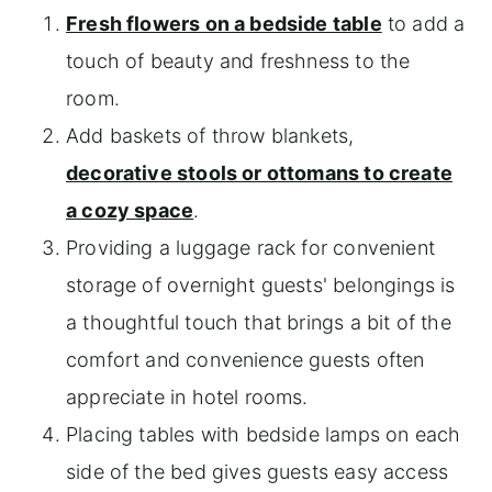
Fresh flowers on a bedside table
to add a
touch of beauty and freshness to the
room.
Add baskets of throw blankets,
decorative stools or ottomans to create
a cozy space
.
Providing a luggage rack for convenient
storage of overnight guests' belongings is
a thoughtful touch that brings a bit of the
comfort and convenience guests often
appreciate in hotel rooms.
Placing tables with bedside lamps on each
side of the bed gives guests easy access