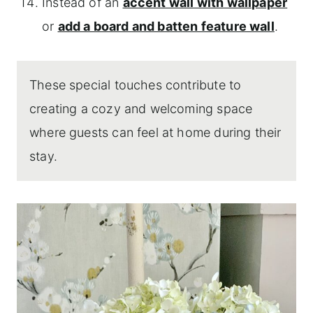
Instead of an
accent wall with wallpaper
or
add a board and batten feature wall
.
These special touches contribute to
creating a cozy and welcoming space
where guests can feel at home during their
stay.