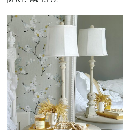
ports for electronics.