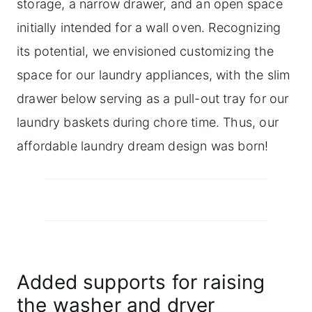
storage, a narrow drawer, and an open space
initially intended for a wall oven. Recognizing
its potential, we envisioned customizing the
space for our laundry appliances, with the slim
drawer below serving as a pull-out tray for our
laundry baskets during chore time. Thus, our
affordable laundry dream design was born!
Added supports for raising
the washer and dryer