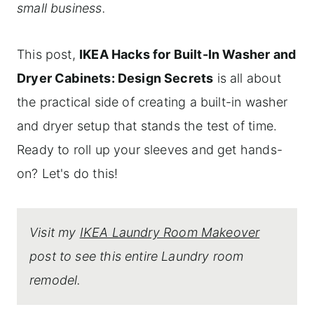
small business.
This post,
IKEA Hacks for Built-In Washer and
Dryer Cabinets: Design Secrets
is all about
the practical side of creating a built-in washer
and dryer setup that stands the test of time.
Ready to roll up your sleeves and get hands-
on? Let's do this!
Visit my
IKEA Laundry Room Makeover
post to see this entire Laundry room
remodel.