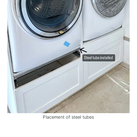
Placement of steel tubes