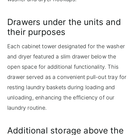
Drawers under the units and
their purposes
Each cabinet tower designated for the washer
and dryer featured a slim drawer below the
open space for additional functionality. This
drawer served as a convenient pull-out tray for
resting laundry baskets during loading and
unloading, enhancing the efficiency of our
laundry routine.
Additional storage above the