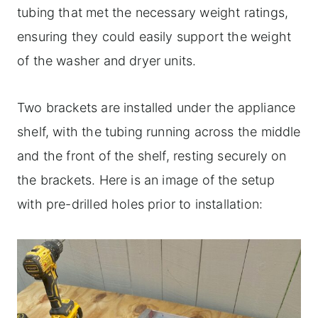
tubing that met the necessary weight ratings,
ensuring they could easily support the weight
of the washer and dryer units.
Two brackets are installed under the appliance
shelf, with the tubing running across the middle
and the front of the shelf, resting securely on
the brackets. Here is an image of the setup
with pre-drilled holes prior to installation: