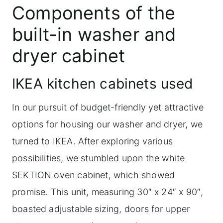
Components of the
built-in washer and
dryer cabinet
IKEA kitchen cabinets used
In our pursuit of budget-friendly yet attractive
options for housing our washer and dryer, we
turned to IKEA. After exploring various
possibilities, we stumbled upon the white
SEKTION oven cabinet, which showed
promise. This unit, measuring 30″ x 24″ x 90″,
boasted adjustable sizing, doors for upper