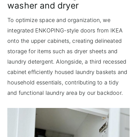
washer and dryer
To optimize space and organization, we
integrated ENKOPING-style doors from IKEA
onto the upper cabinets, creating delineated
storage for items such as dryer sheets and
laundry detergent. Alongside, a third recessed
cabinet efficiently housed laundry baskets and
household essentials, contributing to a tidy
and functional laundry area by our backdoor.