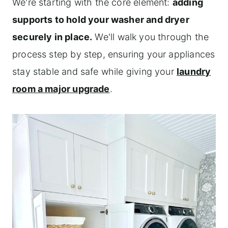
We're starting with the core element:
adding
supports to hold your washer and dryer
securely in place.
We'll walk you through the
process step by step, ensuring your appliances
stay stable and safe while giving your
laundry
room a major upgrade
.