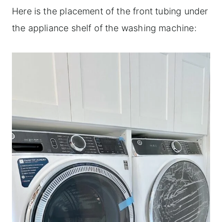
Here is the placement of the front tubing under
the appliance shelf of the washing machine: