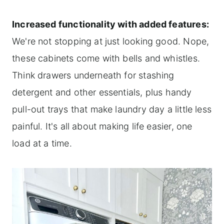
Increased functionality with added features:
We're not stopping at just looking good. Nope,
these cabinets come with bells and whistles.
Think drawers underneath for stashing
detergent and other essentials, plus handy
pull-out trays that make laundry day a little less
painful. It's all about making life easier, one
load at a time.