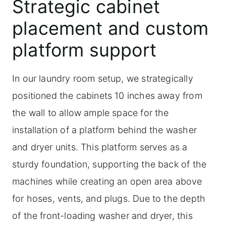
Strategic cabinet
placement and custom
platform support
In our laundry room setup, we strategically
positioned the cabinets 10 inches away from
the wall to allow ample space for the
installation of a platform behind the washer
and dryer units. This platform serves as a
sturdy foundation, supporting the back of the
machines while creating an open area above
for hoses, vents, and plugs. Due to the depth
of the front-loading washer and dryer, this