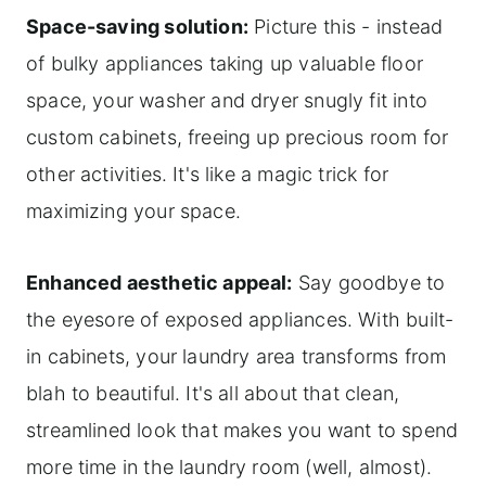
Space-saving solution:
Picture this - instead
of bulky appliances taking up valuable floor
space, your washer and dryer snugly fit into
custom cabinets, freeing up precious room for
other activities. It's like a magic trick for
maximizing your space.
Enhanced aesthetic appeal:
Say goodbye to
the eyesore of exposed appliances. With built-
in cabinets, your laundry area transforms from
blah to beautiful. It's all about that clean,
streamlined look that makes you want to spend
more time in the laundry room (well, almost).