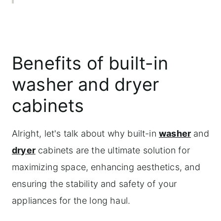
Adding extra supports for heavy
appliances
Materials needed for adding extra shelf
Benefits of built-in
supports
washer and dryer
Step-by-step instructions
cabinets
Maximizing functionality with drawers
and storage
Alright, let's talk about why built-in
washer
and
Maintenance and care tips
dryer
cabinets are the ultimate solution for
Frequently asked questions
maximizing space, enhancing aesthetics, and
ensuring the stability and safety of your
appliances for the long haul.