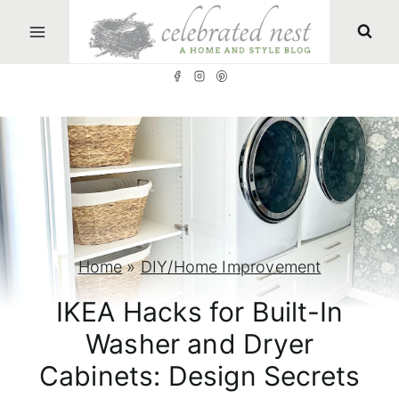
S
k
i
p
t
o
c
o
n
Home
»
DIY/Home Improvement
t
IKEA Hacks for Built-In
e
Washer and Dryer
n
Cabinets: Design Secrets
t