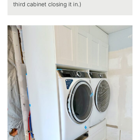
third cabinet closing it in.)