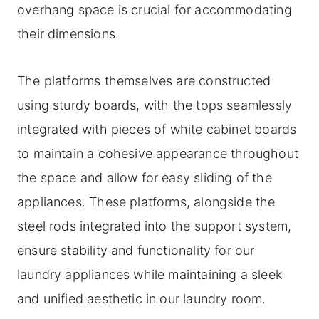
overhang space is crucial for accommodating
their dimensions.
The platforms themselves are constructed
using sturdy boards, with the tops seamlessly
integrated with pieces of white cabinet boards
to maintain a cohesive appearance throughout
the space and allow for easy sliding of the
appliances. These platforms, alongside the
steel rods integrated into the support system,
ensure stability and functionality for our
laundry appliances while maintaining a sleek
and unified aesthetic in our laundry room.