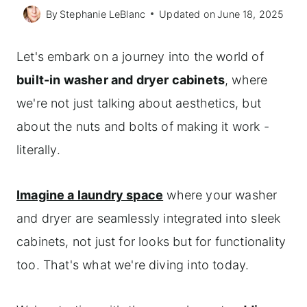
By
Stephanie LeBlanc
Updated on
June 18, 2025
Let's embark on a journey into the world of
built-in washer and dryer cabinets
, where
we're not just talking about aesthetics, but
about the nuts and bolts of making it work -
literally.
Imagine a laundry space
where your washer
and dryer are seamlessly integrated into sleek
cabinets, not just for looks but for functionality
too. That's what we're diving into today.