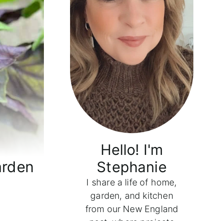
Hello! I'm
arden
Stephanie
I share a life of home,
garden, and kitchen
from our New England