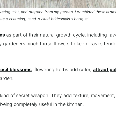
flowering mint, and oregano from my garden. I combined these arom
ate a charming, hand-picked bridesmaid's bouquet.
oms
as part of their natural growth cycle, including favo
y gardeners pinch those flowers to keep leaves tender
.
basil blossoms
, flowering herbs add color,
attract po
garden.
 a kind of secret weapon. They add texture, movement,
ll being completely useful in the kitchen.