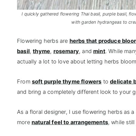
I quickly gathered flowering Thai basil, purple basil, 
with garden hydrangeas to cre
Flowering herbs are
herbs that produce blo
basil
,
thyme
,
rosemary
, and
mint
. While man
actually a lot to love about letting herbs bloom
From
soft purple thyme flowers
to
delicate 
and bring a completely different look to your 
As a floral designer, I use flowering herbs as
more
natural feel to arrangements
, while sti