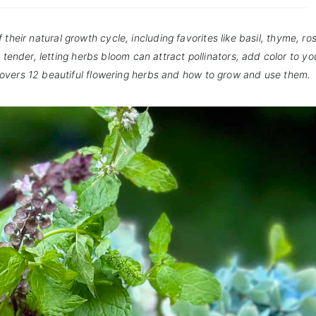
their natural growth cycle, including favorites like basil, thyme, r
tender, letting herbs bloom can attract pollinators, add color to yo
covers 12 beautiful flowering herbs and how to grow and use them.