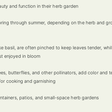
ty and function in their herb garden
 spring through summer, depending on the herb and gr
e basil, are often pinched to keep leaves tender, whi
est enjoyed in bloom
es, butterflies, and other pollinators, add color and t
 for cooking and garnishing
tainers, patios, and small-space herb gardens