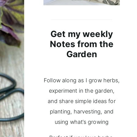
Get my weekly
Notes from the
Garden
Follow along as I grow herbs,
experiment in the garden,
and share simple ideas for
planting, harvesting, and
using what’s growing