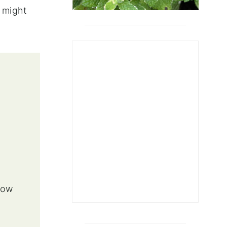
u might
,
row