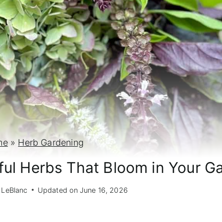
me
»
Herb Gardening
iful Herbs That Bloom in Your G
 LeBlanc
Updated on
June 16, 2026