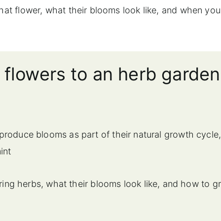
that flower, what their blooms look like, and when yo
 flowers to an herb garden
produce blooms as part of their natural growth cycle
int
ring herbs, what their blooms look like, and how to g