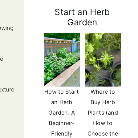
Start an Herb
Garden
owing
le
exture
How to Start
Where to
an Herb
Buy Herb
Garden: A
Plants (and
Beginner-
How to
Friendly
Choose the