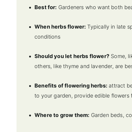
Best for:
Gardeners who want both beau
When herbs flower:
Typically in late
conditions
Should you let herbs flower?
Some, lik
others, like thyme and lavender, are b
Benefits of flowering herbs:
attract be
to your garden, provide edible flowers
Where to grow them:
Garden beds, con