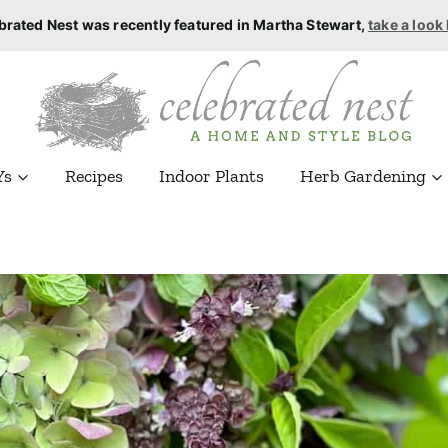
brated Nest was recently featured in Martha Stewart,
take a look
Ys
Recipes
Indoor Plants
Herb Gardening