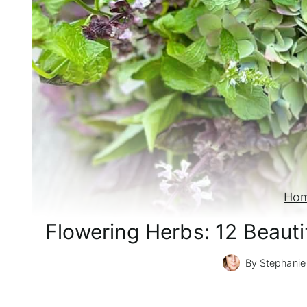
Ho
Flowering Herbs: 12 Beaut
By
Stephanie