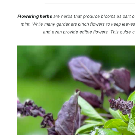
Flowering herbs
are herbs that produce blooms as part of 
mint. While many gardeners pinch flowers to keep leaves 
and even provide edible flowers. This guide 