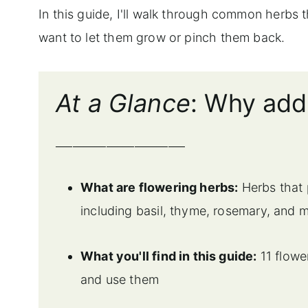
In this guide, I'll walk through common herbs 
want to let them grow or pinch them back.
At a Glance
: Why add
_______________________
What are flowering herbs:
Herbs that 
including basil, thyme, rosemary, and m
What you'll find in this guide:
11 flowe
and use them