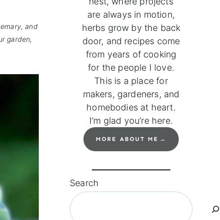
nest, where projects
are always in motion,
osemary, and
herbs grow by the back
ur garden,
door, and recipes come
from years of cooking
for the people I love.
This is a place for
makers, gardeners, and
homebodies at heart.
I’m glad you’re here.
MORE ABOUT ME
Search