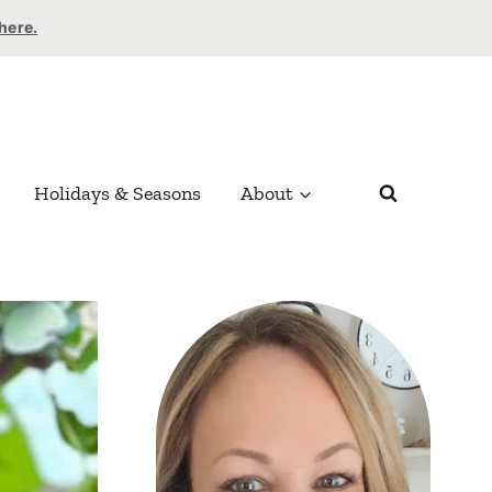
 here.
Holidays & Seasons
About