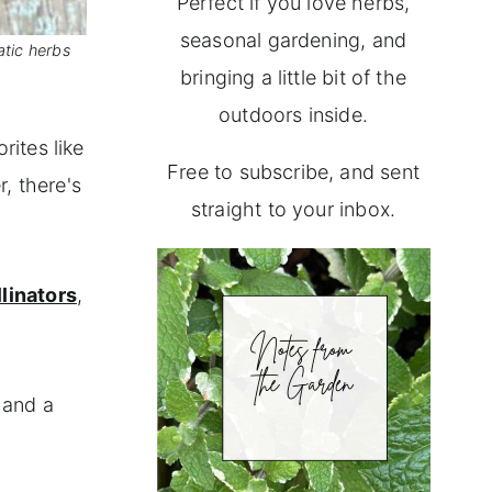
Perfect if you love herbs,
seasonal gardening, and
atic herbs
bringing a little bit of the
outdoors inside.
rites like
Free to subscribe, and sent
, there's
straight to your inbox.
llinators
,
 and a