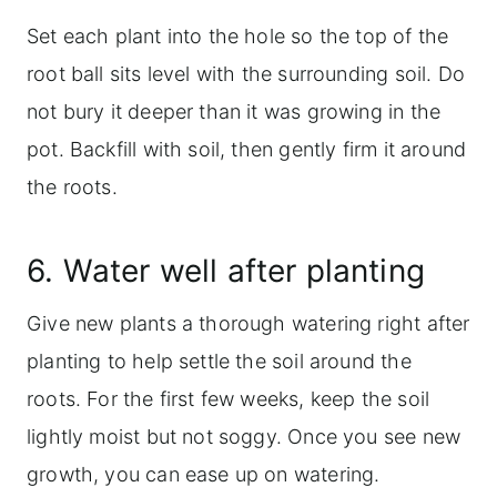
Set each plant into the hole so the top of the
root ball sits level with the surrounding soil. Do
not bury it deeper than it was growing in the
pot. Backfill with soil, then gently firm it around
the roots.
6. Water well after planting
Give new plants a thorough watering right after
planting to help settle the soil around the
roots. For the first few weeks, keep the soil
lightly moist but not soggy. Once you see new
growth, you can ease up on watering.