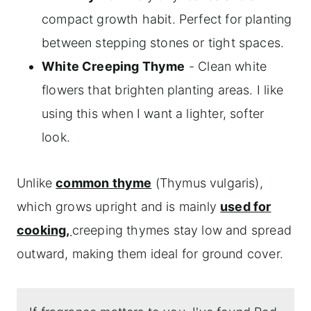
compact growth habit. Perfect for planting
between stepping stones or tight spaces.
White Creeping Thyme
- Clean white
flowers that brighten planting areas. I like
using this when I want a lighter, softer
look.
Unlike
common thyme
(Thymus vulgaris),
which grows upright and is mainly
used for
cooking,
creeping thymes stay low and spread
outward, making them ideal for ground cover.