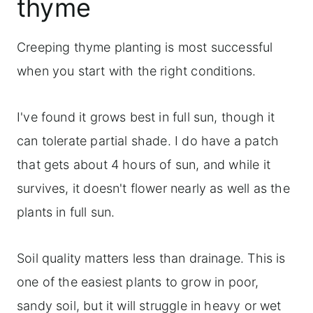
thyme
Creeping thyme planting is most successful
when you start with the right conditions.
I've found it grows best in full sun, though it
can tolerate partial shade. I do have a patch
that gets about 4 hours of sun, and while it
survives, it doesn't flower nearly as well as the
plants in full sun.
Soil quality matters less than drainage. This is
one of the easiest plants to grow in poor,
sandy soil, but it will struggle in heavy or wet