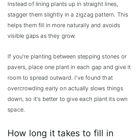
Instead of lining plants up in straight lines,
stagger them slightly in a zigzag pattern. This
helps them fill in more naturally and avoids
visible gaps as they grow.
If you're planting between stepping stones or
pavers, place one plant in each gap and give it
room to spread outward. I've found that
overcrowding early on actually slows things
down, so it's better to give each plant its own
space.
How long it takes to fill in