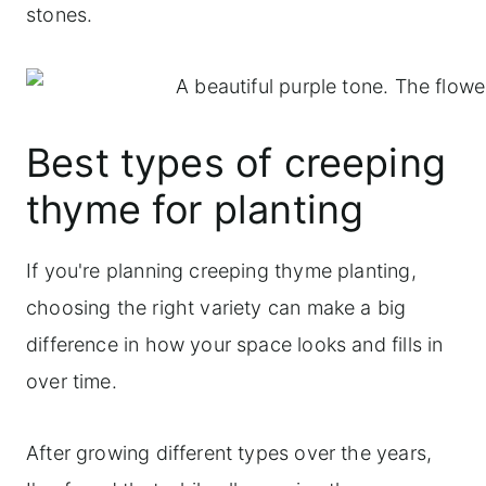
stones.
Best types of creeping
thyme for planting
If you're planning creeping thyme planting,
choosing the right variety can make a big
difference in how your space looks and fills in
over time.
After growing different types over the years,