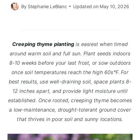
By
Stephanie LeBlanc
Updated on
May 10, 2026
Creeping thyme planting
is easiest when timed
around warm soil and full sun. Plant seeds indoors
8-10 weeks before your last frost, or sow outdoors
once soil temperatures reach the high 60s°F. For
best results, use well-draining soil, space plants 8-
12 inches apart, and provide light moisture until
established. Once rooted, creeping thyme becomes
a low-maintenance, drought-tolerant ground cover
that thrives in poor soil and sunny locations.