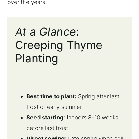
over the years.
At a Glance
:
Creeping Thyme
Planting
_______________________
Best time to plant:
Spring after last
frost or early summer
Seed starting:
Indoors 8-10 weeks
before last frost
Direct sowing:
Late spring when soil