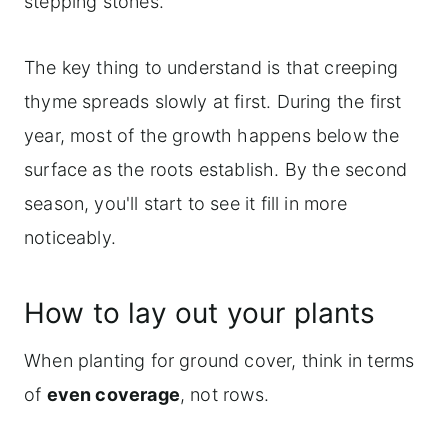
stepping stones.
The key thing to understand is that creeping
thyme spreads slowly at first. During the first
year, most of the growth happens below the
surface as the roots establish. By the second
season, you'll start to see it fill in more
noticeably.
How to lay out your plants
When planting for ground cover, think in terms
of
even coverage
, not rows.