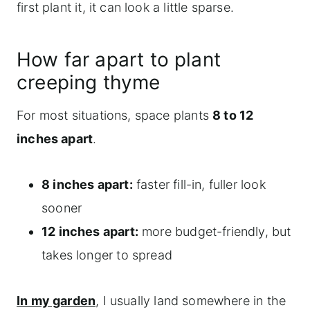
first plant it, it can look a little sparse.
How far apart to plant
creeping thyme
For most situations, space plants
8 to 12
inches apart
.
8 inches apart:
faster fill-in, fuller look
sooner
12 inches apart:
more budget-friendly, but
takes longer to spread
In my garden
, I usually land somewhere in the