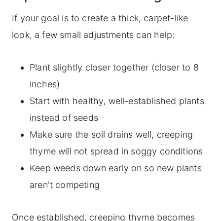
If your goal is to create a thick, carpet-like
look, a few small adjustments can help:
Plant slightly closer together (closer to 8
inches)
Start with healthy, well-established plants
instead of seeds
Make sure the soil drains well, creeping
thyme will not spread in soggy conditions
Keep weeds down early on so new plants
aren't competing
Once established, creeping thyme becomes