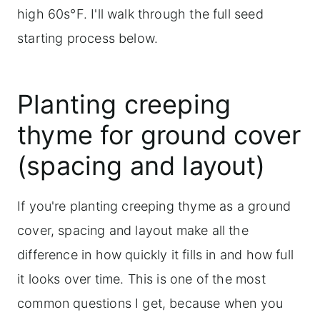
high 60s°F. I'll walk through the full seed
starting process below.
Planting creeping
thyme for ground cover
(spacing and layout)
If you're planting creeping thyme as a ground
cover, spacing and layout make all the
difference in how quickly it fills in and how full
it looks over time. This is one of the most
common questions I get, because when you