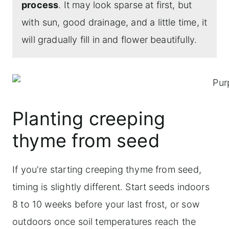
process
. It may look sparse at first, but
with sun, good drainage, and a little time, it
will gradually fill in and flower beautifully.
Planting creeping
thyme from seed
If you're starting creeping thyme from seed,
timing is slightly different. Start seeds indoors
8 to 10 weeks before your last frost, or sow
outdoors once soil temperatures reach the