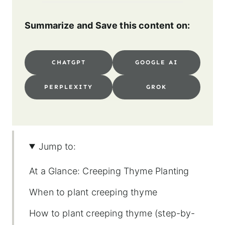
Summarize and Save this content on:
CHATGPT
GOOGLE AI
PERPLEXITY
GROK
Jump to:
At a Glance: Creeping Thyme Planting
When to plant creeping thyme
How to plant creeping thyme (step-by-