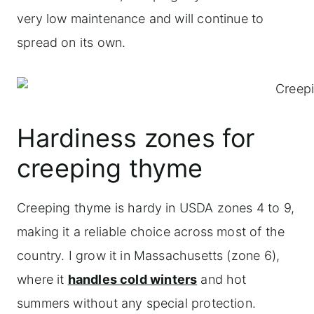
very low maintenance and will continue to
spread on its own.
Hardiness zones for
creeping thyme
Creeping thyme is hardy in USDA zones 4 to 9,
making it a reliable choice across most of the
country. I grow it in Massachusetts (zone 6),
where it
handles cold winters
and hot
summers without any special protection.