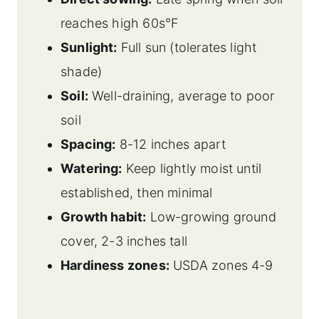
reaches high 60s°F
Sunlight:
Full sun (tolerates light
shade)
Soil:
Well-draining, average to poor
soil
Spacing:
8-12 inches apart
Watering:
Keep lightly moist until
established, then minimal
Growth habit:
Low-growing ground
cover, 2-3 inches tall
Hardiness zones:
USDA zones 4-9