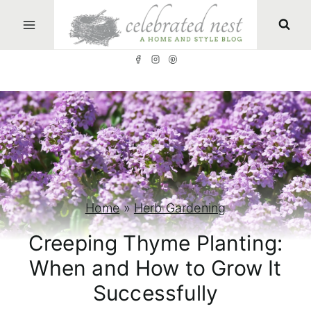
S
k
i
p
t
o
c
o
n
Home
»
Herb Gardening
t
Creeping Thyme Planting:
e
When and How to Grow It
n
Successfully
t