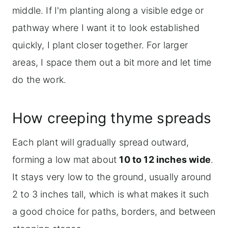
middle. If I'm planting along a visible edge or
pathway where I want it to look established
quickly, I plant closer together. For larger
areas, I space them out a bit more and let time
do the work.
How creeping thyme spreads
Each plant will gradually spread outward,
forming a low mat about
10 to 12 inches wide
.
It stays very low to the ground, usually around
2 to 3 inches tall, which is what makes it such
a good choice for paths, borders, and between