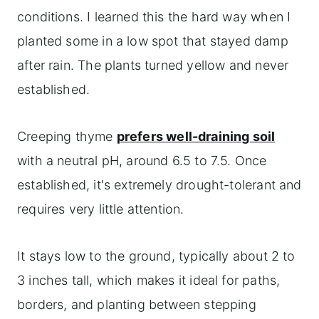
conditions. I learned this the hard way when I
planted some in a low spot that stayed damp
after rain. The plants turned yellow and never
established.
Creeping thyme
prefers well-draining soil
with a neutral pH, around 6.5 to 7.5. Once
established, it's extremely drought-tolerant and
requires very little attention.
It stays low to the ground, typically about 2 to
3 inches tall, which makes it ideal for paths,
borders, and planting between stepping