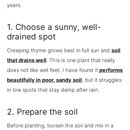
years.
1. Choose a sunny, well-
drained spot
Creeping thyme grows best in full sun and
soil
that drains well
. This is one plant that really
does not like wet feet. I have found it
performs
beautifully in poor, sandy soil
, but it struggles
in low spots that stay damp after rain.
2. Prepare the soil
Before planting, loosen the soil and mix in a