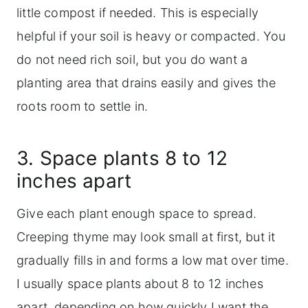
little compost if needed. This is especially
helpful if your soil is heavy or compacted. You
do not need rich soil, but you do want a
planting area that drains easily and gives the
roots room to settle in.
3. Space plants 8 to 12
inches apart
Give each plant enough space to spread.
Creeping thyme may look small at first, but it
gradually fills in and forms a low mat over time.
I usually space plants about 8 to 12 inches
apart, depending on how quickly I want the