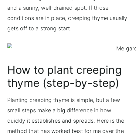
and a sunny, well-drained spot. If those
conditions are in place, creeping thyme usually
gets off to a strong start.
How to plant creeping
thyme (step-by-step)
Planting creeping thyme is simple, but a few
small steps make a big difference in how
quickly it establishes and spreads. Here is the
method that has worked best for me over the