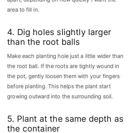
area to fill in.
4. Dig holes slightly larger
than the root balls
Make each planting hole just a little wider than
the root ball. If the roots are tightly wound in
the pot, gently loosen them with your fingers
before planting. This helps the plant start
growing outward into the surrounding soil.
5. Plant at the same depth as
the container