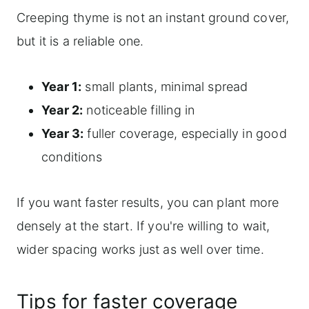
Creeping thyme is not an instant ground cover,
but it is a reliable one.
Year 1:
small plants, minimal spread
Year 2:
noticeable filling in
Year 3:
fuller coverage, especially in good
conditions
If you want faster results, you can plant more
densely at the start. If you're willing to wait,
wider spacing works just as well over time.
Tips for faster coverage