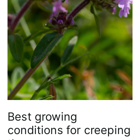
Best growing
conditions for creeping