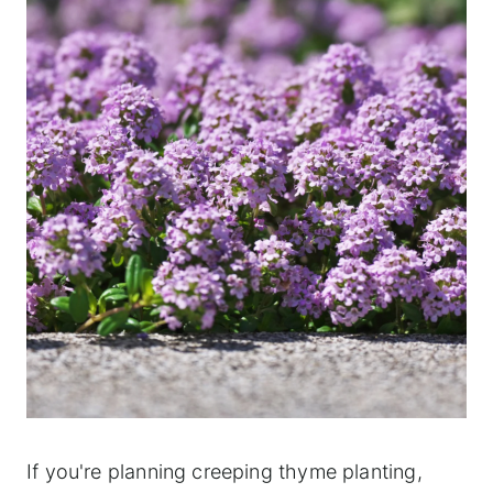
If you're planning creeping thyme planting,