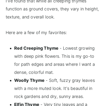
I've found that while all creeping thymes
function as ground covers, they vary in height,
texture, and overall look.
Here are a few of my favorites:
Red Creeping Thyme
- Lowest growing
with deep pink flowers. This is my go-to
for path edges and areas where I want a
dense, colorful mat.
Woolly Thyme
- Soft, fuzzy gray leaves
with a more muted look. It's beautiful in
rock gardens and dry, sunny areas.
Elfin Thyme
- Very tiny leaves and a