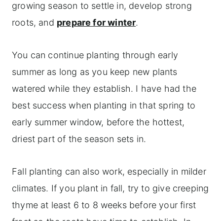
Maintaining your creeping thyme
growing season to settle in, develop strong
Common creeping thyme problems and
roots, and
prepare for winter
.
solutions
You can continue planting through early
Frequently asked questions
summer as long as you keep new plants
More herb garden care guides
watered while they establish. I have had the
best success when planting in that spring to
early summer window, before the hottest,
driest part of the season sets in.
Fall planting can also work, especially in milder
climates. If you plant in fall, try to give creeping
thyme at least 6 to 8 weeks before your first