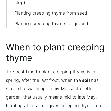
step)
Planting creeping thyme from seed
Planting creeping thyme for ground
cover (spacing and layout)
Hardiness zones for creeping thyme
When to plant creeping
Best growing conditions for creeping
thyme
thyme
Best types of creeping thyme for
The best time to plant creeping thyme is in
planting
spring, after the last frost, when the
soil
has
started to warm up. In my Massachusetts
Planting creeping thyme from seed
garden, that usually means mid to late May.
Fertilizing creeping thyme
Planting at this time gives creeping thyme a full