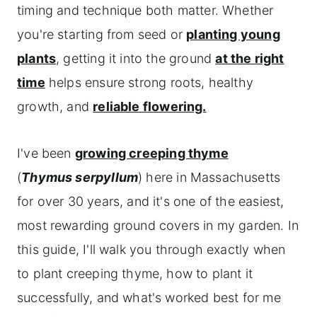
timing and technique both matter. Whether
you're starting from seed or
planting young
plants
, getting it into the ground
at the right
time
helps ensure strong roots, healthy
growth, and
reliable flowering.
I've been
growing creeping thyme
(
Thymus serpyllum
) here in Massachusetts
for over 30 years, and it's one of the easiest,
most rewarding ground covers in my garden. In
this guide, I'll walk you through exactly when
to plant creeping thyme, how to plant it
successfully, and what's worked best for me