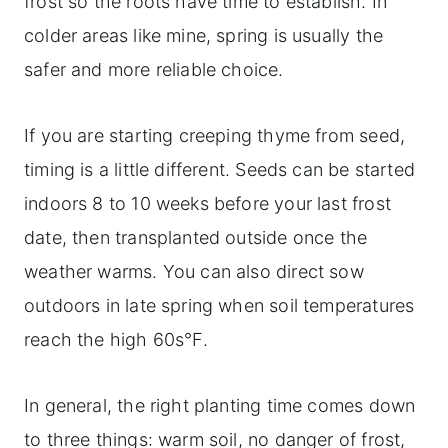
frost so the roots have time to establish. In
colder areas like mine, spring is usually the
safer and more reliable choice.
If you are starting creeping thyme from seed,
timing is a little different. Seeds can be started
indoors 8 to 10 weeks before your last frost
date, then transplanted outside once the
weather warms. You can also direct sow
outdoors in late spring when soil temperatures
reach the high 60s°F.
In general, the right planting time comes down
to three things: warm soil, no danger of frost,