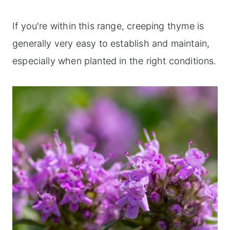
If you're within this range, creeping thyme is
generally very easy to establish and maintain,
especially when planted in the right conditions.