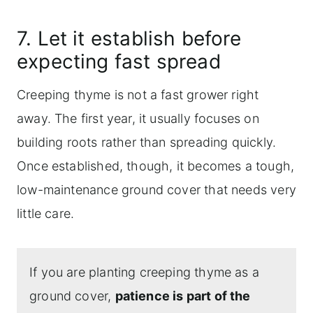
7. Let it establish before
expecting fast spread
Creeping thyme is not a fast grower right
away. The first year, it usually focuses on
building roots rather than spreading quickly.
Once established, though, it becomes a tough,
low-maintenance ground cover that needs very
little care.
If you are planting creeping thyme as a
ground cover,
patience is part of the