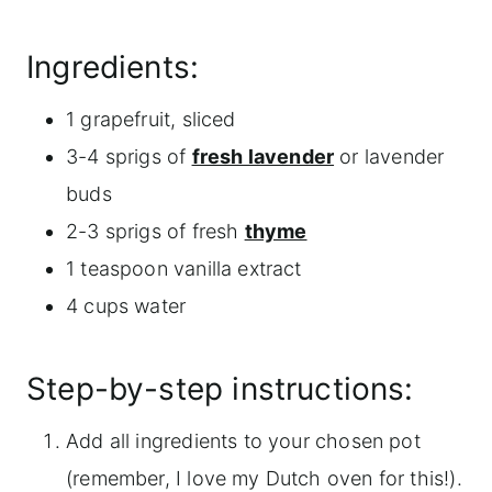
Ingredients:
1 grapefruit, sliced
3-4 sprigs of
fresh lavender
or lavender
buds
2-3 sprigs of fresh
thyme
1 teaspoon vanilla extract
4 cups water
Step-by-step instructions:
Add all ingredients to your chosen pot
(remember, I love my Dutch oven for this!).