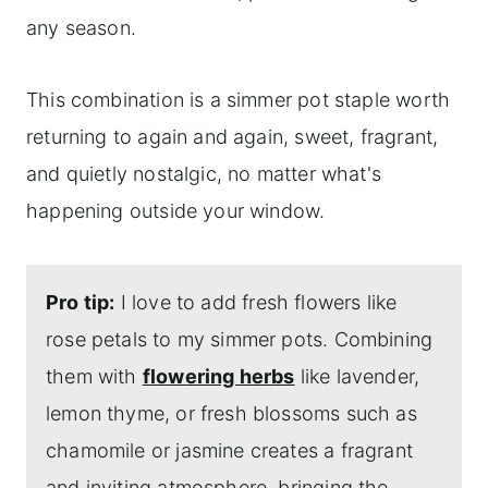
any season.
This combination is a simmer pot staple worth
returning to again and again, sweet, fragrant,
and quietly nostalgic, no matter what's
happening outside your window.
Pro tip:
I love to add fresh flowers like
rose petals to my simmer pots. Combining
them with
flowering herbs
like lavender,
lemon thyme, or fresh blossoms such as
chamomile or jasmine creates a fragrant
and inviting atmosphere, bringing the