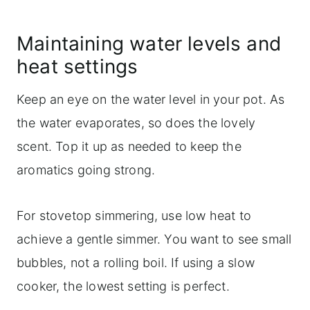
Maintaining water levels and
heat settings
Keep an eye on the water level in your pot. As
the water evaporates, so does the lovely
scent. Top it up as needed to keep the
aromatics going strong.
For stovetop simmering, use low heat to
achieve a gentle simmer. You want to see small
bubbles, not a rolling boil. If using a slow
cooker, the lowest setting is perfect.