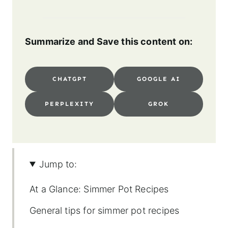
Summarize and Save this content on:
CHATGPT
GOOGLE AI
PERPLEXITY
GROK
Jump to:
At a Glance: Simmer Pot Recipes
General tips for simmer pot recipes