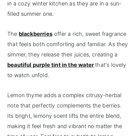
in a cozy winter kitchen as they are in a sun-
filled summer one.
The
blackberries
offer a rich, sweet fragrance
that feels both comforting and familiar. As they
simmer, they release their juices, creating a
beautiful purple tint in the water
that's lovely
to watch unfold.
Lemon thyme adds a complex citrusy-herbal
note that perfectly complements the berries.
Its bright, lemony scent lifts the entire blend,
making it feel fresh and vibrant no matter the