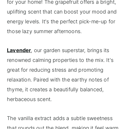
for your home! The grapefruit offers a bright,
uplifting scent that can boost your mood and
energy levels. It's the perfect pick-me-up for
those lazy summer afternoons.
Lavender
, our garden superstar, brings its
renowned calming properties to the mix. It's
great for reducing stress and promoting
relaxation. Paired with the earthy notes of
thyme, it creates a beautifully balanced,
herbaceous scent.
The vanilla extract adds a subtle sweetness
that rounds out the blend, making it feel warm