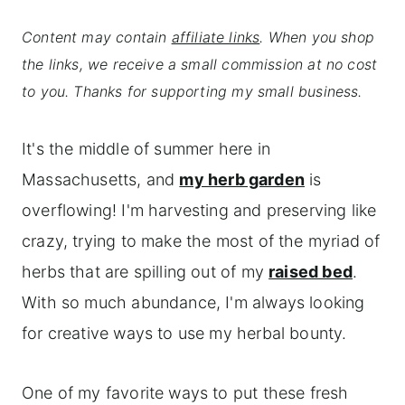
Content may contain
affiliate links
. When you shop
the links, we receive a small commission at no cost
to you. Thanks for supporting my small business.
It's the middle of summer here in
Massachusetts, and
my herb garden
is
overflowing! I'm harvesting and preserving like
crazy, trying to make the most of the myriad of
herbs that are spilling out of my
raised bed
.
With so much abundance, I'm always looking
for creative ways to use my herbal bounty.
One of my favorite ways to put these fresh