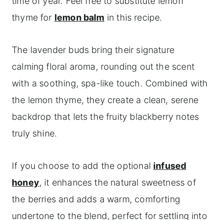
time of year. Feel free to substitute lemon
thyme for
lemon balm
in this recipe.
The lavender buds bring their signature
calming floral aroma, rounding out the scent
with a soothing, spa-like touch. Combined with
the lemon thyme, they create a clean, serene
backdrop that lets the fruity blackberry notes
truly shine.
If you choose to add the optional
infused
honey
, it enhances the natural sweetness of
the berries and adds a warm, comforting
undertone to the blend, perfect for settling into