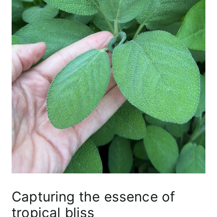
Capturing the essence of
tropical bliss