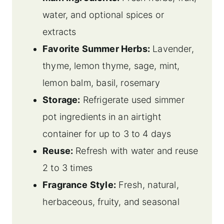
water, and optional spices or
extracts
Favorite Summer Herbs:
Lavender,
thyme, lemon thyme, sage, mint,
lemon balm, basil, rosemary
Storage:
Refrigerate used simmer
pot ingredients in an airtight
container for up to 3 to 4 days
Reuse:
Refresh with water and reuse
2 to 3 times
Fragrance Style:
Fresh, natural,
herbaceous, fruity, and seasonal