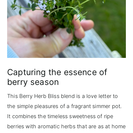
Capturing the essence of
berry season
This Berry Herb Bliss blend is a love letter to
the simple pleasures of a fragrant simmer pot.
It combines the timeless sweetness of ripe
berries with aromatic herbs that are as at home