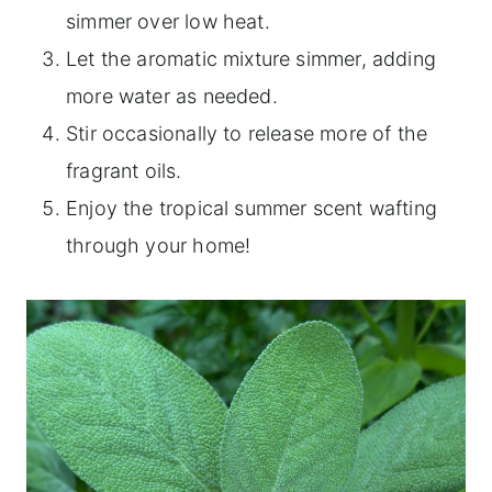
simmer over low heat.
Let the aromatic mixture simmer, adding
more water as needed.
Stir occasionally to release more of the
fragrant oils.
Enjoy the tropical summer scent wafting
through your home!