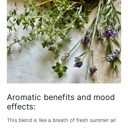
Aromatic benefits and mood
effects:
This blend is like a breath of fresh summer air