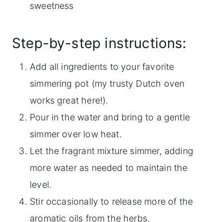
sweetness
Step-by-step instructions:
Add all ingredients to your favorite
simmering pot (my trusty Dutch oven
works great here!).
Pour in the water and bring to a gentle
simmer over low heat.
Let the fragrant mixture simmer, adding
more water as needed to maintain the
level.
Stir occasionally to release more of the
aromatic oils from the herbs.