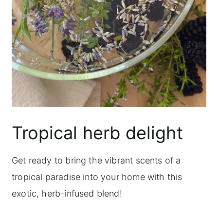
Tropical herb delight
Get ready to bring the vibrant scents of a
tropical paradise into your home with this
exotic, herb-infused blend!