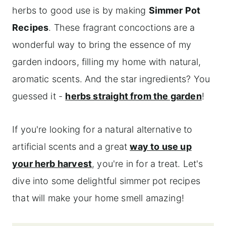
herbs to good use is by making
Simmer Pot
Recipes
. These fragrant concoctions are a
wonderful way to bring the essence of my
garden indoors, filling my home with natural,
aromatic scents. And the star ingredients? You
guessed it -
herbs straight from the garden
!
If you're looking for a natural alternative to
artificial scents and a great
way to use up
your herb harvest
, you're in for a treat. Let's
dive into some delightful simmer pot recipes
that will make your home smell amazing!