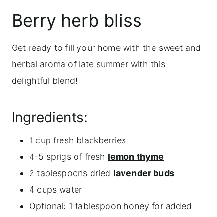
Berry herb bliss
Get ready to fill your home with the sweet and
herbal aroma of late summer with this
delightful blend!
Ingredients:
1 cup fresh blackberries
4-5 sprigs of fresh
lemon thyme
2 tablespoons dried
lavender buds
4 cups water
Optional: 1 tablespoon honey for added