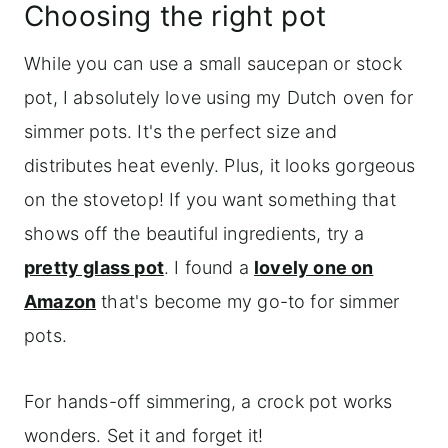
Choosing the right pot
While you can use a small saucepan or stock
pot, I absolutely love using my Dutch oven for
simmer pots. It's the perfect size and
distributes heat evenly. Plus, it looks gorgeous
on the stovetop! If you want something that
shows off the beautiful ingredients, try a
pretty glass pot
. I found a
lovely one on
Amazon
that's become my go-to for simmer
pots.
For hands-off simmering, a crock pot works
wonders. Set it and forget it!