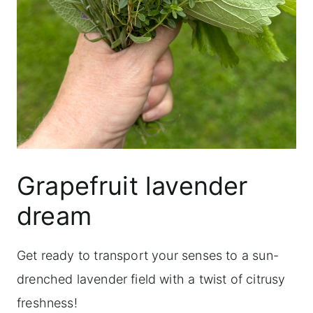
Grapefruit lavender
dream
Get ready to transport your senses to a sun-
drenched lavender field with a twist of citrusy
freshness!