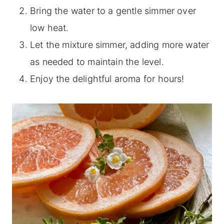
Bring the water to a gentle simmer over
low heat.
Let the mixture simmer, adding more water
as needed to maintain the level.
Enjoy the delightful aroma for hours!