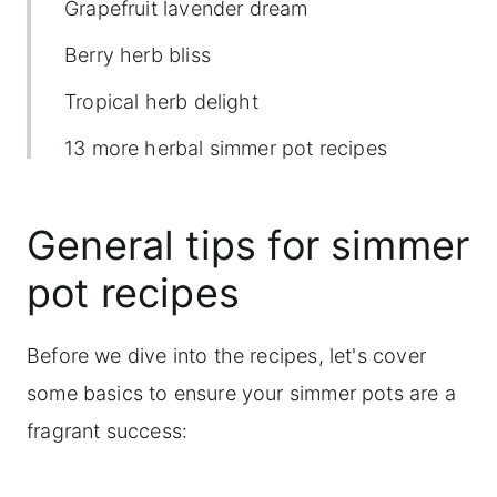
Grapefruit lavender dream
Berry herb bliss
Tropical herb delight
13 more herbal simmer pot recipes
combinations to try
General tips for simmer
Creative ways to use herbs in your
home
pot recipes
Grapefruit Lavender Dream Simmer Pot
Before we dive into the recipes, let's cover
some basics to ensure your simmer pots are a
fragrant success: