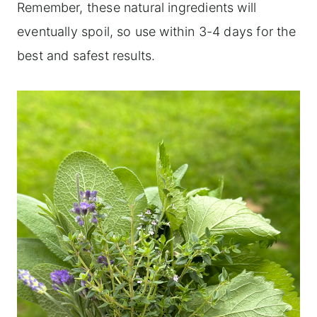
Remember, these natural ingredients will
eventually spoil, so use within 3-4 days for the
best and safest results.