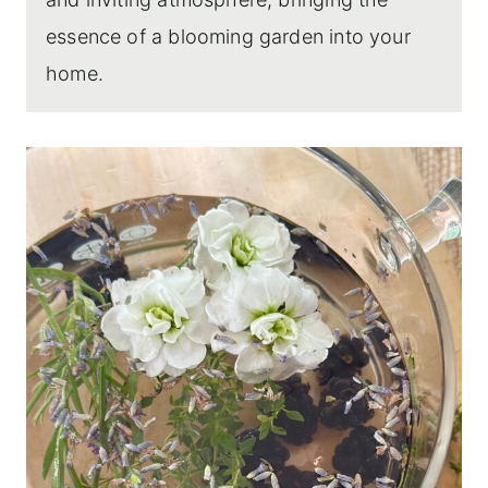
essence of a blooming garden into your
home.