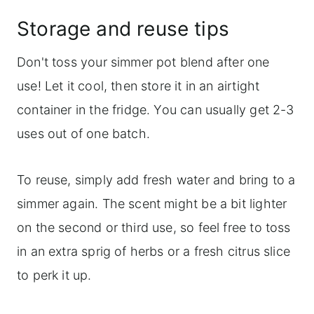
Storage and reuse tips
Don't toss your simmer pot blend after one
use! Let it cool, then store it in an airtight
container in the fridge. You can usually get 2-3
uses out of one batch.
To reuse, simply add fresh water and bring to a
simmer again. The scent might be a bit lighter
on the second or third use, so feel free to toss
in an extra sprig of herbs or a fresh citrus slice
to perk it up.