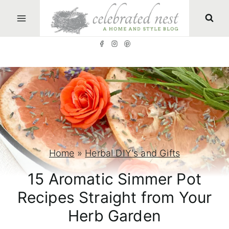
S
k
i
p
t
o
c
o
n
Home
»
Herbal DIY's and Gifts
t
15 Aromatic Simmer Pot
e
Recipes Straight from Your
n
Herb Garden
t