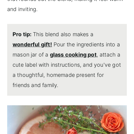
and inviting.
Pro tip:
This blend also makes a
wonderful gift!
Pour the ingredients into a
mason jar of a
glass cooking pot
, attach a
cute label with instructions, and you've got
a thoughtful, homemade present for
friends and family.