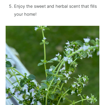
Enjoy the sweet and herbal scent that fills
your home!