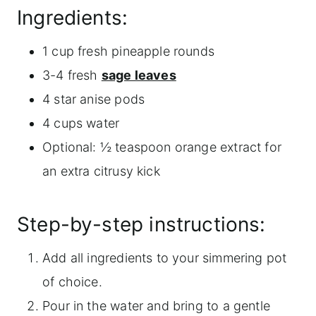
Ingredients:
1 cup fresh pineapple rounds
3-4 fresh
sage leaves
4 star anise pods
4 cups water
Optional: ½ teaspoon orange extract for
an extra citrusy kick
Step-by-step instructions:
Add all ingredients to your simmering pot
of choice.
Pour in the water and bring to a gentle