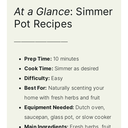
At a Glance
: Simmer
Pot Recipes
_______________________
Prep Time:
10 minutes
Cook Time:
Simmer as desired
Difficulty:
Easy
Best For:
Naturally scenting your
home with fresh herbs and fruit
Equipment Needed:
Dutch oven,
saucepan, glass pot, or slow cooker
Main Ingredients:
Fresh herbs, fruit,