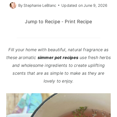
By
Stephanie LeBlanc
Updated on
June 9, 2026
Jump to Recipe
-
Print Recipe
Fill your home with beautiful, natural fragrance as
these aromatic
simmer pot recipes
use fresh herbs
and wholesome ingredients to create uplifting
scents that are as simple to make as they are
lovely to enjoy.