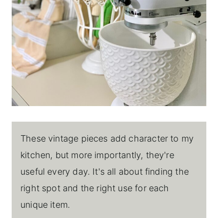
These vintage pieces add character to my
kitchen, but more importantly, they're
useful every day. It's all about finding the
right spot and the right use for each
unique item.