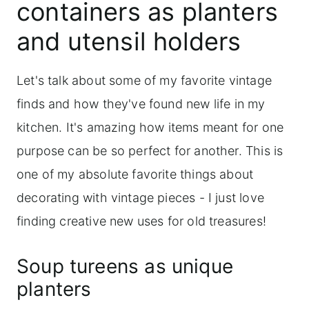
containers as planters
and utensil holders
Let's talk about some of my favorite vintage
finds and how they've found new life in my
kitchen. It's amazing how items meant for one
purpose can be so perfect for another. This is
one of my absolute favorite things about
decorating with vintage pieces - I just love
finding creative new uses for old treasures!
Soup tureens as unique
planters