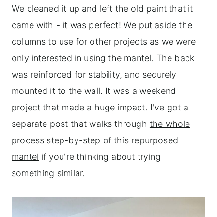
We cleaned it up and left the old paint that it
came with - it was perfect! We put aside the
columns to use for other projects as we were
only interested in using the mantel. The back
was reinforced for stability, and securely
mounted it to the wall. It was a weekend
project that made a huge impact. I've got a
separate post that walks through
the whole
process step-by-step of this repurposed
mantel
if you're thinking about trying
something similar.