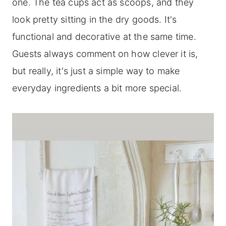
one. The tea cups act as scoops, and they
look pretty sitting in the dry goods. It's
functional and decorative at the same time.
Guests always comment on how clever it is,
but really, it's just a simple way to make
everyday ingredients a bit more special.