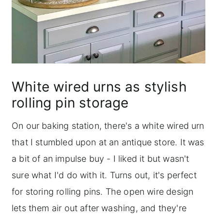
White wired urns as stylish
rolling pin storage
On our baking station, there's a white wired urn
that I stumbled upon at an antique store. It was
a bit of an impulse buy - I liked it but wasn't
sure what I'd do with it. Turns out, it's perfect
for storing rolling pins. The open wire design
lets them air out after washing, and they're