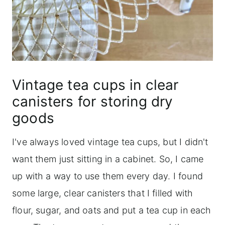
Vintage tea cups in clear
canisters for storing dry
goods
I've always loved vintage tea cups, but I didn't
want them just sitting in a cabinet. So, I came
up with a way to use them every day. I found
some large, clear canisters that I filled with
flour, sugar, and oats and put a tea cup in each