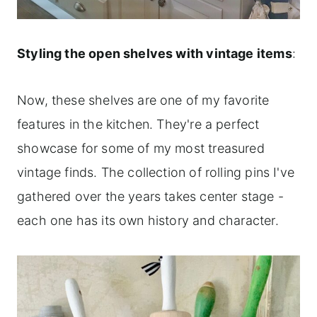
Styling the open shelves with vintage items
:
Now, these shelves are one of my favorite
features in the kitchen. They're a perfect
showcase for some of my most treasured
vintage finds. The collection of rolling pins I've
gathered over the years takes center stage -
each one has its own history and character.