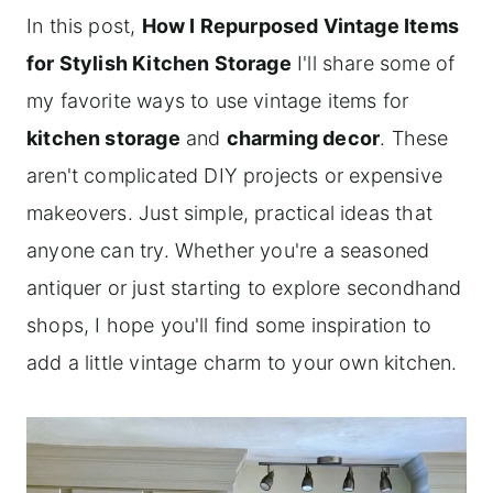
In this post,
How I Repurposed Vintage Items
for Stylish Kitchen Storage
I'll share some of
my favorite ways to use vintage items for
kitchen storage
and
charming decor
. These
aren't complicated DIY projects or expensive
makeovers. Just simple, practical ideas that
anyone can try. Whether you're a seasoned
antiquer or just starting to explore secondhand
shops, I hope you'll find some inspiration to
add a little vintage charm to your own kitchen.