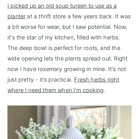
I picked up an old soup tureen to use as a
planter
at a thrift store a few years back. It was
a bit worse for wear, but I saw potential. Now,
it's the star of my kitchen, filled with herbs.
The deep bowl is perfect for roots, and the
wide opening lets the plants spread out. Right
now I have rosemary growing in mine. It's not
just pretty - it's practical.
Fresh herbs right
where I need them when I'm cooking
.