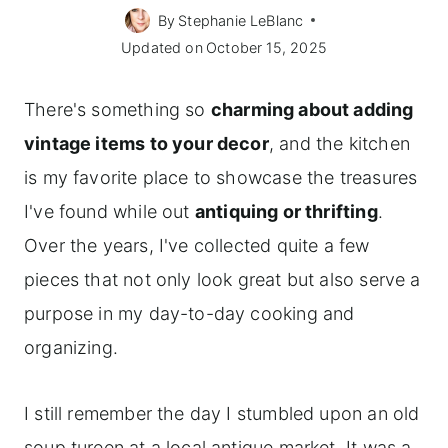
By
Stephanie LeBlanc
Updated on
October 15, 2025
There's something so
charming about adding
vintage items to your decor
, and the kitchen
is my favorite place to showcase the treasures
I've found while out
antiquing or thrifting
.
Over the years, I've collected quite a few
pieces that not only look great but also serve a
purpose in my day-to-day cooking and
organizing.
I still remember the day I stumbled upon an old
soup tureen at a local antique market. It was a