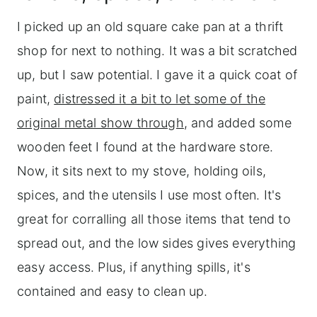
I picked up an old square cake pan at a thrift
shop for next to nothing. It was a bit scratched
up, but I saw potential. I gave it a quick coat of
paint,
distressed it a bit to let some of the
original metal show through
, and added some
wooden feet I found at the hardware store.
Now, it sits next to my stove, holding oils,
spices, and the utensils I use most often. It's
great for corralling all those items that tend to
spread out, and the low sides gives everything
easy access. Plus, if anything spills, it's
contained and easy to clean up.