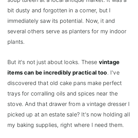
bit dusty and forgotten in a corner, but I
immediately saw its potential. Now, it and
several others serve as planters for my indoor
plants.
But it's not just about looks. These
vintage
items can be incredibly practical too
. I've
discovered that old cake pans make perfect
trays for corralling oils and spices near the
stove. And that drawer from a vintage dresser I
picked up at an estate sale? It's now holding all
my baking supplies, right where I need them.