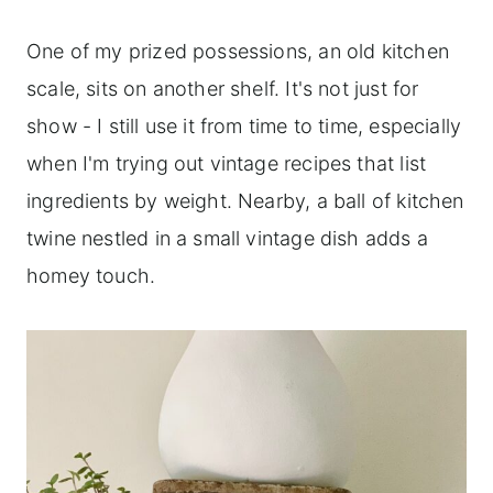
One of my prized possessions, an old kitchen
scale, sits on another shelf. It's not just for
show - I still use it from time to time, especially
when I'm trying out vintage recipes that list
ingredients by weight. Nearby, a ball of kitchen
twine nestled in a small vintage dish adds a
homey touch.