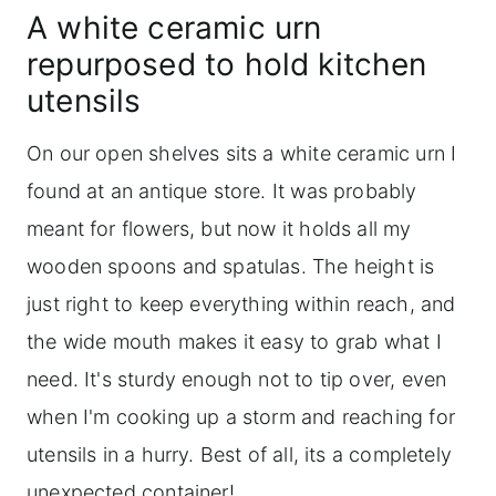
A white ceramic urn
repurposed to hold kitchen
utensils
On our open shelves sits a white ceramic urn I
found at an antique store. It was probably
meant for flowers, but now it holds all my
wooden spoons and spatulas. The height is
just right to keep everything within reach, and
the wide mouth makes it easy to grab what I
need. It's sturdy enough not to tip over, even
when I'm cooking up a storm and reaching for
utensils in a hurry. Best of all, its a completely
unexpected container!