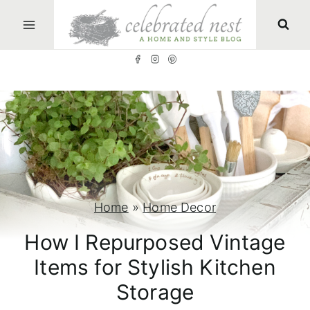
S
k
i
p
t
o
c
o
n
Home
»
Home Decor
t
How I Repurposed Vintage
e
Items for Stylish Kitchen
n
Storage
t