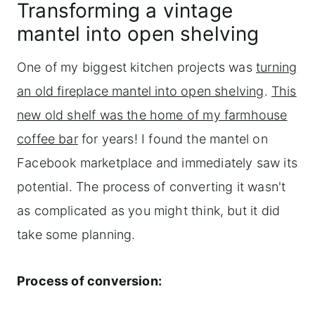
Transforming a vintage
mantel into open shelving
One of my biggest kitchen projects was
turning
an old fireplace mantel into open shelving
.
This
new old shelf was the home of my farmhouse
coffee bar
for years! I found the mantel on
Facebook marketplace and immediately saw its
potential. The process of converting it wasn't
as complicated as you might think, but it did
take some planning.
Process of conversion: