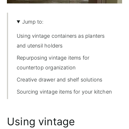
Jump to:
Using vintage containers as planters
and utensil holders
Repurposing vintage items for
countertop organization
Creative drawer and shelf solutions
Sourcing vintage items for your kitchen
Using vintage