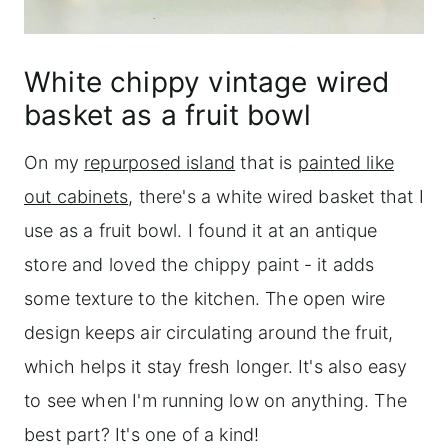
White chippy vintage wired
basket as a fruit bowl
On my
repurposed island
that is
painted like
out cabinets
, there's a white wired basket that I
use as a fruit bowl. I found it at an antique
store and loved the chippy paint - it adds
some texture to the kitchen. The open wire
design keeps air circulating around the fruit,
which helps it stay fresh longer. It's also easy
to see when I'm running low on anything. The
best part? It's one of a kind!