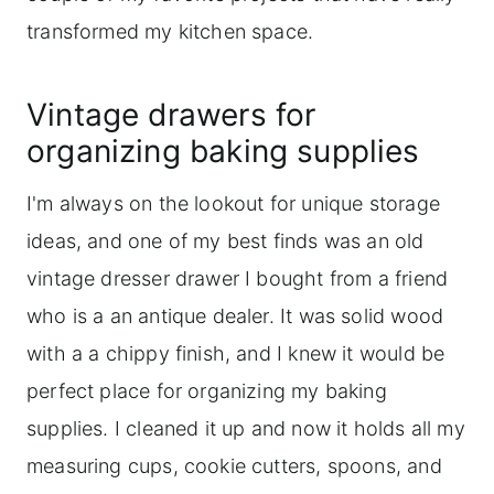
transformed my kitchen space.
Vintage drawers for
organizing baking supplies
I'm always on the lookout for unique storage
ideas, and one of my best finds was an old
vintage dresser drawer I bought from a friend
who is a an antique dealer. It was solid wood
with a a chippy finish, and I knew it would be
perfect place for organizing my baking
supplies. I cleaned it up and now it holds all my
measuring cups, cookie cutters, spoons, and