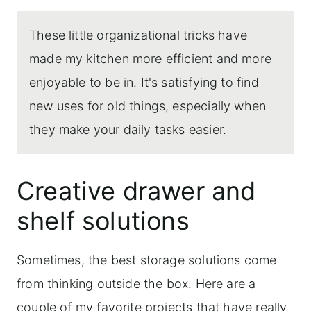
These little organizational tricks have
made my kitchen more efficient and more
enjoyable to be in. It's satisfying to find
new uses for old things, especially when
they make your daily tasks easier.
Creative drawer and
shelf solutions
Sometimes, the best storage solutions come
from thinking outside the box. Here are a
couple of my favorite projects that have really