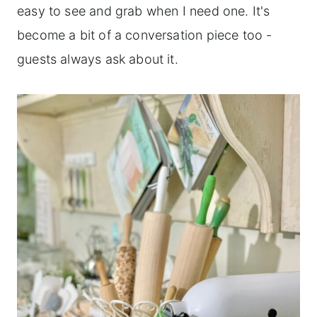
easy to see and grab when I need one. It's
become a bit of a conversation piece too -
guests always ask about it.