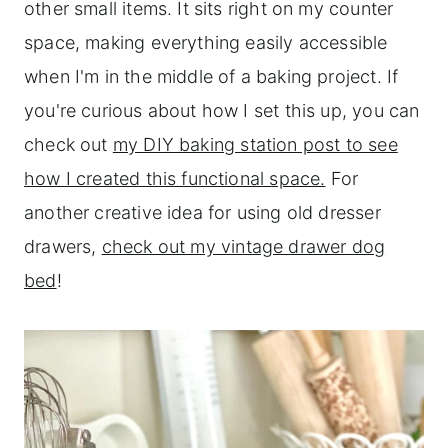
other small items. It sits right on my counter
space, making everything easily accessible
when I'm in the middle of a baking project. If
you're curious about how I set this up, you can
check out
my DIY baking station post to see
how I created this functional space.
For
another creative idea for using old dresser
drawers,
check out my vintage drawer dog
bed
!