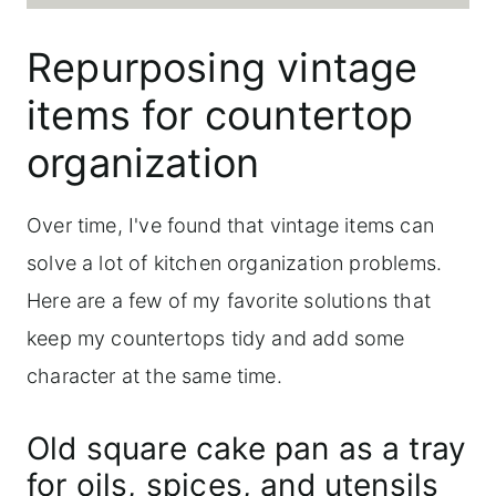
Repurposing vintage
items for countertop
organization
Over time, I've found that vintage items can
solve a lot of kitchen organization problems.
Here are a few of my favorite solutions that
keep my countertops tidy and add some
character at the same time.
Old square cake pan as a tray
for oils, spices, and utensils