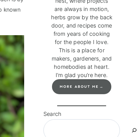
nest, where projects
are always in motion,
o known
herbs grow by the back
door, and recipes come
from years of cooking
for the people I love.
This is a place for
makers, gardeners, and
homebodies at heart.
I’m glad you’re here.
MORE ABOUT ME
Search