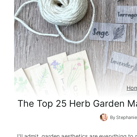
Ho
The Top 25 Herb Garden Ma
By
Stephanie
I'll admit, garden aesthetics are everything t