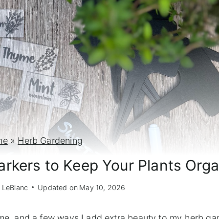
me
»
Herb Gardening
rkers to Keep Your Plants Org
 LeBlanc
Updated on
May 10, 2026
o me, and a few ways I add extra beauty to my herb ga