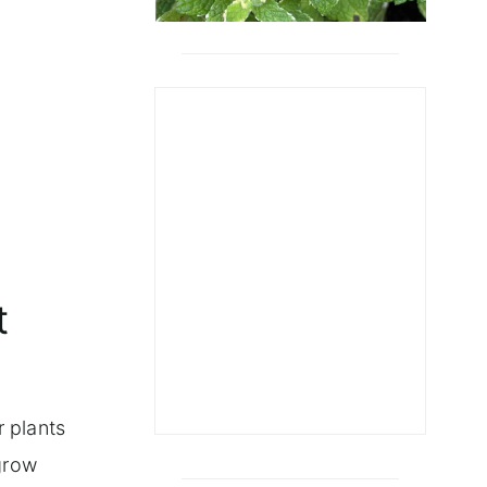
t
r plants
grow