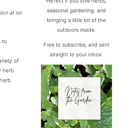
Perfect if you love herbs,
seasonal gardening, and
ion at no
bringing a little bit of the
outdoors inside.
 to
Free to subscribe, and sent
straight to your inbox.
riety of
r herb
 herb