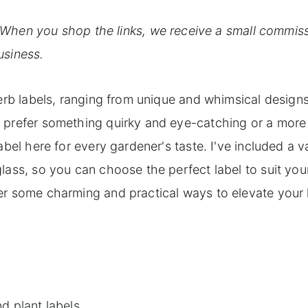
. When you shop the links, we receive a small commiss
usiness.
herb labels, ranging from unique and whimsical designs
u prefer something quirky and eye-catching or a more
bel here for every gardener's taste. I've included a va
lass, so you can choose the perfect label to suit you
er some charming and practical ways to elevate your
d plant labels