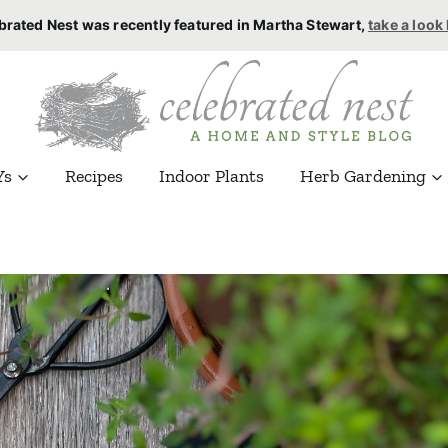
brated Nest was recently featured in Martha Stewart,
take a look
Ys
Recipes
Indoor Plants
Herb Gardening