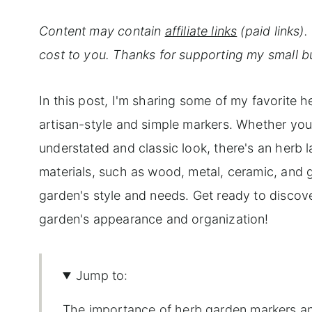
Content may contain
affiliate links
(paid links)
cost to you. Thanks for supporting my small b
In this post, I'm sharing some of my favorite 
artisan-style and simple markers. Whether yo
understated and classic look, there's an herb la
materials, such as wood, metal, ceramic, and g
garden's style and needs. Get ready to discov
garden's appearance and organization!
Jump to:
The importance of herb garden markers an