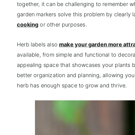
together, it can be challenging to remember wh
garden markers solve this problem by clearly la
cooking
or other purposes.
Herb labels also
make your garden more attr
available, from simple and functional to decor
appealing space that showcases your plants bea
better organization and planning, allowing yo
herb has enough space to grow and thrive.