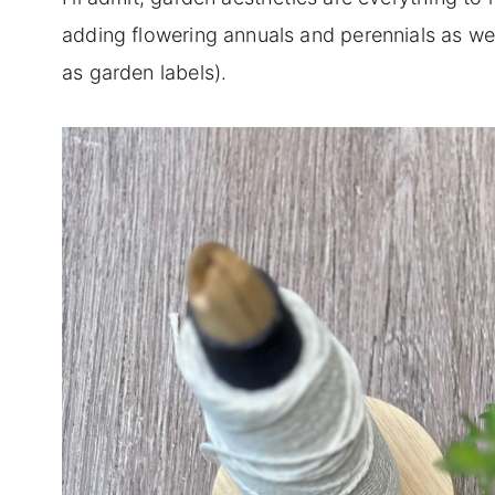
adding flowering annuals and perennials as we
as garden labels).