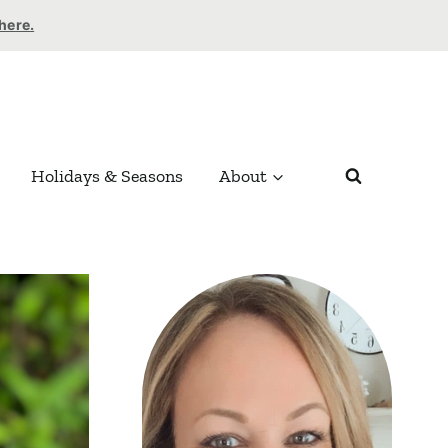
 here.
Holidays & Seasons
About