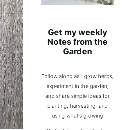
Get my weekly
Notes from the
Garden
Follow along as I grow herbs,
experiment in the garden,
and share simple ideas for
planting, harvesting, and
using what’s growing