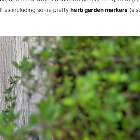
ll as including some pretty
herb garden markers
(als