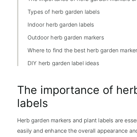
Types of herb garden labels
Indoor herb garden labels
Outdoor herb garden markers
Where to find the best herb garden marke
DIY herb garden label ideas
Shop herb garden labels:
The importance of her
labels
Herb garden markers and plant labels are esse
easily and enhance the overall appearance an