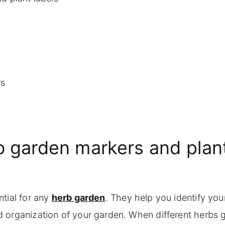
rs
b garden markers and plan
ntial for any
herb garden
. They help you identify you
d organization of your garden. When different herbs 