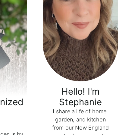
Hello! I'm
anized
Stephanie
I share a life of home,
garden, and kitchen
from our New England
rden is by