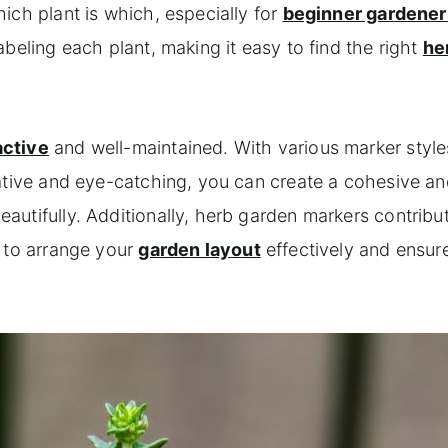
ich plant is which, especially for
beginner gardener
beling each plant, making it easy to find the right
he
active
and well-maintained. With various marker style
ative and eye-catching, you can create a cohesive an
utifully. Additionally, herb garden markers contribu
u to arrange your
garden layout
effectively and ensur