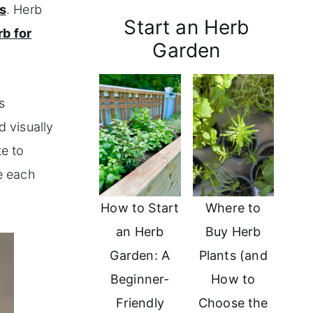
s
. Herb
Start an Herb
rb for
Garden
s
d visually
te to
e each
How to Start
Where to
an Herb
Buy Herb
Garden: A
Plants (and
Beginner-
How to
Friendly
Choose the