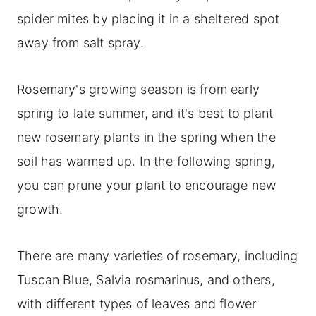
spider mites by placing it in a sheltered spot
away from salt spray.
Rosemary's growing season is from early
spring to late summer, and it's best to plant
new rosemary plants in the spring when the
soil has warmed up. In the following spring,
you can prune your plant to encourage new
growth.
There are many varieties of rosemary, including
Tuscan Blue, Salvia rosmarinus, and others,
with different types of leaves and flower