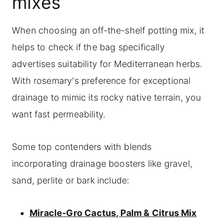
mixes
When choosing an off-the-shelf potting mix, it
helps to check if the bag specifically
advertises suitability for Mediterranean herbs.
With rosemary's preference for exceptional
drainage to mimic its rocky native terrain, you
want fast permeability.
Some top contenders with blends
incorporating drainage boosters like gravel,
sand, perlite or bark include:
Miracle-Gro Cactus, Palm & Citrus Mix