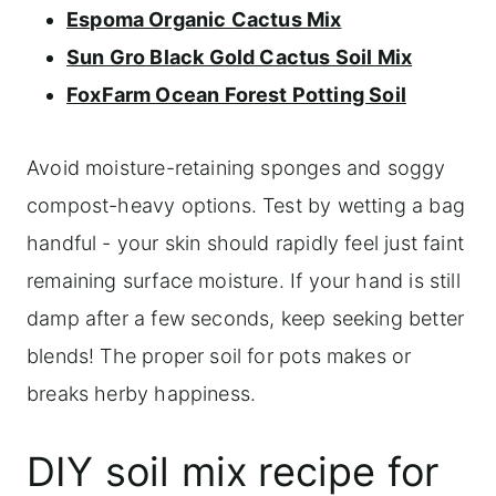
Espoma Organic Cactus Mix
Sun Gro Black Gold Cactus Soil Mix
FoxFarm Ocean Forest Potting Soil
Avoid moisture-retaining sponges and soggy
compost-heavy options. Test by wetting a bag
handful - your skin should rapidly feel just faint
remaining surface moisture. If your hand is still
damp after a few seconds, keep seeking better
blends! The proper soil for pots makes or
breaks herby happiness.
DIY soil mix recipe for