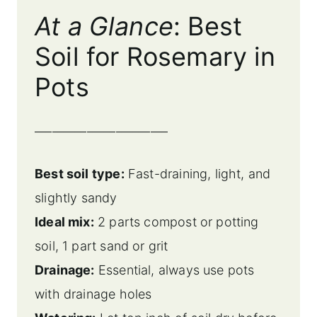
At a Glance
: Best
Soil for Rosemary in
Pots
_______________________
Best soil type:
Fast-draining, light, and
slightly sandy
Ideal mix:
2 parts compost or potting
soil, 1 part sand or grit
Drainage:
Essential, always use pots
with drainage holes