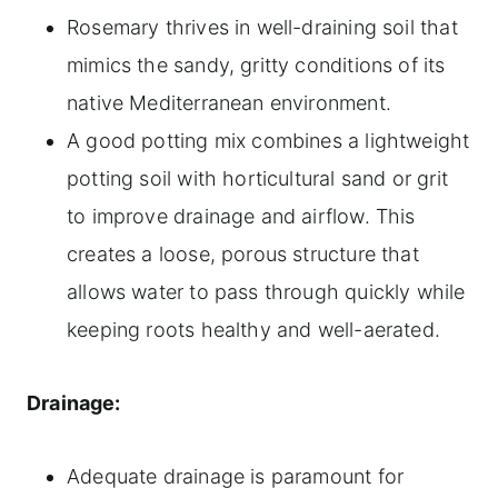
Rosemary thrives in well-draining soil that
mimics the sandy, gritty conditions of its
native Mediterranean environment.
A good potting mix combines a lightweight
potting soil with horticultural sand or grit
to improve drainage and airflow. This
creates a loose, porous structure that
allows water to pass through quickly while
keeping roots healthy and well-aerated.
Drainage:
Adequate drainage is paramount for