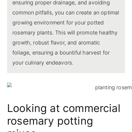
ensuring proper drainage, and avoiding
common pitfalls, you can create an optimal
growing environment for your potted
rosemary plants. This will promote healthy
growth, robust flavor, and aromatic
foliage, ensuring a bountiful harvest for
your culinary endeavors.
Looking at commercial
rosemary potting