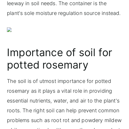
leeway in soil needs. The container is the
plant's sole moisture regulation source instead.
Importance of soil for
potted rosemary
The soil is of utmost importance for potted
rosemary as it plays a vital role in providing
essential nutrients, water, and air to the plant's
roots. The right soil can help prevent common
problems such as root rot and powdery mildew