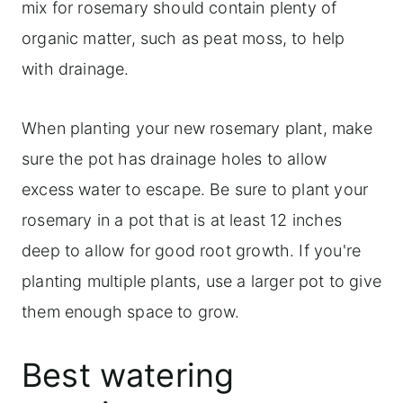
mix for rosemary should contain plenty of
organic matter, such as peat moss, to help
with drainage.
When planting your new rosemary plant, make
sure the pot has drainage holes to allow
excess water to escape. Be sure to plant your
rosemary in a pot that is at least 12 inches
deep to allow for good root growth. If you're
planting multiple plants, use a larger pot to give
them enough space to grow.
Best watering