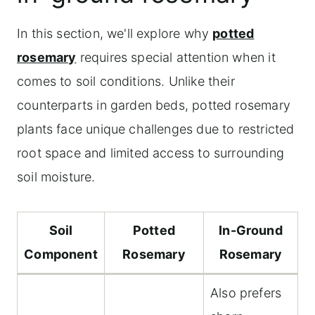
In this section, we'll explore why
potted
rosemary
requires special attention when it
comes to soil conditions. Unlike their
counterparts in garden beds, potted rosemary
plants face unique challenges due to restricted
root space and limited access to surrounding
soil moisture.
Soil
Potted
In-Ground
Component
Rosemary
Rosemary
Also prefers