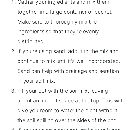
Gather your ingredients and mix them
together in a large container or bucket.
Make sure to thoroughly mix the
ingredients so that they're evenly
distributed.
If you're using sand, add it to the mix and
continue to mix until it's well incorporated.
Sand can help with drainage and aeration
in your soil mix.
Fill your pot with the soil mix, leaving
about an inch of space at the top. This will
give you room to water the plant without
the soil spilling over the sides of the pot.