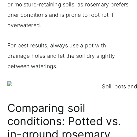
or moisture-retaining soils, as rosemary prefers
drier conditions and is prone to root rot if
overwatered.
For best results, always use a pot with
drainage holes and let the soil dry slightly
between waterings.
Comparing soil
conditions: Potted vs.
in-ground rosemary