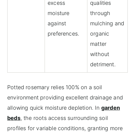
excess
qualities
moisture
through
against
mulching and
preferences.
organic
matter
without
detriment.
Potted rosemary relies 100% on a soil
environment providing excellent drainage and
allowing quick moisture depletion. In
garden
beds
, the roots access surrounding soil
profiles for variable conditions, granting more