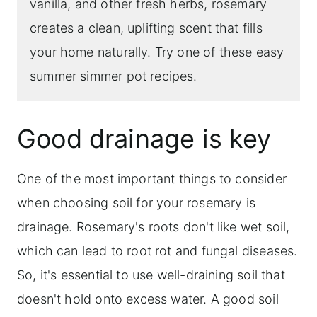
vanilla, and other fresh herbs, rosemary
creates a clean, uplifting scent that fills
your home naturally. Try one of these easy
summer simmer pot recipes.
Good drainage is key
One of the most important things to consider
when choosing soil for your rosemary is
drainage. Rosemary's roots don't like wet soil,
which can lead to root rot and fungal diseases.
So, it's essential to use well-draining soil that
doesn't hold onto excess water. A good soil