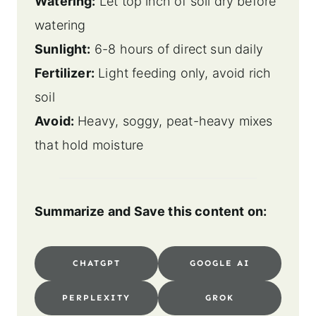
Watering:
Let top inch of soil dry before
watering
Sunlight:
6-8 hours of direct sun daily
Fertilizer:
Light feeding only, avoid rich
soil
Avoid:
Heavy, soggy, peat-heavy mixes
that hold moisture
Summarize and Save this content on:
CHATGPT
GOOGLE AI
PERPLEXITY
GROK