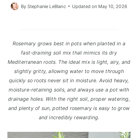
By
Stephanie LeBlanc
Updated on
May 10, 2026
Rosemary grows best in pots when planted in a
fast-draining soil mix that mimics its dry
Mediterranean roots. The ideal mix is light, airy, and
slightly gritty, allowing water to move through
quickly so roots never sit in moisture. Avoid heavy,
moisture-retaining soils, and always use a pot with
drainage holes. With the right soil, proper watering,
and plenty of sun, potted rosemary is easy to grow
and incredibly rewarding.