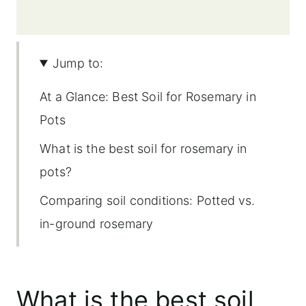
Jump to:
At a Glance: Best Soil for Rosemary in
Pots
What is the best soil for rosemary in
pots?
Comparing soil conditions: Potted vs.
in-ground rosemary
Importance of soil for potted rosemary
Good drainage is key
What is the best soil