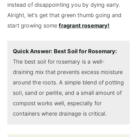
instead of disappointing you by dying early.
Alright, let's get that green thumb going and
start growing some
fragrant rosemary!
Quick Answer: Best Soil for Rosemary:
The best soil for rosemary is a well-
draining mix that prevents excess moisture
around the roots. A simple blend of potting
soil, sand or perlite, and a small amount of
compost works well, especially for
containers where drainage is critical.