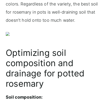
colors. Regardless of the variety, the best soil
for rosemary in pots is well-draining soil that
doesn't hold onto too much water.
Optimizing soil
composition and
drainage for potted
rosemary
Soil composition: