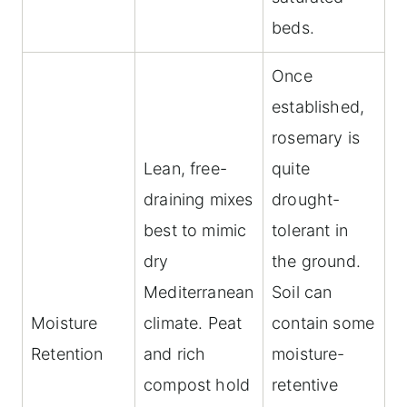
beds.
Once
established,
rosemary is
Lean, free-
quite
draining mixes
drought-
best to mimic
tolerant in
dry
the ground.
Mediterranean
Soil can
Moisture
climate. Peat
contain some
Retention
and rich
moisture-
compost hold
retentive