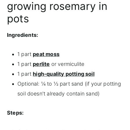
growing rosemary in
pots
Ingredients:
1 part
peat moss
1 part
perlite
or vermiculite
1 part
high-quality potting soil
Optional: ¼ to ½ part sand (if your potting
soil doesn't already contain sand)
Steps: