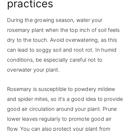
practices
During the growing season, water your
rosemary plant when the top inch of soil feels
dry to the touch. Avoid overwatering, as this
can lead to soggy soil and root rot. In humid
conditions, be especially careful not to
overwater your plant.
Rosemary is susceptible to powdery mildew
and spider mites, so it's a good idea to provide
good air circulation around your plant. Prune
lower leaves regularly to promote good air
flow. You can also protect your plant from