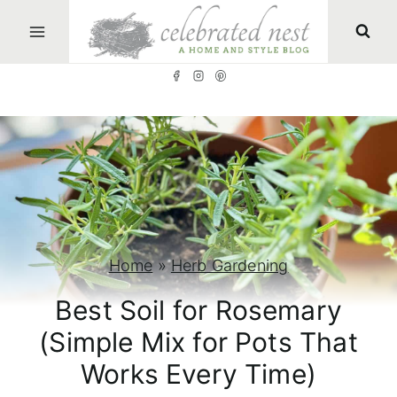
S
k
i
p
t
o
c
o
n
Home
»
Herb Gardening
t
Best Soil for Rosemary
e
(Simple Mix for Pots That
n
Works Every Time)
t