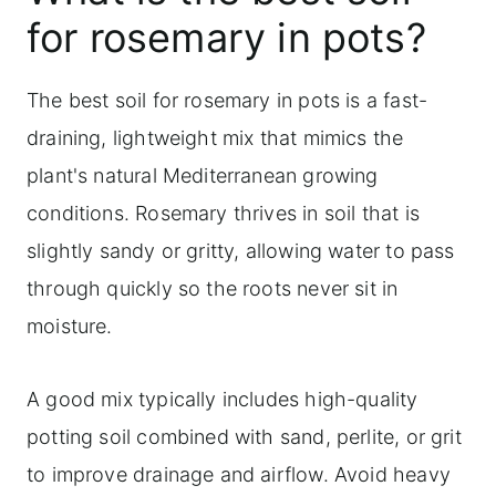
Best watering practices
for rosemary in pots?
Optimizing soil composition and
drainage for potted rosemary
The best soil for rosemary in pots is a fast-
Looking at commercial rosemary
draining, lightweight mix that mimics the
potting mixes
plant's natural Mediterranean growing
conditions. Rosemary thrives in soil that is
DIY soil mix recipe for growing
slightly sandy or gritty, allowing water to pass
rosemary in pots
through quickly so the roots never sit in
Frequently asked questions
moisture.
Learn more about container gardening
Simple ways to use rosemary
A good mix typically includes high-quality
potting soil combined with sand, perlite, or grit
to improve drainage and airflow. Avoid heavy