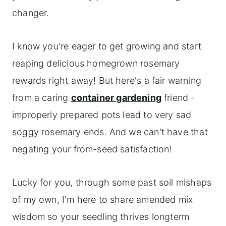
changer.
I know you're eager to get growing and start
reaping delicious homegrown rosemary
rewards right away! But here's a fair warning
from a caring
container gardening
friend -
improperly prepared pots lead to very sad
soggy rosemary ends. And we can't have that
negating your from-seed satisfaction!
Lucky for you, through some past soil mishaps
of my own, I'm here to share amended mix
wisdom so your seedling thrives longterm