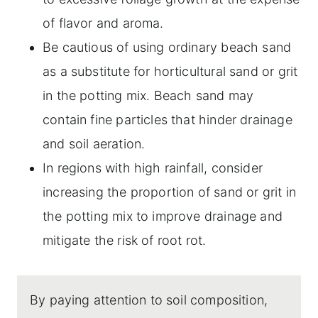
of flavor and aroma.
Be cautious of using ordinary beach sand
as a substitute for horticultural sand or grit
in the potting mix. Beach sand may
contain fine particles that hinder drainage
and soil aeration.
In regions with high rainfall, consider
increasing the proportion of sand or grit in
the potting mix to improve drainage and
mitigate the risk of root rot.
By paying attention to soil composition,