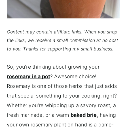
Content may contain
affiliate links
. When you shop
the links, we receive a small commission at no cost
to you. Thanks for supporting my small business.
So, you're thinking about growing your
rosemary in a pot
? Awesome choice!
Rosemary is one of those herbs that just adds
that special something to your cooking, right?
Whether you're whipping up a savory roast, a
fresh marinade, or a warm
baked brie
, having
your own rosemary plant on hand is a game-