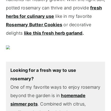
potted rosemary can thrive and provide
fresh
herbs for culinary use
like in my favorite
Rosemary Butter Cookies
or decorative
delights
like this fresh herb garland
.
Looking for a fresh way to use
rosemary?
One of my favorite ways to enjoy rosemary
beyond the garden is in
homemade
simmer pots
. Combined with citrus,