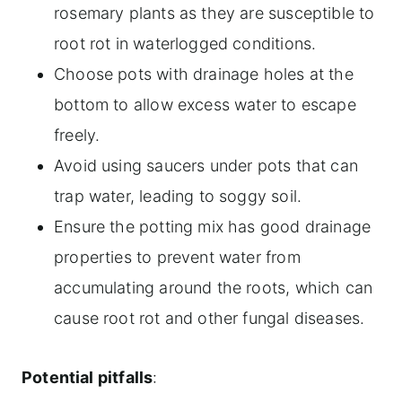
rosemary plants as they are susceptible to
root rot in waterlogged conditions.
Choose pots with drainage holes at the
bottom to allow excess water to escape
freely.
Avoid using saucers under pots that can
trap water, leading to soggy soil.
Ensure the potting mix has good drainage
properties to prevent water from
accumulating around the roots, which can
cause root rot and other fungal diseases.
Potential pitfalls
: