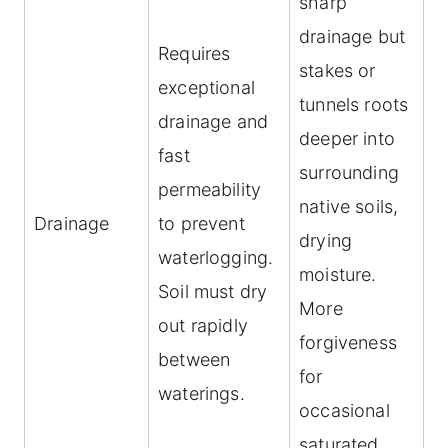
sharp
drainage but
Requires
stakes or
exceptional
tunnels roots
drainage and
deeper into
fast
surrounding
permeability
native soils,
Drainage
to prevent
drying
waterlogging.
moisture.
Soil must dry
More
out rapidly
forgiveness
between
for
waterings.
occasional
saturated