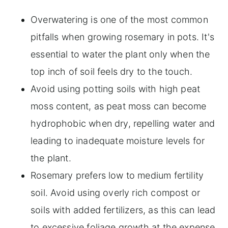
Overwatering is one of the most common
pitfalls when growing rosemary in pots. It's
essential to water the plant only when the
top inch of soil feels dry to the touch.
Avoid using potting soils with high peat
moss content, as peat moss can become
hydrophobic when dry, repelling water and
leading to inadequate moisture levels for
the plant.
Rosemary prefers low to medium fertility
soil. Avoid using overly rich compost or
soils with added fertilizers, as this can lead
to excessive foliage growth at the expense