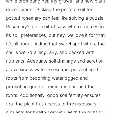
while promoting healthy growth and new plant
development. Picking the perfect soil for
potted rosemary can feel like solving a puzzle!
Rosemary's got a bit of sass when it comes to
its soil preferences, but hey, we love it for that.
It's all about finding that sweet spot where the
soil is well-draining, airy, and packed with
nutrients. Adequate soil drainage and aeration
allow excess water to escape, preventing the
roots from becoming waterlogged and
promoting good air circulation around the
roots. Additionally, good soil fertility ensures
that the plant has access to the necessary
nutrients for healthy growth. With the right soil,