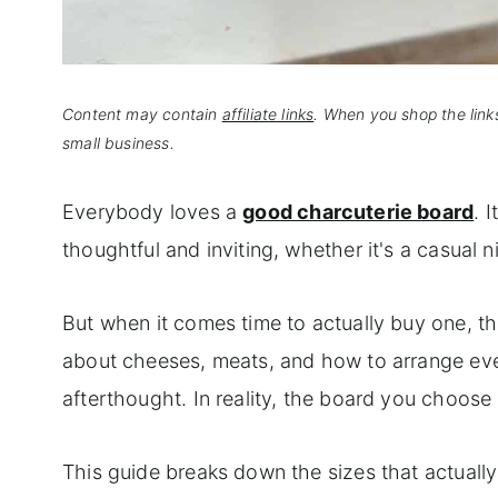
Content may contain
affiliate links
. When you shop the link
small business.
Everybody loves a
good charcuterie board
. 
thoughtful and inviting, whether it's a casual n
But when it comes time to actually buy one, th
about cheeses, meats, and how to arrange every
afterthought. In reality, the board you choose
This guide breaks down the sizes that actually 