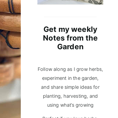
Get my weekly
Notes from the
Garden
Follow along as I grow herbs,
experiment in the garden,
and share simple ideas for
planting, harvesting, and
using what’s growing