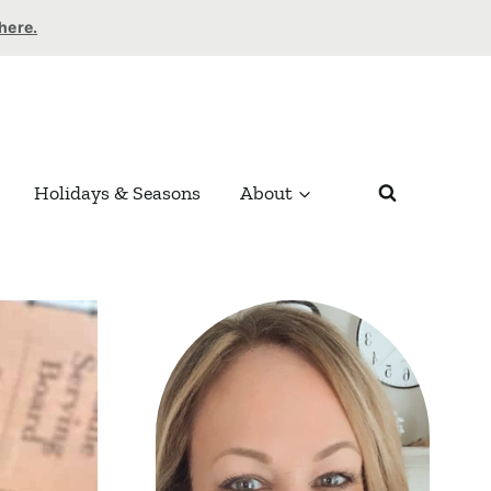
 here.
Holidays & Seasons
About