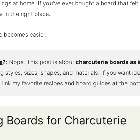
ngs at home. If you've ever bought a board that felt
 in the right place.
se becomes easier.
s
?
: Nope. This post is about
charcuterie boards as i
ng styles, sizes, shapes, and materials. If you want id
ll link my favorite recipes and board guides at the bot
g Boards for Charcuterie