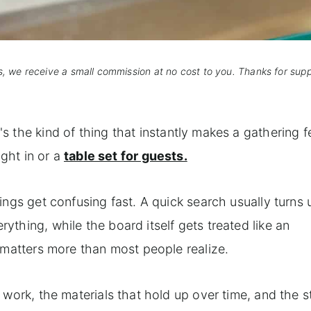
s, we receive a small commission at no cost to you. Thanks for sup
It's the kind of thing that instantly makes a gathering f
ight in or a
table set for guests.
ings get confusing fast. A quick search usually turns
thing, while the board itself gets treated like an
 matters more than most people realize.
work, the materials that hold up over time, and the s