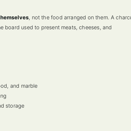
 themselves
, not the food arranged on them. A charc
ne board used to present meats, cheeses, and
wood, and marble
ing
nd storage