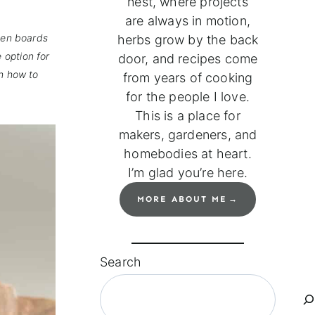
nest, where projects
are always in motion,
den boards
herbs grow by the back
 option for
door, and recipes come
on how to
from years of cooking
for the people I love.
This is a place for
makers, gardeners, and
homebodies at heart.
I’m glad you’re here.
MORE ABOUT ME
Search