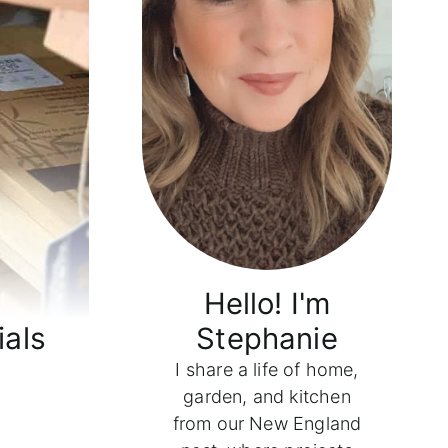
Hello! I'm
ials
Stephanie
I share a life of home,
garden, and kitchen
from our New England