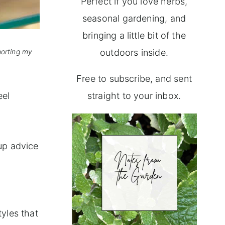
Perfect if you love herbs,
seasonal gardening, and
bringing a little bit of the
porting my
outdoors inside.
Free to subscribe, and sent
eel
straight to your inbox.
 up advice
tyles that