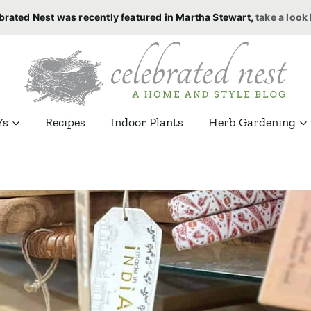
brated Nest was recently featured in Martha Stewart,
take a look
Ys
Recipes
Indoor Plants
Herb Gardening