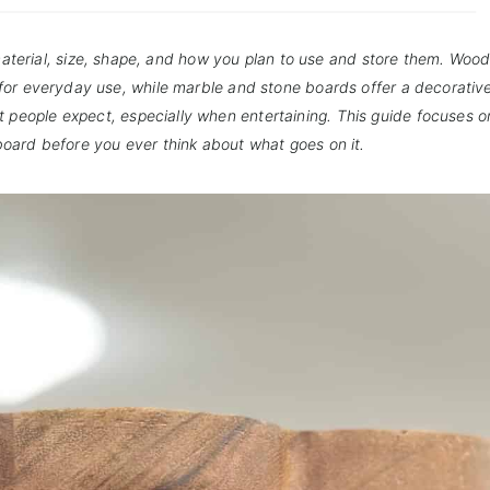
terial, size, shape, and how you plan to use and store them. Woo
 for everyday use, while marble and stone boards offer a decorative
t people expect, especially when entertaining. This guide focuses 
board before you ever think about what goes on it.