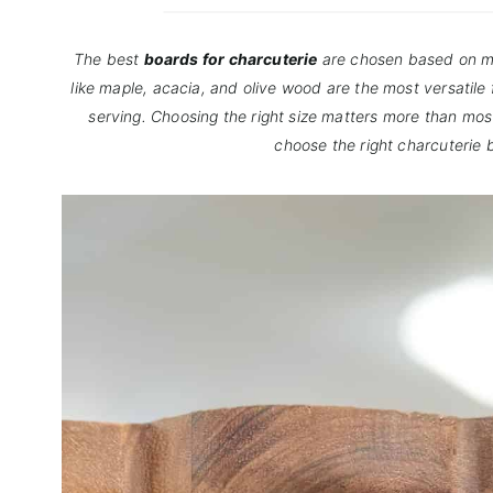
The best
boards for charcuterie
are chosen based on ma
like maple, acacia, and olive wood are the most versatile
serving. Choosing the right size matters more than mos
choose the right charcuterie 