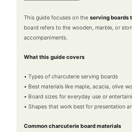
This guide focuses on the
serving boards
board refers to the wooden, marble, or sto
accompaniments.
What this guide covers
• Types of charcuterie serving boards
• Best materials like maple, acacia, olive 
• Board sizes for everyday use or entertain
• Shapes that work best for presentation a
Common charcuterie board materials