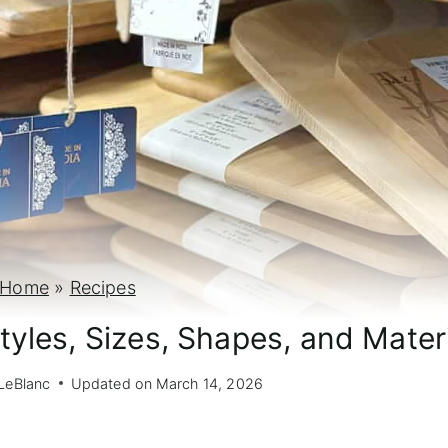
Home
»
Recipes
tyles, Sizes, Shapes, and Mater
LeBlanc
Updated on
March 14, 2026