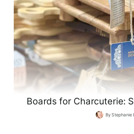
Boards for Charcuterie: S
By
Stephanie 