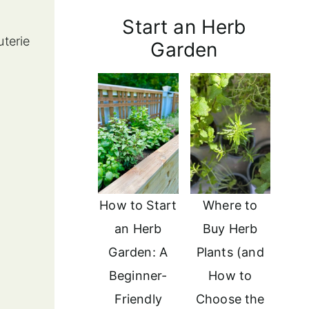
Start an Herb
uterie
Garden
How to Start
Where to
an Herb
Buy Herb
Garden: A
Plants (and
Beginner-
How to
Friendly
Choose the