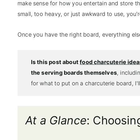
make sense for how you entertain and store thi
small, too heavy, or just awkward to use, you're
Once you have the right board, everything el
Is this post about
food charcuterie idea
the serving boards themselves
, includi
for what to put on a charcuterie board, I'
At a Glance
: Choosin
_______________________