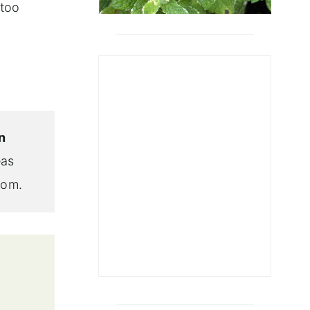
 too
n
eas
tom.