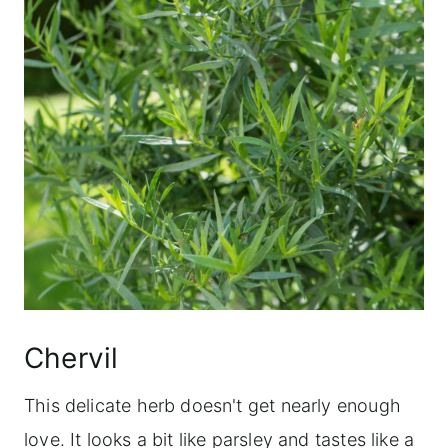
Chervil
This delicate herb doesn't get nearly enough
love. It looks a bit like parsley and tastes like a