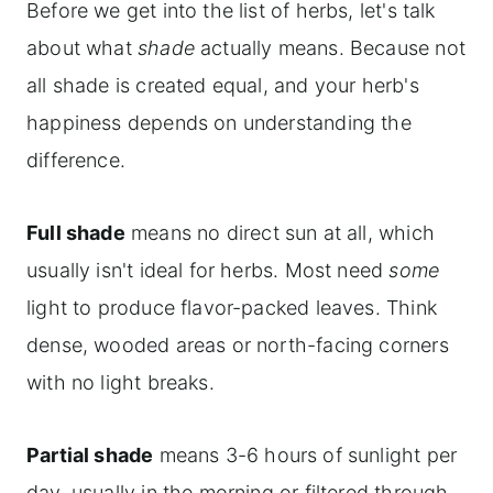
Before we get into the list of herbs, let's talk
about what
shade
actually means. Because not
all shade is created equal, and your herb's
happiness depends on understanding the
difference.
Full shade
means no direct sun at all, which
usually isn't ideal for herbs. Most need
some
light to produce flavor-packed leaves. Think
dense, wooded areas or north-facing corners
with no light breaks.
Partial shade
means 3-6 hours of sunlight per
day, usually in the morning or filtered through