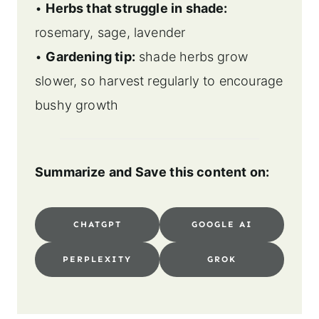
•
Herbs that struggle in shade:
rosemary, sage, lavender
•
Gardening tip:
shade herbs grow
slower, so harvest regularly to encourage
bushy growth
Summarize and Save this content on:
CHATGPT
GOOGLE AI
PERPLEXITY
GROK