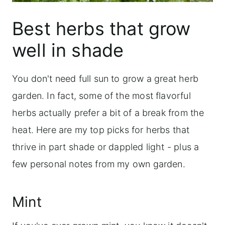
Best herbs that grow
well in shade
You don't need full sun to grow a great herb
garden. In fact, some of the most flavorful
herbs actually prefer a bit of a break from the
heat. Here are my top picks for herbs that
thrive in part shade or dappled light - plus a
few personal notes from my own garden.
Mint