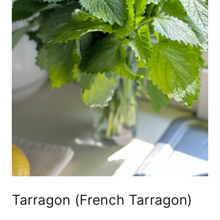
Tarragon (French Tarragon)