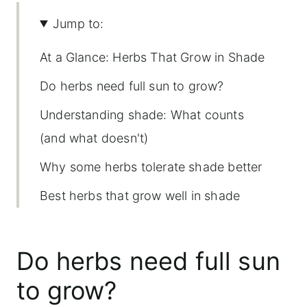
Jump to:
At a Glance: Herbs That Grow in Shade
Do herbs need full sun to grow?
Understanding shade: What counts
(and what doesn't)
Why some herbs tolerate shade better
Best herbs that grow well in shade
Herbs that tolerate some shade (but
would rather sunbathe)
Do herbs need full sun
Tips for growing herbs in shade
to grow?
Common mistakes with shade herbs