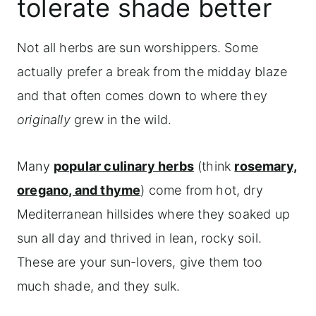
tolerate shade better
Not all herbs are sun worshippers. Some
actually prefer a break from the midday blaze
and that often comes down to where they
originally
grew in the wild.
Many
popular culinary herbs
(think
rosemary,
oregano, and thyme
) come from hot, dry
Mediterranean hillsides where they soaked up
sun all day and thrived in lean, rocky soil.
These are your sun-lovers, give them too
much shade, and they sulk.