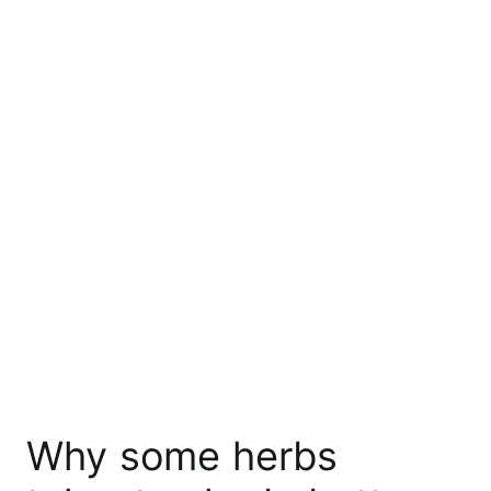
Why some herbs