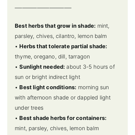
_______________________
Best herbs that grow in shade:
mint,
parsley, chives, cilantro, lemon balm
•
Herbs that tolerate partial shade:
thyme, oregano, dill, tarragon
•
Sunlight needed:
about 3-5 hours of
sun or bright indirect light
•
Best light conditions:
morning sun
with afternoon shade or dappled light
under trees
•
Best shade herbs for containers:
mint, parsley, chives, lemon balm