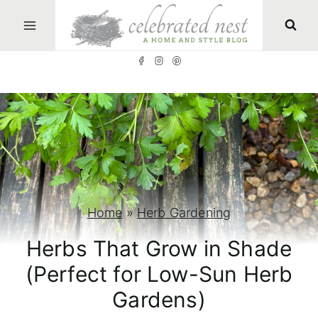
S
k
i
p
t
o
c
o
n
Home
»
Herb Gardening
t
Herbs That Grow in Shade
e
(Perfect for Low-Sun Herb
n
Gardens)
t