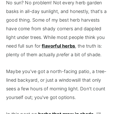
No sun? No problem! Not every herb garden
basks in all-day sunlight, and honestly, that's a
good thing. Some of my best herb harvests
have come from shady corners and dappled
light under trees. While most people think you
need full sun for
flavorful herbs
, the truth is:
plenty of them actually
prefer
a bit of shade.
Maybe you've got a north-facing patio, a tree-
lined backyard, or just a windowsill that only
sees a few hours of morning light. Don't count
yourself out; you've got options.