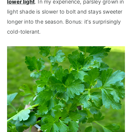
lower light
. In my experience, parsley grown in
light shade is slower to bolt and stays sweeter
longer into the season. Bonus: it's surprisingly
cold-tolerant.