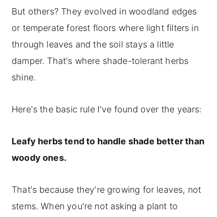
But others? They evolved in woodland edges
or temperate forest floors where light filters in
through leaves and the soil stays a little
damper. That's where shade-tolerant herbs
shine.
Here's the basic rule I've found over the years:
Leafy herbs tend to handle shade better than
woody ones.
That's because they're growing for leaves, not
stems. When you're not asking a plant to