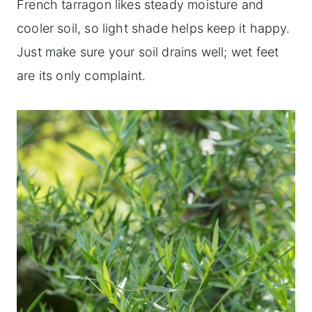
French tarragon likes steady moisture and
cooler soil, so light shade helps keep it happy.
Just make sure your soil drains well; wet feet
are its only complaint.