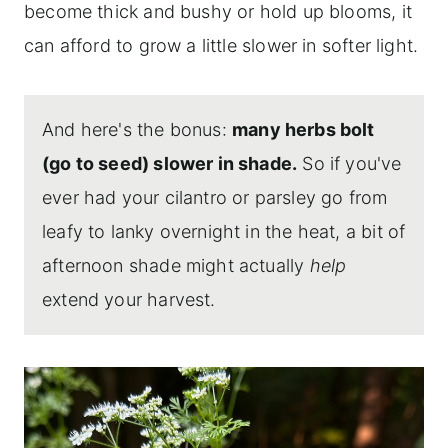
become thick and bushy or hold up blooms, it
can afford to grow a little slower in softer light.
And here's the bonus:
many herbs bolt
(go to seed) slower in shade.
So if you've
ever had your cilantro or parsley go from
leafy to lanky overnight in the heat, a bit of
afternoon shade might actually
help
extend your harvest.