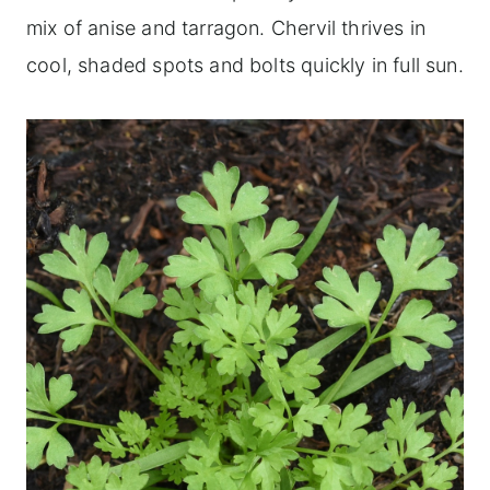
mix of anise and tarragon. Chervil thrives in
cool, shaded spots and bolts quickly in full sun.