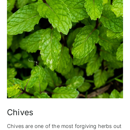
Chives
Chives are one of the most forgiving herbs out