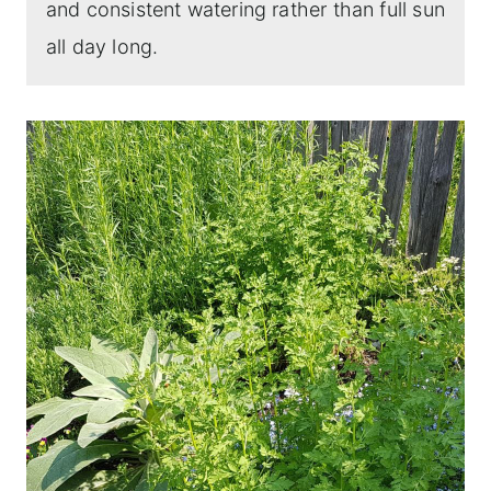
and consistent watering rather than full sun
all day long.