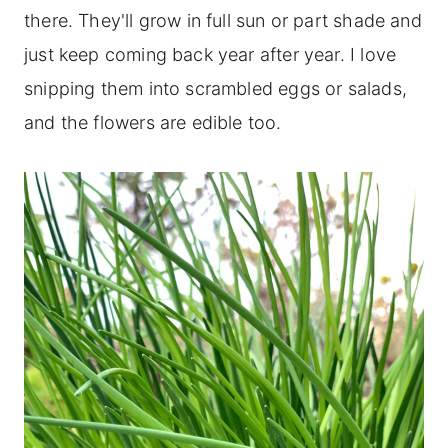
there. They'll grow in full sun or part shade and
just keep coming back year after year. I love
snipping them into scrambled eggs or salads,
and the flowers are edible too.