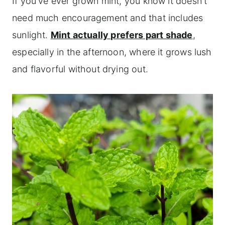
If you've ever grown mint, you know it doesn't
need much encouragement and that includes
sunlight.
Mint actually prefers part shade
,
especially in the afternoon, where it grows lush
and flavorful without drying out.