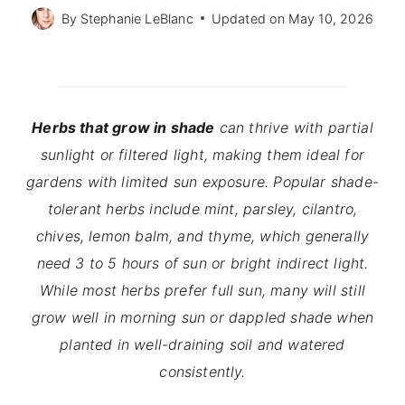
By
Stephanie LeBlanc
Updated on
May 10, 2026
Herbs that grow in shade
can thrive with partial
sunlight or filtered light, making them ideal for
gardens with limited sun exposure. Popular shade-
tolerant herbs include mint, parsley, cilantro,
chives, lemon balm, and thyme, which generally
need 3 to 5 hours of sun or bright indirect light.
While most herbs prefer full sun, many will still
grow well in morning sun or dappled shade when
planted in well-draining soil and watered
consistently.