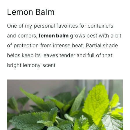
Lemon Balm
One of my personal favorites for containers
and corners,
lemon balm
grows best with a bit
of protection from intense heat. Partial shade
helps keep its leaves tender and full of that
bright lemony scent