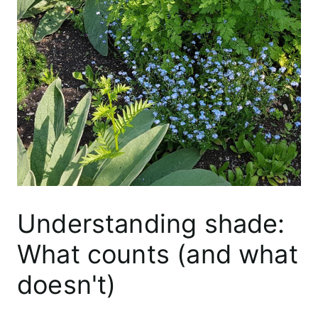
Understanding shade:
What counts (and what
doesn't)