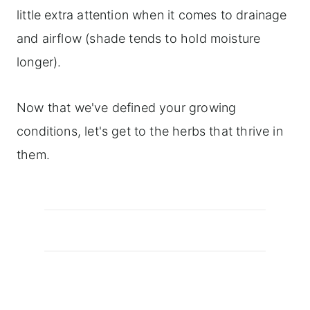
little extra attention when it comes to drainage
and airflow (shade tends to hold moisture
longer).
Now that we've defined your growing
conditions, let's get to the herbs that thrive in
them.