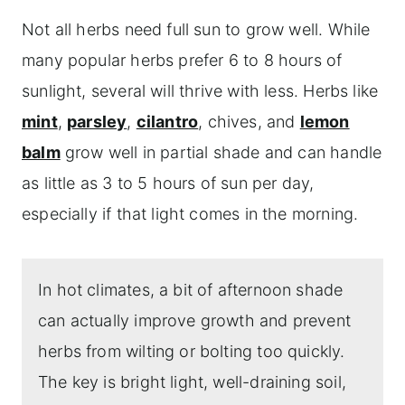
Not all herbs need full sun to grow well. While
Shade herb garden design ideas
many popular herbs prefer 6 to 8 hours of
Frequently asked questions
sunlight, several will thrive with less. Herbs like
More herb gardening topics to explore
mint
,
parsley
,
cilantro
, chives, and
lemon
balm
grow well in partial shade and can handle
as little as 3 to 5 hours of sun per day,
especially if that light comes in the morning.
In hot climates, a bit of afternoon shade
can actually improve growth and prevent
herbs from wilting or bolting too quickly.
The key is bright light, well-draining soil,