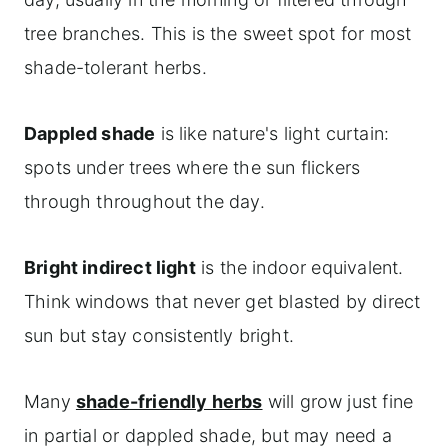
tree branches. This is the sweet spot for most
shade-tolerant herbs.
Dappled shade
is like nature's light curtain:
spots under trees where the sun flickers
through throughout the day.
Bright indirect light
is the indoor equivalent.
Think windows that never get blasted by direct
sun but stay consistently bright.
Many
shade-friendly herbs
will grow just fine
in partial or dappled shade, but may need a