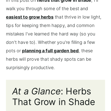
In this post on
herbs that grow in shade
, I'll
walk you through some of the best and
easiest to grow herbs
that thrive in low light,
tips for keeping them happy, and common
mistakes I've learned the hard way (so you
don't have to). Whether you're filling a few
pots or
planning a full garden bed
, these
herbs will prove that shady spots can be
surprisingly productive.
At a Glance
: Herbs
That Grow in Shade