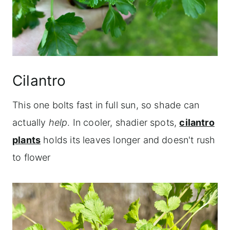
Cilantro
This one bolts fast in full sun, so shade can
actually
help
. In cooler, shadier spots,
cilantro
plants
holds its leaves longer and doesn't rush
to flower