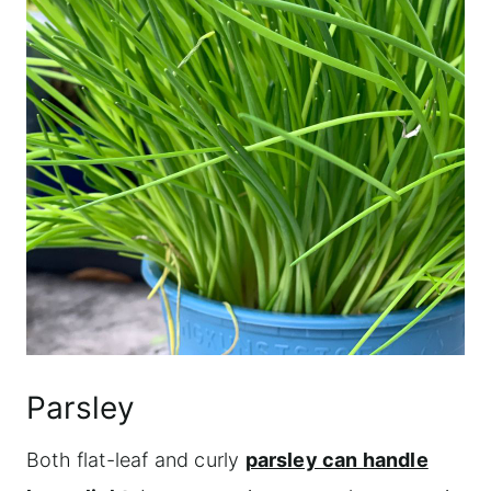
Parsley
Both flat-leaf and curly
parsley can handle