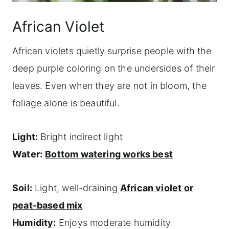
African Violet
African violets quietly surprise people with the
deep purple coloring on the undersides of their
leaves. Even when they are not in bloom, the
foliage alone is beautiful.
Light:
Bright indirect light
Water:
Bottom watering works best
Soil:
Light, well-draining
African violet or
peat-based mix
Humidity:
Enjoys moderate humidity