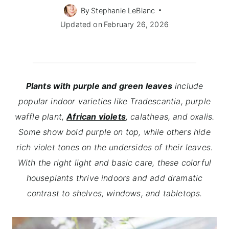
By
Stephanie LeBlanc
Updated on
February 26, 2026
Plants with purple and green leaves
include
popular indoor varieties like Tradescantia, purple
waffle plant,
African violets
, calatheas, and oxalis.
Some show bold purple on top, while others hide
rich violet tones on the undersides of their leaves.
With the right light and basic care, these colorful
houseplants thrive indoors and add dramatic
contrast to shelves, windows, and tabletops.