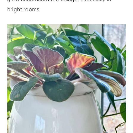
bright rooms.