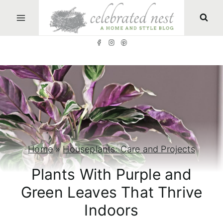
S
k
i
p
t
o
c
o
n
Home
»
Houseplants: Care and Projects
t
Plants With Purple and
e
Green Leaves That Thrive
n
Indoors
t