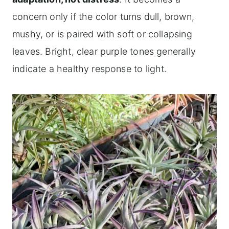
concern only if the color turns dull, brown,
mushy, or is paired with soft or collapsing
leaves. Bright, clear purple tones generally
indicate a healthy response to light.