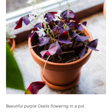
Beautiful purple Oxalis flowering
in a pot.