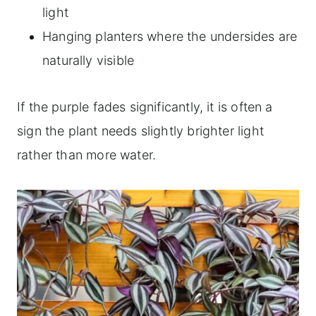
light
Hanging planters where the undersides are
naturally visible
If the purple fades significantly, it is often a
sign the plant needs slightly brighter light
rather than more water.