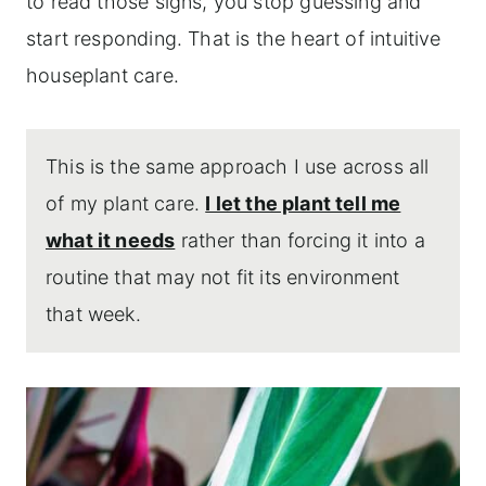
to read those signs, you stop guessing and
start responding. That is the heart of intuitive
houseplant care.
This is the same approach I use across all
of my plant care.
I let the plant tell me
what it needs
rather than forcing it into a
routine that may not fit its environment
that week.