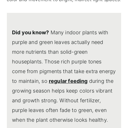
Did you know?
Many indoor plants with
purple and green leaves actually need
more nutrients than solid-green
houseplants. Those rich purple tones
come from pigments that take extra energy
to maintain, so
regular feeding
during the
growing season helps keep colors vibrant
and growth strong. Without fertilizer,
purple leaves often fade to green, even
when the plant otherwise looks healthy.