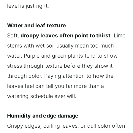
level is just right.
Water and leaf texture
Soft,
droopy leaves often point to thirst
. Limp
stems with wet soil usually mean too much
water. Purple and green plants tend to show
stress through texture before they show it
through color. Paying attention to how the
leaves feel can tell you far more than a
watering schedule ever will.
Humidity and edge damage
Crispy edges, curling leaves, or dull color often