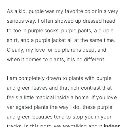
As a kid, purple was my favorite color in a very
serious way. I often showed up dressed head
to toe in purple socks, purple pants, a purple
shirt, and a purple jacket all at the same time.
Clearly, my love for purple runs deep, and
when it comes to plants, it is no different.
I am completely drawn to plants with purple
and green leaves and that rich contrast that
feels a little magical inside a home. If you love
variegated plants the way I do, these purple
and green beauties tend to stop you in your
tracks. In this post, we are talking about
indoor