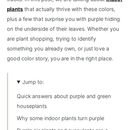
plants
that actually thrive with these colors,
plus a few that surprise you with purple hiding
on the underside of their leaves. Whether you
are plant shopping, trying to identify
something you already own, or just love a
good color story, you are in the right place.
Jump to:
Quick answers about purple and green
houseplants
Why some indoor plants turn purple