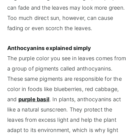
can fade and the leaves may look more green.
Too much direct sun, however, can cause
fading or even scorch the leaves.
Anthocyanins explained simply
The purple color you see in leaves comes from
a group of pigments called anthocyanins.
These same pigments are responsible for the
color in foods like blueberries, red cabbage,
and
purple basil
. In plants, anthocyanins act
like a natural sunscreen. They protect the
leaves from excess light and help the plant
adapt to its environment, which is why light