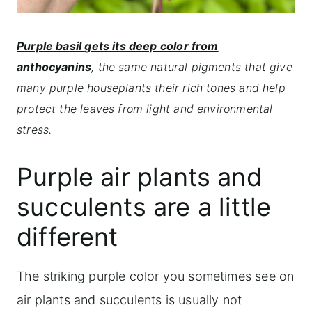
Purple basil gets its deep color from
anthocyanins
, the same natural pigments that give
many purple houseplants their rich tones and help
protect the leaves from light and environmental
stress.
Purple air plants and
succulents are a little
different
The striking purple color you sometimes see on
air plants and succulents is usually not