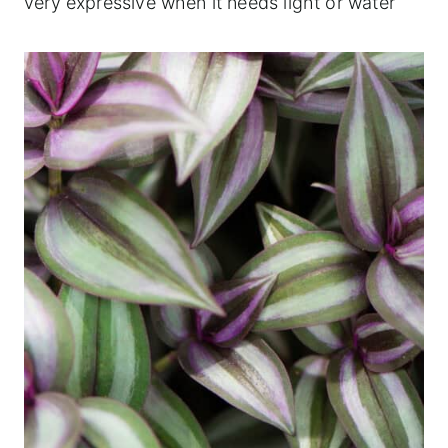
very expressive when it needs light or water