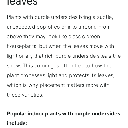
leaves
Plants with purple undersides bring a subtle,
unexpected pop of color into a room. From
above they may look like classic green
houseplants, but when the leaves move with
light or air, that rich purple underside steals the
show. This coloring is often tied to how the
plant processes light and protects its leaves,
which is why placement matters more with
these varieties.
Popular indoor plants with purple undersides
include: