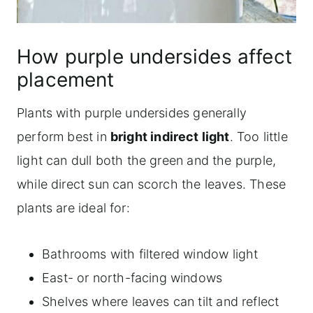
How purple undersides affect
placement
Plants with purple undersides generally
perform best in
bright indirect light
. Too little
light can dull both the green and the purple,
while direct sun can scorch the leaves. These
plants are ideal for:
Bathrooms with filtered window light
East- or north-facing windows
Shelves where leaves can tilt and reflect