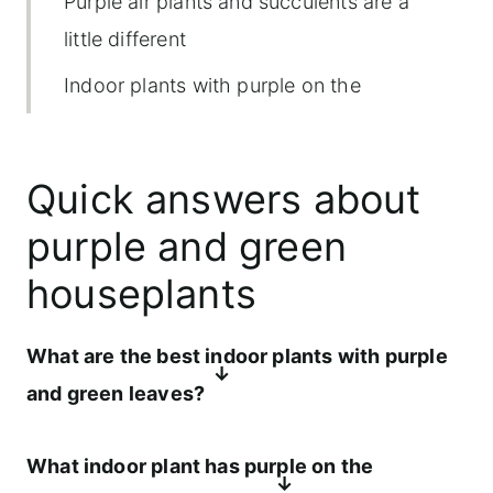
Purple air plants and succulents are a
little different
Indoor plants with purple on the
underside of the leaves
Intuitive care for purple and green
Quick answers about
houseplants
purple and green
Individual indoor plant spotlights
houseplants
Where purple and green plants shine
indoors
What are the best indoor plants with purple
Common problems with purple leaf
and green leaves?
plants
The best indoor plants with purple and
What indoor plant has purple on the
Where to find these plants locally and
green leaves include tradescantia, oxalis,