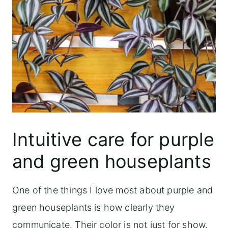
Intuitive care for purple
and green houseplants
One of the things I love most about purple and
green houseplants is how clearly they
communicate. Their color is not just for show.