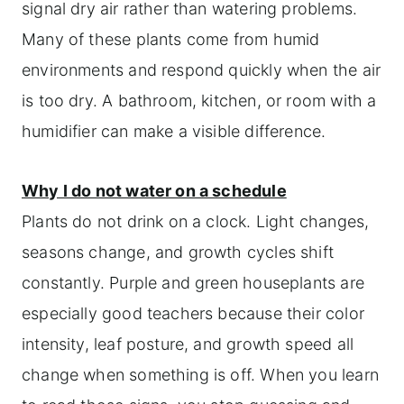
signal dry air rather than watering problems.
Many of these plants come from humid
environments and respond quickly when the air
is too dry. A bathroom, kitchen, or room with a
humidifier can make a visible difference.
Why I do not water on a schedule
Plants do not drink on a clock. Light changes,
seasons change, and growth cycles shift
constantly. Purple and green houseplants are
especially good teachers because their color
intensity, leaf posture, and growth speed all
change when something is off. When you learn