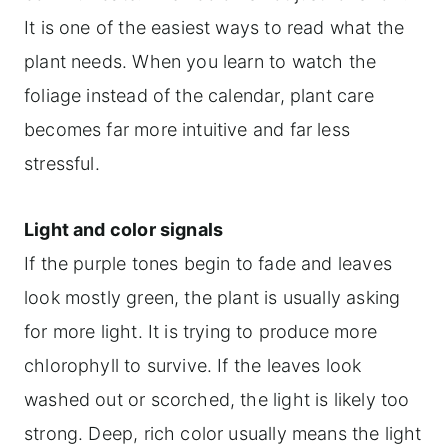
It is one of the easiest ways to read what the
plant needs. When you learn to watch the
foliage instead of the calendar, plant care
becomes far more intuitive and far less
stressful.
Light and color signals
If the purple tones begin to fade and leaves
look mostly green, the plant is usually asking
for more light. It is trying to produce more
chlorophyll to survive. If the leaves look
washed out or scorched, the light is likely too
strong. Deep, rich color usually means the light