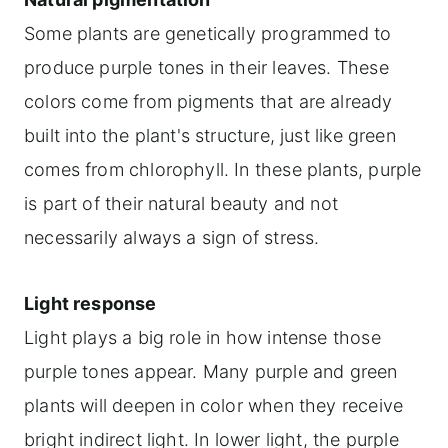
Some plants are genetically programmed to
produce purple tones in their leaves. These
colors come from pigments that are already
built into the plant's structure, just like green
comes from chlorophyll. In these plants, purple
is part of their natural beauty and not
necessarily always a sign of stress.
Light response
Light plays a big role in how intense those
purple tones appear. Many purple and green
plants will deepen in color when they receive
bright indirect light. In lower light, the purple