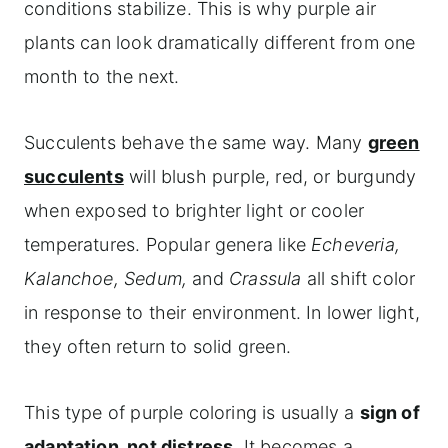
conditions stabilize. This is why purple air
plants can look dramatically different from one
month to the next.
Succulents behave the same way. Many
green
succulents
will blush purple, red, or burgundy
when exposed to brighter light or cooler
temperatures. Popular genera like
Echeveria,
Kalanchoe, Sedum,
and
Crassula
all shift color
in response to their environment. In lower light,
they often return to solid green.
This type of purple coloring is usually a
sign of
adaptation, not distress
. It becomes a