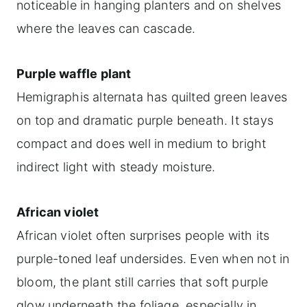
noticeable in hanging planters and on shelves
where the leaves can cascade.
Purple waffle plant
Hemigraphis alternata has quilted green leaves
on top and dramatic purple beneath. It stays
compact and does well in medium to bright
indirect light with steady moisture.
African violet
African violet often surprises people with its
purple-toned leaf undersides. Even when not in
bloom, the plant still carries that soft purple
glow underneath the foliage, especially in