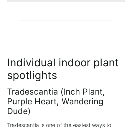
Individual indoor plant
spotlights
Tradescantia (Inch Plant,
Purple Heart, Wandering
Dude)
Tradescantia is one of the easiest ways to