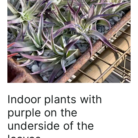
Indoor plants with
purple on the
underside of the