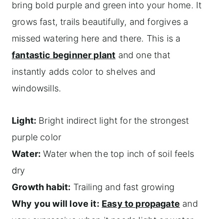
bring bold purple and green into your home. It
grows fast, trails beautifully, and forgives a
missed watering here and there. This is a
fantastic beginner plant
and one that
instantly adds color to shelves and
windowsills.
Light:
Bright indirect light for the strongest
purple color
Water:
Water when the top inch of soil feels
dry
Growth habit:
Trailing and fast growing
Why you will love it:
Easy to propagate
and