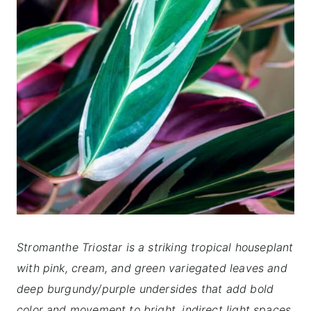
Stromanthe Triostar is a striking tropical houseplant
with pink, cream, and green variegated leaves and
deep burgundy/purple undersides that add bold
color and movement to bright, indirect light spaces.