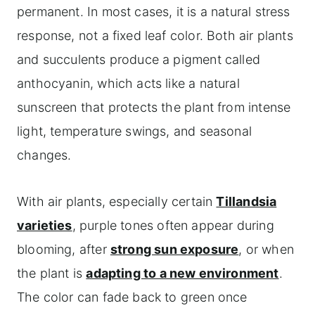
permanent. In most cases, it is a natural stress
response, not a fixed leaf color. Both air plants
and succulents produce a pigment called
anthocyanin, which acts like a natural
sunscreen that protects the plant from intense
light, temperature swings, and seasonal
changes.
With air plants, especially certain
Tillandsia
varieties
, purple tones often appear during
blooming, after
strong sun exposure
, or when
the plant is
adapting to a new environment
.
The color can fade back to green once