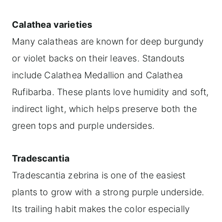
Calathea varieties
Many calatheas are known for deep burgundy
or violet backs on their leaves. Standouts
include Calathea Medallion and Calathea
Rufibarba. These plants love humidity and soft,
indirect light, which helps preserve both the
green tops and purple undersides.
Tradescantia
Tradescantia zebrina is one of the easiest
plants to grow with a strong purple underside.
Its trailing habit makes the color especially