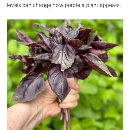
levels can change how purple a plant appears.