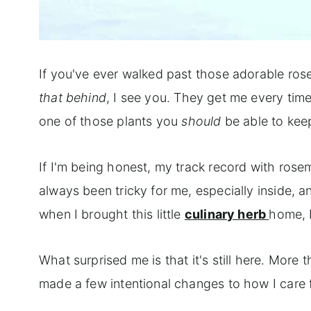
If you've ever walked past those adorable ros
that behind
, I see you. They get me every time 
one of those plants you
should
be able to keep
If I'm being honest, my track record with rose
always been tricky for me, especially inside,
when I brought this little
culinary herb
home, I
What surprised me is that it's still here. More th
made a few intentional changes to how I care f