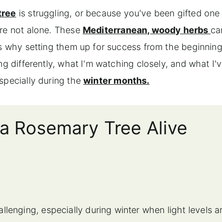
tree
is struggling, or because you've been gifted one
're not alone. These
Mediterranean, woody herbs
ca
is why setting them up for success from the beginnin
ng differently, what I'm watching closely, and what I'
specially during the
winter months.
 a Rosemary Tree Alive
lenging, especially during winter when light levels a