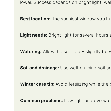
lower. Success depends on bright light, well
Best location:
The sunniest window you hav
Light needs:
Bright light for several hours
Watering:
Allow the soil to dry slightly be
Soil and drainage:
Use well-draining soil a
Winter care tip:
Avoid fertilizing while the 
Common problems:
Low light and overwate