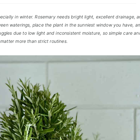
ecially in winter. Rosemary needs bright light, excellent drainage, a
etween waterings, place the plant in the sunniest window you have, a
truggles due to low light and inconsistent moisture, so simple care an
matter more than strict routines.