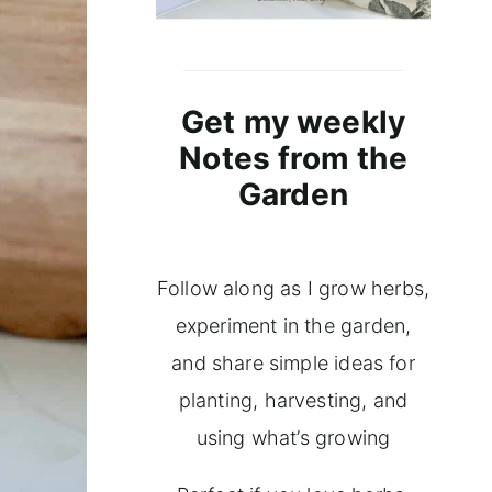
Get my weekly
Notes from the
Garden
Follow along as I grow herbs,
experiment in the garden,
and share simple ideas for
planting, harvesting, and
using what’s growing