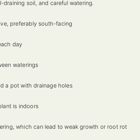
-draining soil, and careful watering.
e, preferably south-facing
 each day
tween waterings
nd a pot with drainage holes
plant is indoors
ring, which can lead to weak growth or root rot