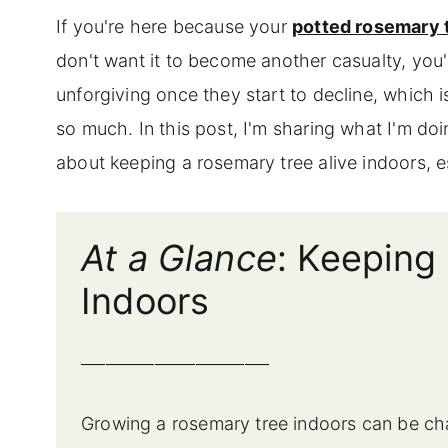
If you're here because your
potted rosemary 
don't want it to become another casualty, you
unforgiving once they start to decline, which 
so much. In this post, I'm sharing what I'm doi
about keeping a rosemary tree alive indoors, e
At a Glance
: Keeping
Indoors
_______________________
Growing a rosemary tree indoors can be chal