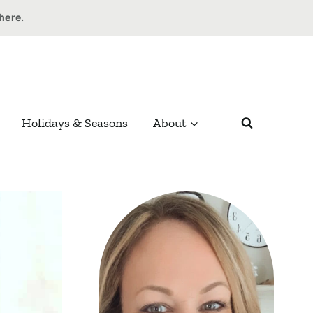
 here.
Holidays & Seasons
About