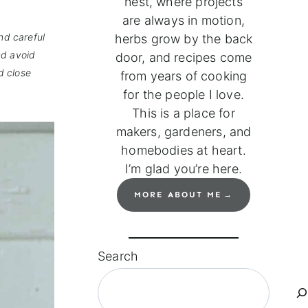
nest, where projects
are always in motion,
nd careful
herbs grow by the back
nd avoid
door, and recipes come
d close
from years of cooking
for the people I love.
This is a place for
makers, gardeners, and
homebodies at heart.
I’m glad you’re here.
MORE ABOUT ME
Search