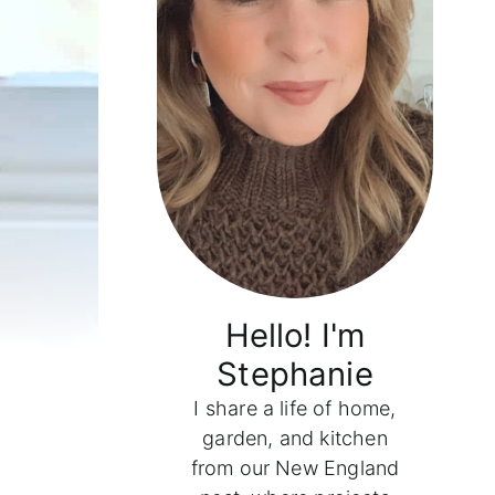
Hello! I'm
Stephanie
I share a life of home,
garden, and kitchen
from our New England