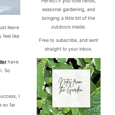
Perfect if you love herbs,
seasonal gardening, and
bringing a little bit of the
outdoors inside.
just leave
 feel like
Free to subscribe, and sent
straight to your inbox.
der
have
h. So
.
success, I
 so far.