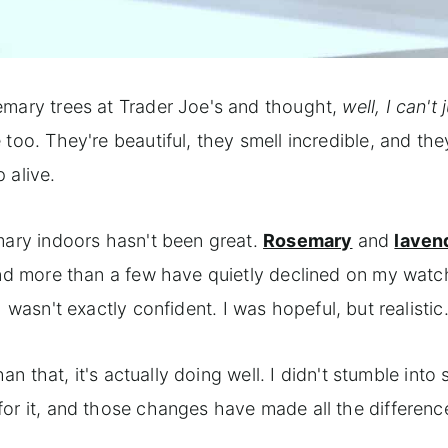
emary trees at Trader Joe's and thought,
well, I can't 
too. They're beautiful, they smell incredible, and they
 alive.
mary indoors hasn't been great.
Rosemary
and
laven
 and more than a few have quietly declined on my watc
 wasn't exactly confident. I was hopeful, but realistic
an that, it's actually doing well. I didn't stumble into 
or it, and those changes have made all the difference