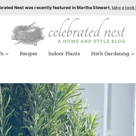
brated Nest was recently featured in Martha Stewart,
take a look
Ys
Recipes
Indoor Plants
Herb Gardening