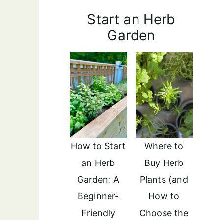
Start an Herb
Garden
How to Start
Where to
an Herb
Buy Herb
Garden: A
Plants (and
Beginner-
How to
Friendly
Choose the