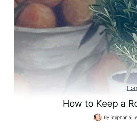
Ho
How to Keep a Ro
By
Stephanie L