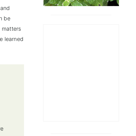
 and
n be
g matters
ve learned
re