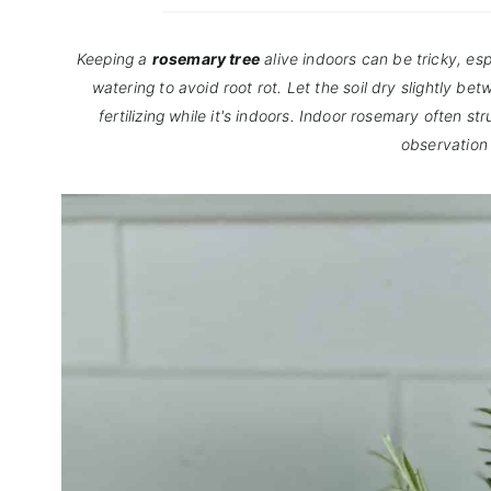
Keeping a
rosemary tree
alive indoors can be tricky, esp
watering to avoid root rot. Let the soil dry slightly b
fertilizing while it's indoors. Indoor rosemary often s
observation 