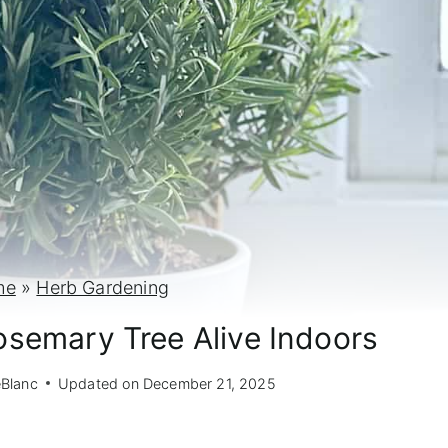
me
»
Herb Gardening
semary Tree Alive Indoors
eBlanc
Updated on
December 21, 2025