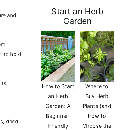
Start an Herb
ure and
Garden
rom
h to hold
uts.
How to Start
Where to
an Herb
Buy Herb
Garden: A
Plants (and
Beginner-
How to
s, dried
Friendly
Choose the