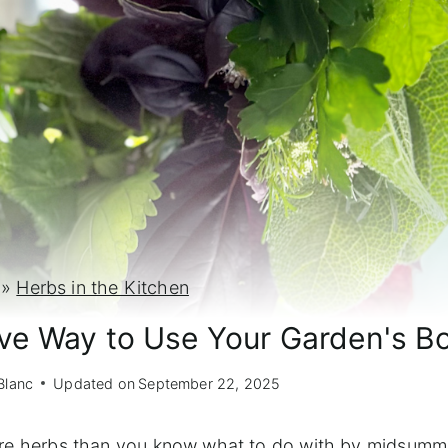
»
Herbs in the Kitchen
ive Way to Use Your Garden's B
Blanc
Updated on
September 22, 2025
more herbs than you know what to do with by midsumme