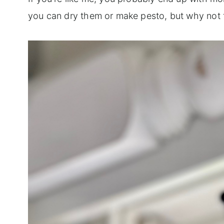
you can dry them or make pesto, but why not 