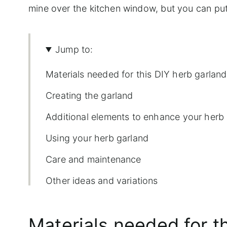
mine over the kitchen window, but you can put
Jump to:
Materials needed for this DIY herb garland
Creating the garland
Additional elements to enhance your herb
Using your herb garland
Care and maintenance
Other ideas and variations
More fun herb DIYs
Materials needed for t