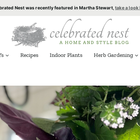
brated Nest was recently featured in Martha Stewart,
take a look
Ys
Recipes
Indoor Plants
Herb Gardening