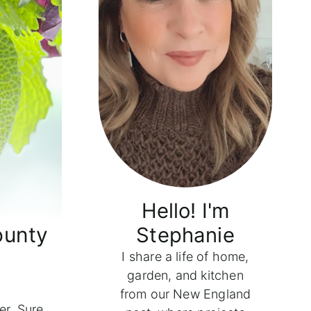
Hello! I'm
ounty
Stephanie
I share a life of home,
garden, and kitchen
from our New England
r. Sure,