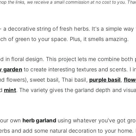
hop the links, we receive a small commission at no cost to you. Tha
- a decorative string of fresh herbs. It's a simple way 
 of green to your space. Plus, it smells amazing.
d in floral design. This project lets me combine both
y garden
to create interesting textures and scents. I 
d flowers), sweet basil, Thai basil,
purple basil
,
flow
nd
mint
. The variety gives the garland depth and visua
 your own
herb garland
using whatever you've got gro
 herbs and add some natural decoration to your home. 