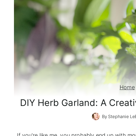
Home
DIY Herb Garland: A Creat
By
Stephanie Le
If you're like me, you probably end up with 