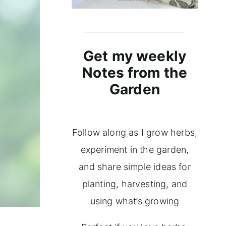
Get my weekly
Notes from the
Garden
Follow along as I grow herbs,
experiment in the garden,
and share simple ideas for
planting, harvesting, and
using what’s growing