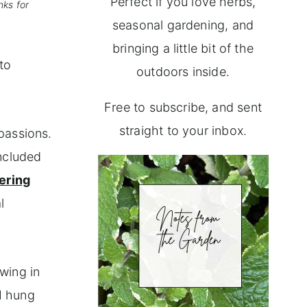
Perfect if you love herbs,
nks for
seasonal gardening, and
bringing a little bit of the
to
outdoors inside.
Free to subscribe, and sent
straight to your inbox.
 passions.
included
ering
l
wing in
I hung