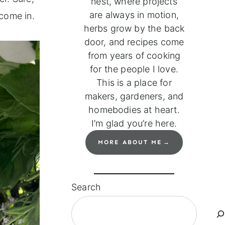
nest, where projects
are always in motion,
come in.
herbs grow by the back
door, and recipes come
from years of cooking
for the people I love.
This is a place for
makers, gardeners, and
homebodies at heart.
I’m glad you’re here.
MORE ABOUT ME
Search