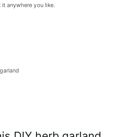
 it anywhere you like.
 garland
his DIY herb garland