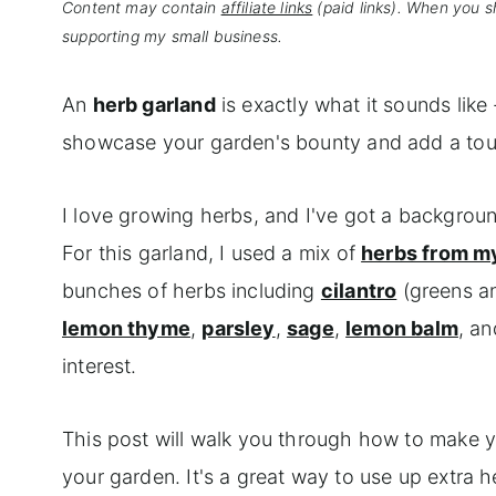
Content may contain
affiliate links
(paid links). When you s
supporting my small business.
An
herb garland
is exactly what it sounds like 
showcase your garden's bounty and add a touch
I love growing herbs, and I've got a backgroun
For this garland, I used a mix of
herbs from m
bunches of herbs including
cilantro
(greens an
lemon thyme
,
parsley
,
sage
,
lemon balm
, a
interest.
This post will walk you through how to make
your garden. It's a great way to use up extra