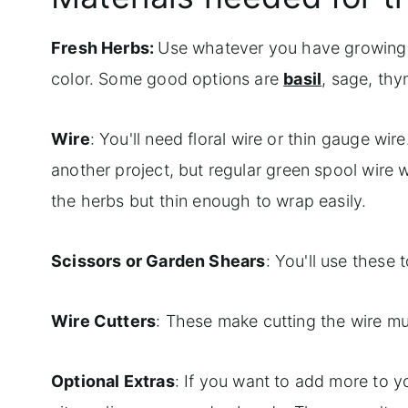
Fresh Herbs:
Use whatever you have growing in
color. Some good options are
basil
, sage, th
Wire
: You'll need floral wire or thin gauge wir
another project, but regular green spool wire w
the herbs but thin enough to wrap easily.
Scissors or Garden Shears
: You'll use these 
Wire Cutters
: These make cutting the wire mu
Optional Extras
: If you want to add more to yo