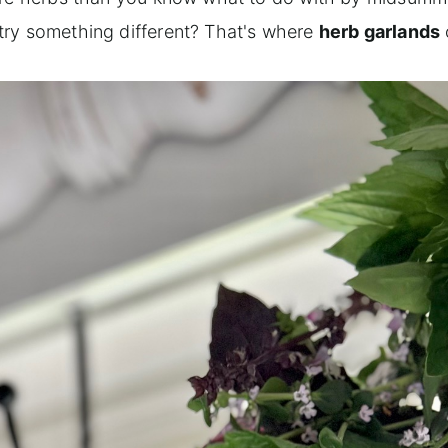
try something different? That's where
herb garlands