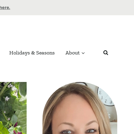
 here.
Holidays & Seasons
About