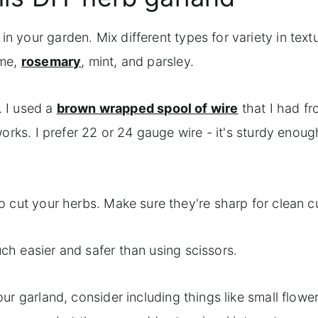
 your garden. Mix different types for variety in text
yme,
rosemary
, mint, and parsley.
e. I used a
brown wrapped spool of wire
that I had f
orks. I prefer 22 or 24 gauge wire - it's sturdy enoug
to cut your herbs. Make sure they're sharp for clean c
ch easier and safer than using scissors.
ur garland, consider including things like small flower